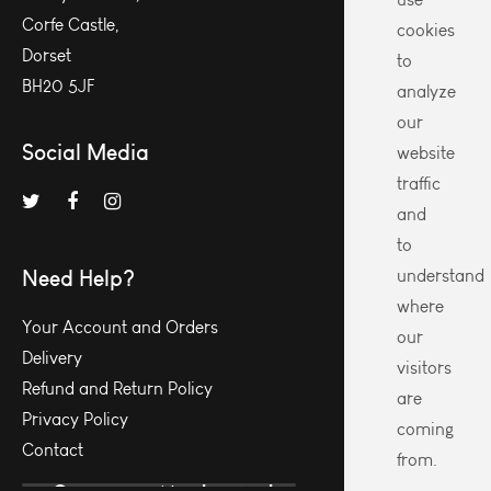
Corfe Castle,
cookies
Dorset
to
BH20 5JF
analyze
our
Social Media
website
traffic
and
to
Need Help?
understand
where
Your Account and Orders
our
Delivery
visitors
Refund and Return Policy
are
Privacy Policy
coming
Contact
from.