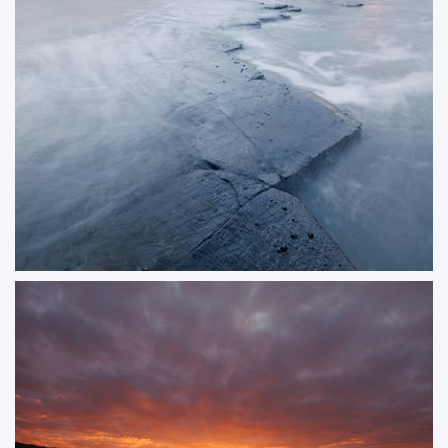
Fading Light at Kimmeridge Bay
A very low tide at Kimmeridge allowed me to get a long way out on the
ledge for a minimalist composition as the tide began to turn.
ORDER NOW