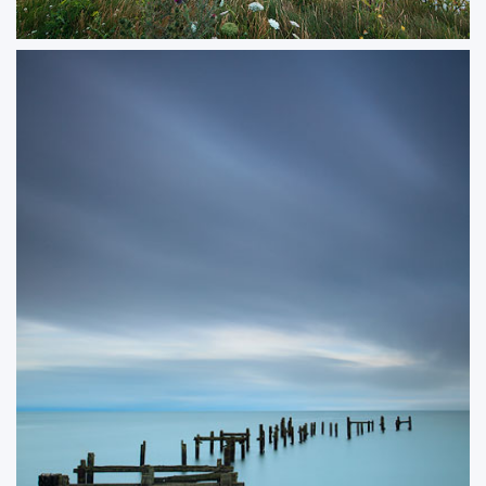
Old Harry Flowers
A summer scene at Old Harry Rocks, where wildflowers in full bloom
softened the rugged coastline. The warm evening light enhanced the
contrast between the chalk cliffs and the surrounding sea, making for a
vibrant and inviting composition.
ORDER NOW