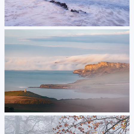
Pastel Peveril
A soft sunrise at Peveril Point in Swanage
ORDER NOW
Clavell Fog
A view across Kimmeridge Bay with fog rolling over the distant cliffs.