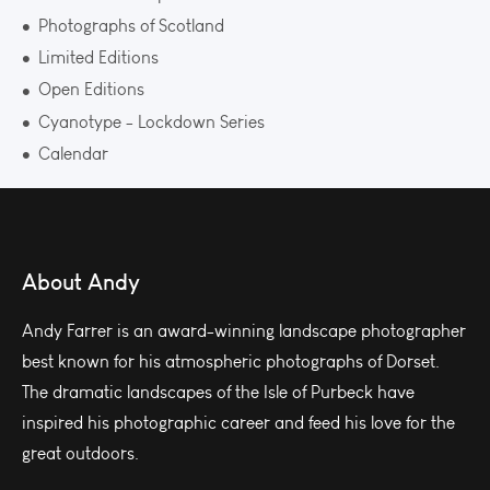
Photographs of Scotland
Limited Editions
Open Editions
Cyanotype - Lockdown Series
Calendar
About Andy
Andy Farrer is an award-winning landscape photographer
best known for his atmospheric photographs of Dorset.
The dramatic landscapes of the Isle of Purbeck have
inspired his photographic career and feed his love for the
great outdoors.