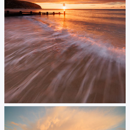
Summer Glint
A colourful sunrise over Swanage Beach, where the warm glow of the early
morning light reflected beautifully off the sea. The gentle waves and vibrant
sky created a super start to the day.