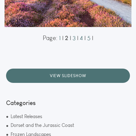
2
Page:
1
|
|
3
|
4
|
5
|
Arne
Heather in full bloom at Shipstal Point in Arne, transforming the heathland
into a sea of purple. The combination of soft light and the warm summer
hues made for a classic Dorset landscape.
ORDER NOW
VIEW SLIDESHOW
Categories
Latest Releases
Dorset and the Jurassic Coast
Frozen Landscapes