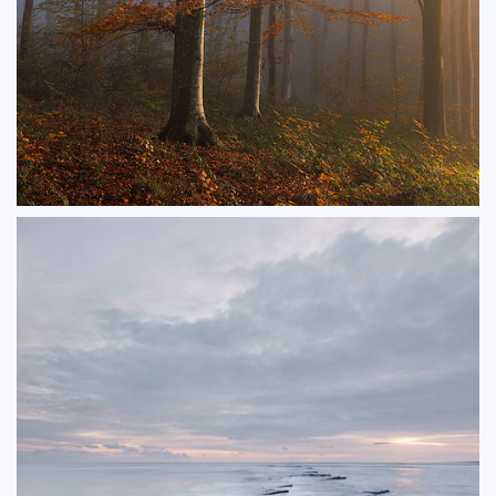
Goldenwood
Golden light in the woods on a misty autumn morning.
ORDER NOW