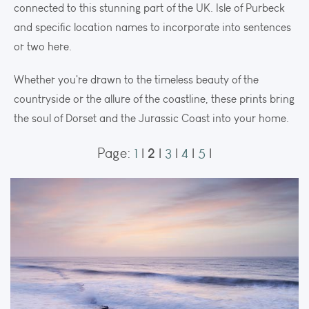
connected to this stunning part of the UK. Isle of Purbeck
and specific location names to incorporate into sentences
or two here.
Whether you're drawn to the timeless beauty of the
countryside or the allure of the coastline, these prints bring
the soul of Dorset and the Jurassic Coast into your home.
2
Page:
1
|
|
3
|
4
|
5
|