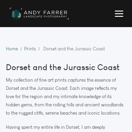
Home
Prints
Dorset and the Jurassic Coast
Dorset and the Jurassic Coast
My collection of fine art prints captures the essence of
Dorset and the Jurassic Coast. Each image reflects my
love for the region and my intimate knowledge of its
hidden gems, from the rolling hills and ancient woodlands
to the rugged cliffs, serene beaches and iconic locations.
Having spent my entire life in Dorset, I am deeply