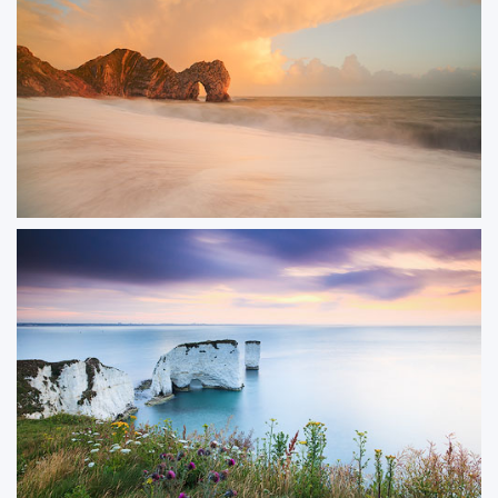
ORDER NOW
Storm Passing Durdle
Dramatic storm clouds built up behind Durdle Door at sunset, creating an
incredible contrast between the dark sky and the golden light on the
limestone arch. A fleeting moment where light and weather combined
perfectly.
ORDER NOW