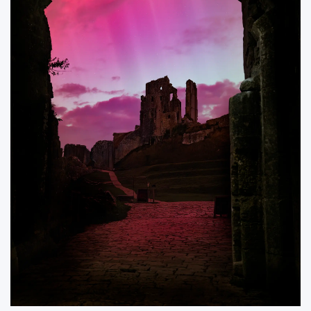
ORDER NOW