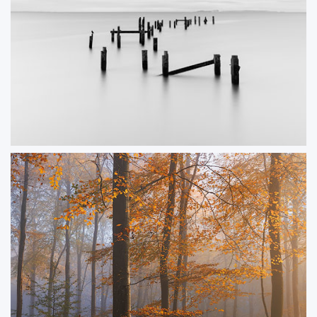
Old Pier Mono
A black and white image of the Old Pier in Swanage.
ORDER NOW