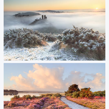
After the Rain
Photographed just before sunrise, Swanage Pier glowed with reflections
from the wet planks after a passing rain shower. The mix of dawn light and
lingering moisture gave the scene a fresh, atmospheric quality.
ORDER NOW
Snow and Mist at Corfe Castle
A rare combination of mist rolling through Corfe Valley while snow settled
on West Hill, creating a striking contrast between the soft mist and the crisp
winter landscape. A moment of perfect conditions that doesn’t happen
often.
ORDER NOW