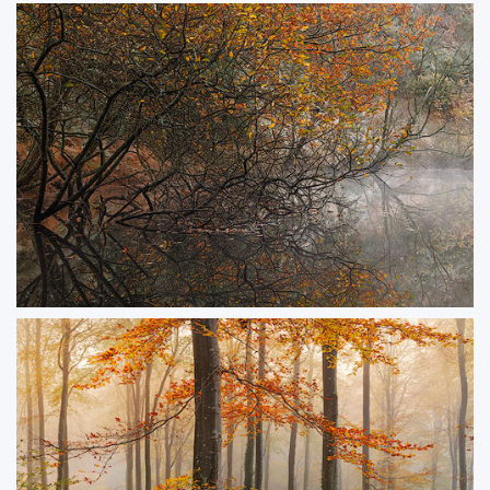
Aurora at Corfe Gatehouse
A rare and magical display of the Northern Lights over the historic ruins of
Corfe Castle’s Gatehouse. Captured during a solar storm in 2024.
ORDER NOW
Autumn Finale
Frosty morning by a tranquil pond, with an old oak leaning over still, misty
waters.
ORDER NOW