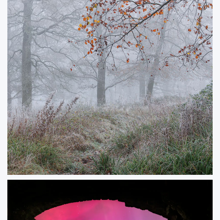
ORDER NOW
Winterwood
The end of autumn and beginning of winter coinciding with autumn tones
and a winter frost.