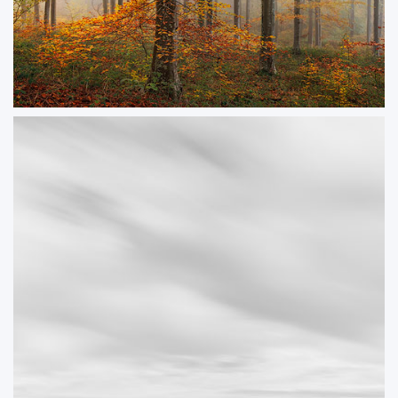
Canopy
A misty autumnal scene in a Dorset beech woodland.
ORDER NOW