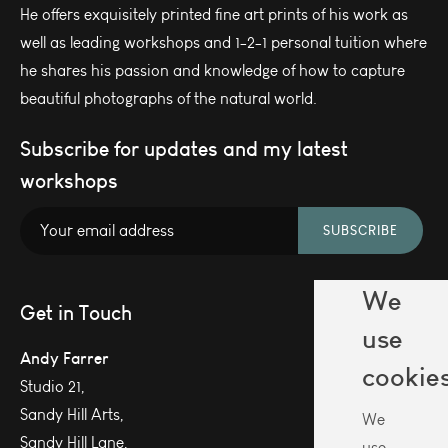
He offers exquisitely printed fine art prints of his work as
well as leading workshops and 1-2-1 personal tuition where
he shares his passion and knowledge of how to capture
beautiful photographs of the natural world.
Subscribe for updates and my latest
workshops
SUBSCRIBE
We
Get in Touch
use
Andy Farrer
cookie
Studio 21,
Sandy Hill Arts,
We
Sandy Hill Lane,
use