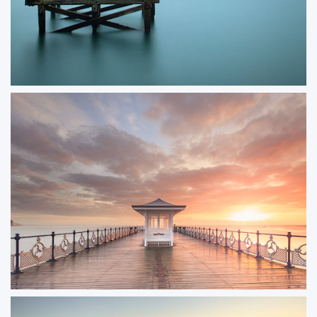
Swanage Old Pier
An image of Swanage’s old pier captured many years ago, with the striking
turquoise sea adding to the scene’s timeless appeal. The worn wooden
posts standing in the still water make for a beautifully minimalist
composition.
ORDER NOW