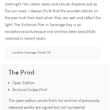
overnight rain clears away and clouds disperse just as
the sun sises. I always think that the wooden planks on
the pier look their best when they are wet and reflect the
light. The Victorian Pier in Swanage bay is an
exceptional picturesque one and has been beautifully
restored in recent years.
Location: Swanage, Dorset, UK
The Print
Open Edition
Archival Giclee Print
The open edition prints from my archive of previously
released works are signed but not numbered.