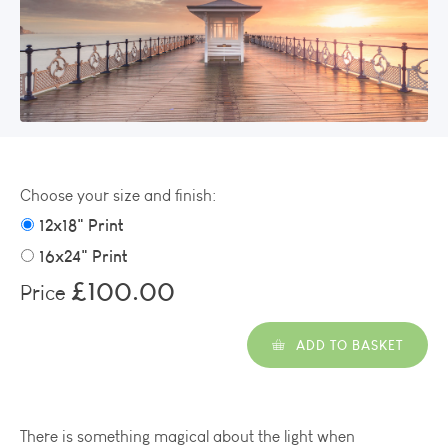
Choose your size and finish:
12x18" Print
16x24" Print
£100.00
Price
ADD TO BASKET
There is something magical about the light when