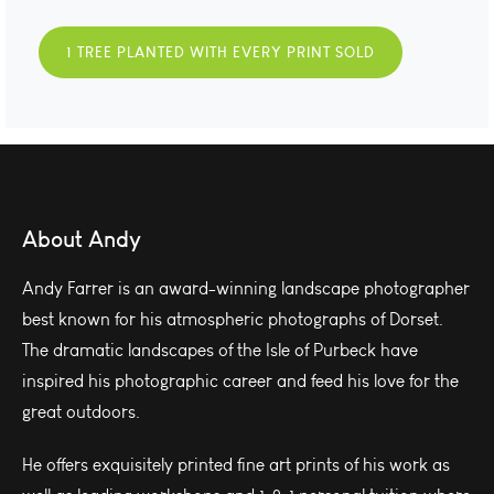
1 TREE PLANTED WITH EVERY PRINT SOLD
About Andy
Andy Farrer is an award-winning landscape photographer
best known for his atmospheric photographs of Dorset.
The dramatic landscapes of the Isle of Purbeck have
inspired his photographic career and feed his love for the
great outdoors.
He offers exquisitely printed fine art prints of his work as