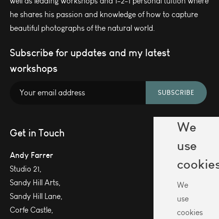
well as leading workshops and 1-2-1 personal tuition where
he shares his passion and knowledge of how to capture
beautiful photographs of the natural world.
Subscribe for updates and my latest
workshops
SUBSCRIBE
We
Get in Touch
use
Andy Farrer
cookie
Studio 21,
Sandy Hill Arts,
We
Sandy Hill Lane,
use
Corfe Castle,
cookies