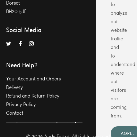
Dorset
to
BH20 5JF
analyze
our
Social Media
website
traffic
and
to
Need Help?
understand
where
Your Account and Orders
our
Delivery
visitors
Refund and Return Policy
are
Privacy Policy
coming
Contact
from.
I AGREE
© 2026 Andy Farrer. All rights reserved.