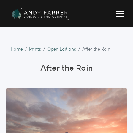
Home
Prints
Open Editions
After the Rain
After the Rain