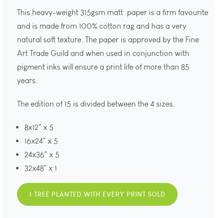
This heavy-weight 315gsm matt paper is a firm favourite
and is made from 100% cotton rag and has a very
natural soft texture. The paper is approved by the Fine
Art Trade Guild and when used in conjunction with
pigment inks will ensure a print life of more than 85
years.
The edition of 15 is divided between the 4 sizes.
8x12" x 5
16x24" x 5
24x36" x 5
32x48" x 1
1 TREE PLANTED WITH EVERY PRINT SOLD