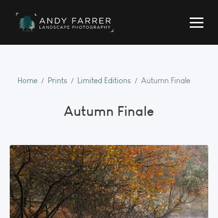
Home
Prints
Limited Editions
Autumn Finale
Autumn Finale