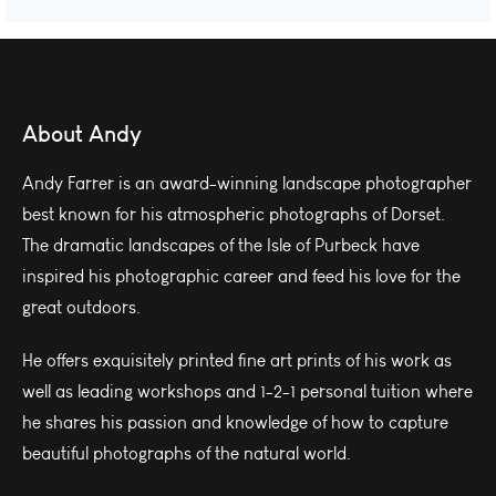
About Andy
Andy Farrer is an award-winning landscape photographer
best known for his atmospheric photographs of Dorset.
The dramatic landscapes of the Isle of Purbeck have
inspired his photographic career and feed his love for the
great outdoors.
He offers exquisitely printed fine art prints of his work as
well as leading workshops and 1-2-1 personal tuition where
he shares his passion and knowledge of how to capture
beautiful photographs of the natural world.