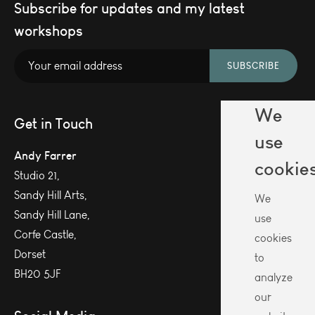
Subscribe for updates and my latest
workshops
SUBSCRIBE
We
Get in Touch
use
Andy Farrer
cookie
Studio 21,
Sandy Hill Arts,
We
Sandy Hill Lane,
use
Corfe Castle,
cookies
Dorset
to
BH20 5JF
analyze
our