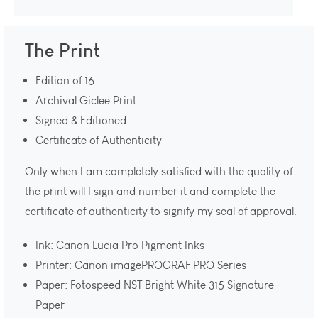
The Print
Edition of 16
Archival Giclee Print
Signed & Editioned
Certificate of Authenticity
Only when I am completely satisfied with the quality of
the print will I sign and number it and complete the
certificate of authenticity to signify my seal of approval.
Ink: Canon Lucia Pro Pigment Inks
Printer: Canon imagePROGRAF PRO Series
Paper: Fotospeed NST Bright White 315 Signature
Paper