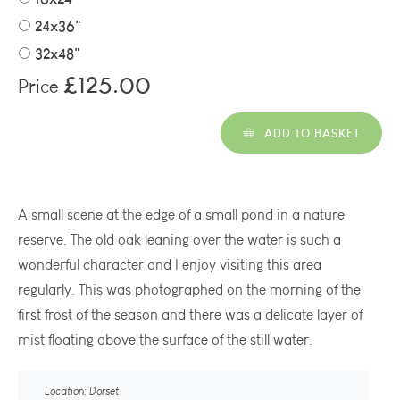
24x36"
32x48"
£125.00
Price
ADD TO BASKET
A small scene at the edge of a small pond in a nature
reserve. The old oak leaning over the water is such a
wonderful character and I enjoy visiting this area
regularly. This was photographed on the morning of the
first frost of the season and there was a delicate layer of
mist floating above the surface of the still water.
Location: Dorset