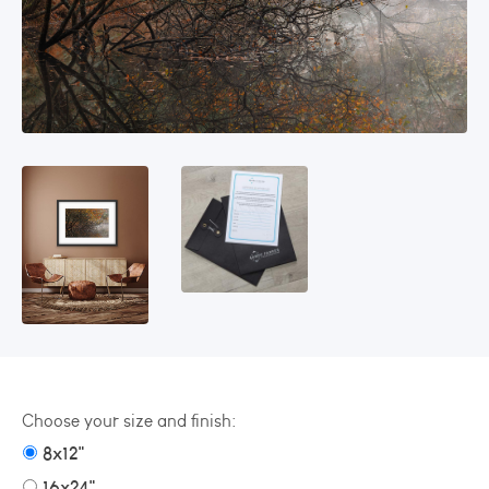
Choose your size and finish:
8x12"
16x24"