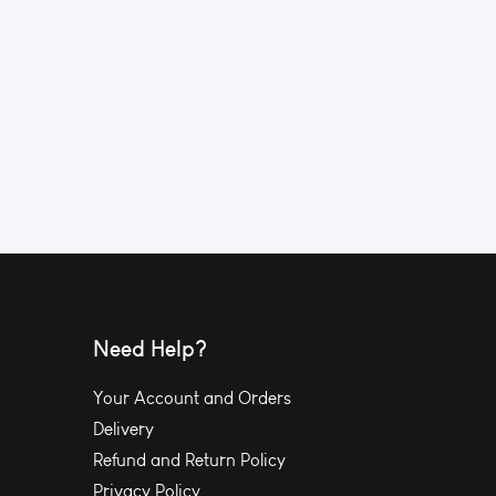
Need Help?
Your Account and Orders
Delivery
Refund and Return Policy
Privacy Policy