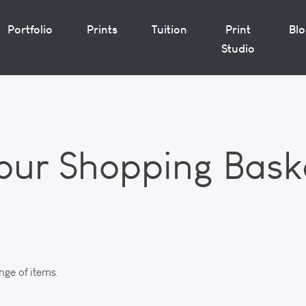
Portfolio
Prints
Tuition
Print
Bl
Studio
our Shopping Bask
nge of items.