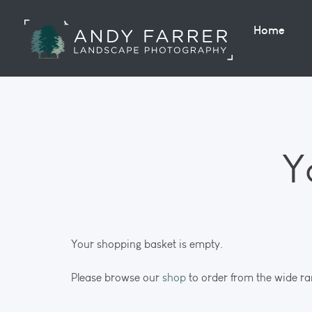
Home
Y
Your shopping basket is empty.
Please browse our
shop
to order from the wide ra