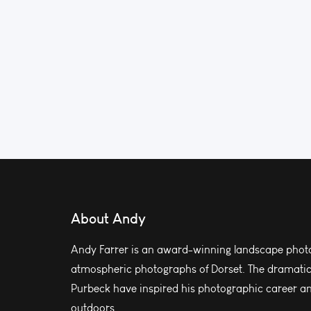
About Andy
Andy Farrer is an award-winning landscape photo
atmospheric photographs of Dorset. The dramatic l
Purbeck have inspired his photographic career and
outdoors.