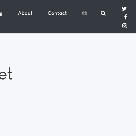
og
About
Contact
et