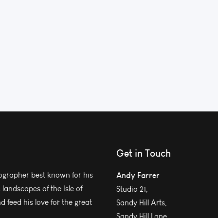
Get in Touch
grapher best known for his
Andy Farrer
andscapes of the Isle of
Studio 21,
 feed his love for the great
Sandy Hill Arts,
Sandy Hill Lane,