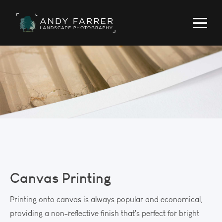
Canvas Printing
Printing onto canvas is always popular and economical,
providing a non-reflective finish that's perfect for bright