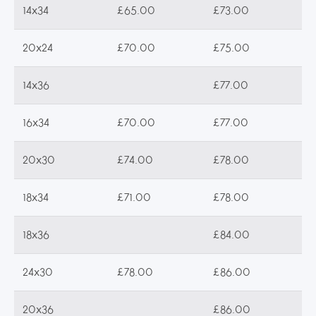
14x34
£65.00
£73.00
20x24
£70.00
£75.00
14x36
£77.00
16x34
£70.00
£77.00
20x30
£74.00
£78.00
18x34
£71.00
£78.00
18x36
£84.00
24x30
£78.00
£86.00
20x36
£86.00