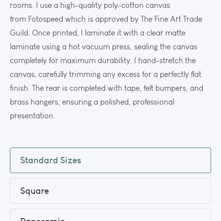
rooms. I use a high-quality poly-cotton canvas
from Fotospeed which is approved by The Fine Art Trade
Guild. Once printed, I laminate it with a clear matte
laminate using a hot vacuum press, sealing the canvas
completely for maximum durability. I hand-stretch the
canvas, carefully trimming any excess for a perfectly flat
finish. The rear is completed with tape, felt bumpers, and
brass hangers, ensuring a polished, professional
presentation.
Standard Sizes
Square