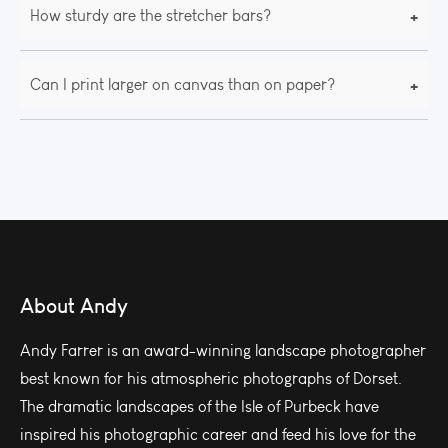
+
How sturdy are the stretcher bars?
+
Can I print larger on canvas than on paper?
About Andy
Andy Farrer is an award-winning landscape photographer
best known for his atmospheric photographs of Dorset.
The dramatic landscapes of the Isle of Purbeck have
inspired his photographic career and feed his love for the