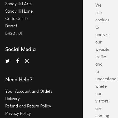
Sandy Hill Arts,
We
Sandy Hill Lane,
use
Corfe Castle,
cookies
Dorset
to
BH20 5JF
analyze
our
Social Media
website
traffic
and
to
Need Help?
understand
where
Your Account and Orders
our
Delivery
visitors
Refund and Return Policy
are
Privacy Policy
coming