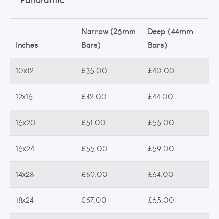
Panoramic
Narrow (25mm
Deep (44mm
Inches
Bars)
Bars)
10x12
£35.00
£40.00
12x16
£42.00
£44.00
16x20
£51.00
£55.00
16x24
£55.00
£59.00
14x28
£59.00
£64.00
18x24
£57.00
£65.00