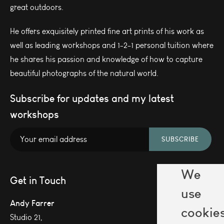
great outdoors.
He offers exquisitely printed fine art prints of his work as
well as leading workshops and 1-2-1 personal tuition where
he shares his passion and knowledge of how to capture
beautiful photographs of the natural world.
Subscribe for updates and my latest
workshops
SUBSCRIBE
We
Get in Touch
use
Andy Farrer
cookie
Studio 21,