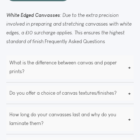
White Edged Canvasses
: Due to the extra precision
involved in preparing and stretching canvasses with white
edges, a £10 surcharge applies. This ensures the highest
standard of finish.
Frequently Asked Questions
What is the difference between canvas and paper
+
prints?
+
Do you offer a choice of canvas textures/finishes?
How long do your canvasses last and why do you
+
laminate them?