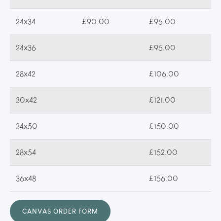
24x34
£90.00
£95.00
24x36
£95.00
28x42
£106.00
30x42
£121.00
34x50
£150.00
28x54
£152.00
36x48
£156.00
CANVAS ORDER FORM