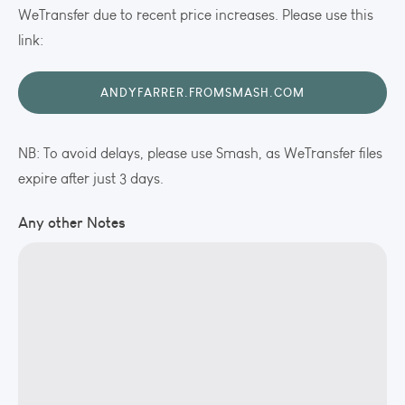
WeTransfer due to recent price increases. Please use this
link:
ANDYFARRER.FROMSMASH.COM
NB: To avoid delays, please use Smash, as WeTransfer files
expire after just 3 days.
Any other Notes