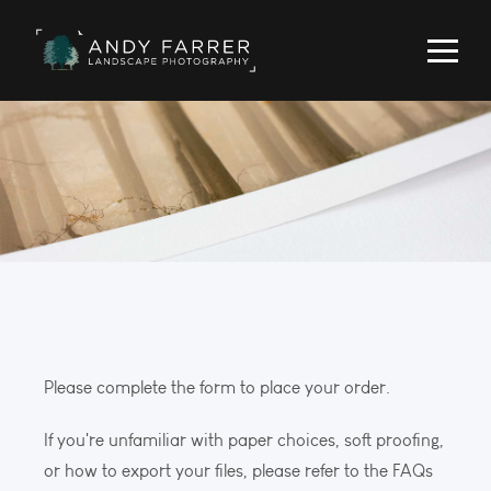
Please complete the form to place your order.
If you're unfamiliar with paper choices, soft proofing,
or how to export your files, please refer to the FAQs