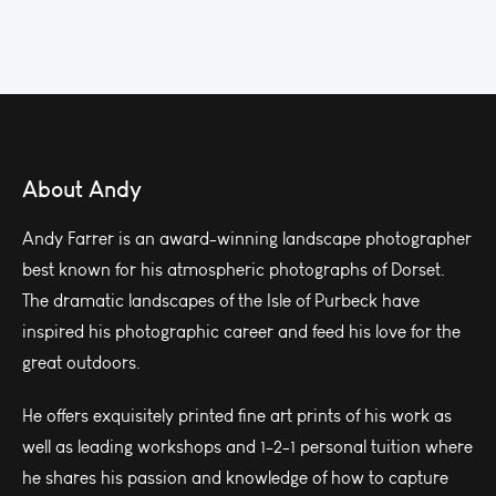
About Andy
Andy Farrer is an award-winning landscape photographer
best known for his atmospheric photographs of Dorset.
The dramatic landscapes of the Isle of Purbeck have
inspired his photographic career and feed his love for the
great outdoors.
He offers exquisitely printed fine art prints of his work as
well as leading workshops and 1-2-1 personal tuition where
he shares his passion and knowledge of how to capture