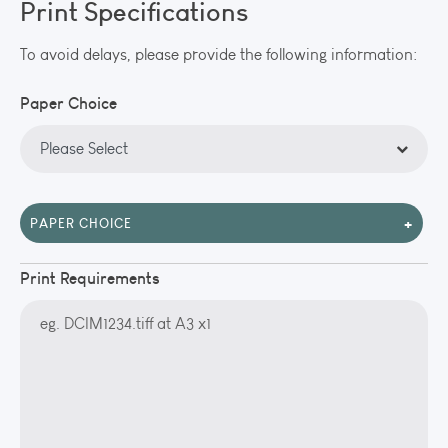
Print Specifications
To avoid delays, please provide the following information:
Paper Choice
+
PAPER CHOICE
Print Requirements