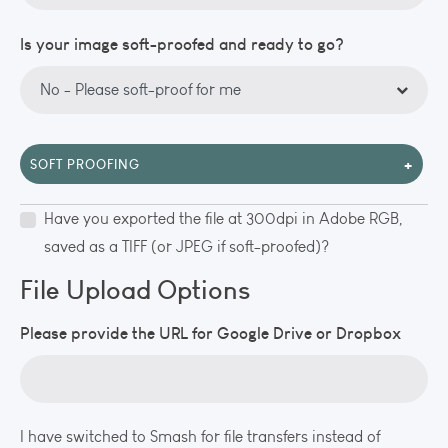
Is your image soft-proofed and ready to go?
+
SOFT PROOFING
Have you exported the file at 300dpi in Adobe RGB,
saved as a TIFF (or JPEG if soft-proofed)?
File Upload Options
Please provide the URL for Google Drive or Dropbox
I have switched to Smash for file transfers instead of