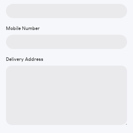
Mobile Number
Delivery Address