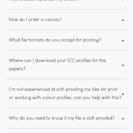
+
How do I order a canvas?
+
What file formats do you accept for printing?
Where can I download your ICC profiles for the
+
papers?
I’m not experienced at soft-proofing my files for print
+
or working with colour profiles, can you help with this?
+
Why do you need to know if my file is soft-proofed?