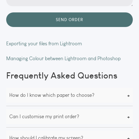
Exporting your files from Lightroom
Managing Colour between Lightroom and Photoshop
Frequently Asked Questions
+
How do I know which paper to choose?
+
Can I customise my print order?
+
How should I calibrate my screen?