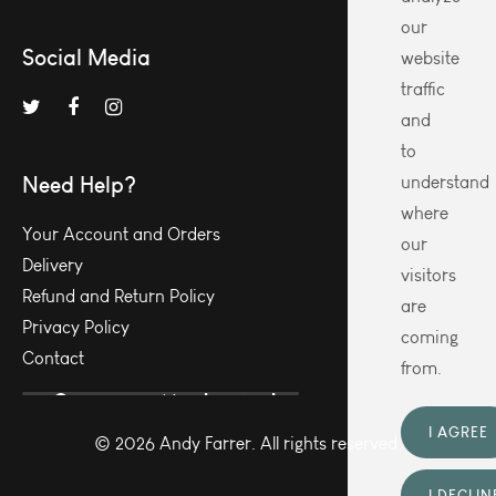
our
Social Media
website
traffic
and
to
Need Help?
understand
where
Your Account and Orders
our
Delivery
visitors
Refund and Return Policy
are
Privacy Policy
coming
Contact
from.
I AGREE
© 2026 Andy Farrer. All rights reserved.
I DECLIN