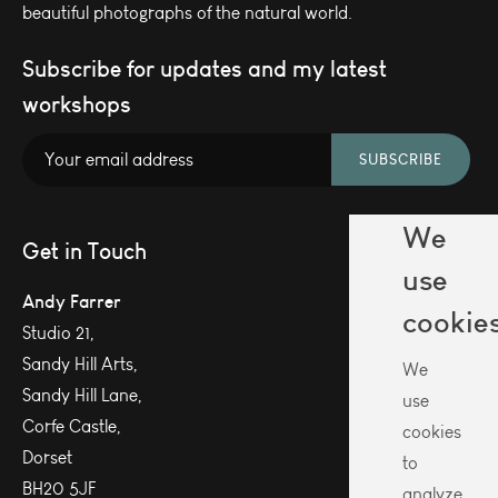
beautiful photographs of the natural world.
Subscribe for updates and my latest
workshops
SUBSCRIBE
We
Get in Touch
use
Andy Farrer
cookie
Studio 21,
Sandy Hill Arts,
We
Sandy Hill Lane,
use
Corfe Castle,
cookies
Dorset
to
BH20 5JF
analyze