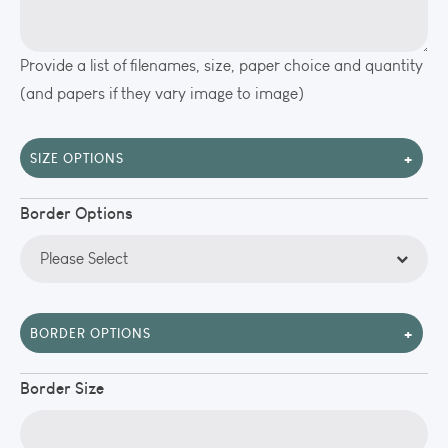
Provide a list of filenames, size, paper choice and quantity
(and papers if they vary image to image)
+
SIZE OPTIONS
Border Options
+
BORDER OPTIONS
Border Size