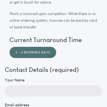
or get in touch for advice.
Work is invoiced upon completion. While there is no
online ordering system, invoices can be paid by card
or bank transfer.
Current Turnaround Time
2 - 3 WORKING DAYS
Contact Details (required)
Your Name
Email address