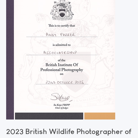
2023 British Wildlife Photographer of