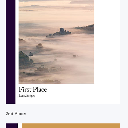
2nd Place