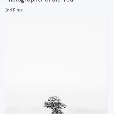
2nd Place