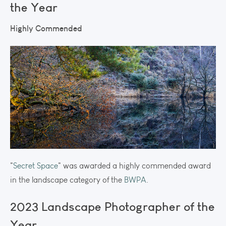
the Year
Highly Commended
"
Secret Space
" was awarded a highly commended award
in the landscape category of the
BWPA
.
2023 Landscape Photographer of the
Year