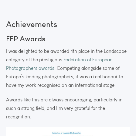
Achievements
FEP Awards
I was delighted to be awarded 4th place in the Landscape
category at the prestigious
Federation of European
Photographers awards
. Competing alongside some of
Europe’s leading photographers, it was a real honour to
have my work recognised on an international stage.
Awards like this are always encouraging, particularly in
such a strong field, and I’m very grateful for the
recognition.