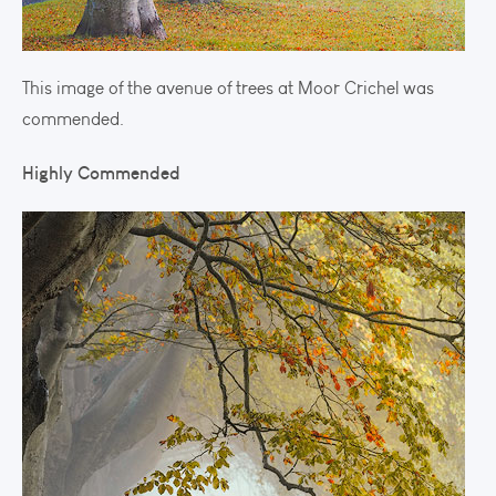
This image of the avenue of trees at Moor Crichel was
commended.
Highly Commended