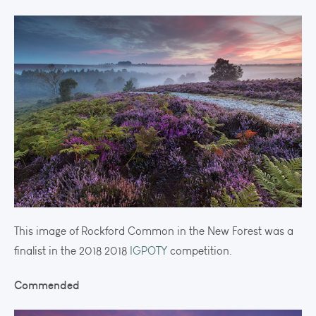
This image of Rockford Common in the New Forest was a
finalist in the 2018 2018
IGPOTY
competition.
Commended