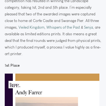
competition has resulted in winning the Landscape
category, taking 1st, 2nd and 5th place. I’m especially
pleased that two of the awarded images were captured
close to home at Corfe Castle and Swanage Pier. All three
images,
Veiled Kingdom
,
Whispers of the Past
&
Senja
, are
available as limited editions prints. It also means a great
deal that the final rounds were judged from physical prints,
which I produced myself, a process I value highly as a fine-
art printer.
1st Place