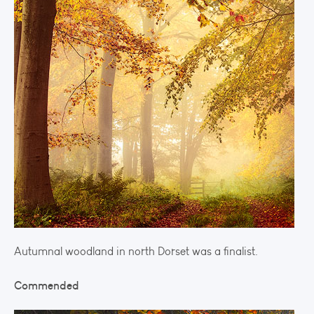
Autumnal woodland in north Dorset was a finalist.
Commended