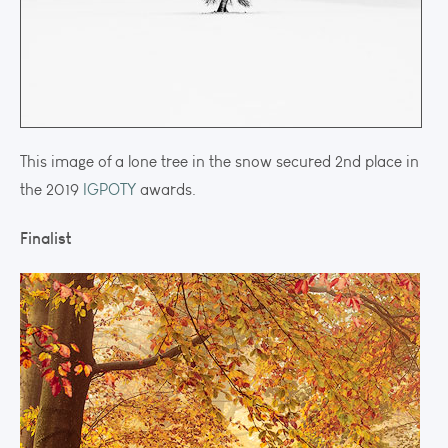
This image of a lone tree in the snow secured 2nd place in
the 2019
IGPOTY
awards.
Finalist