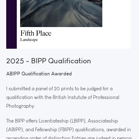
2025 - BIPP Qualification
ABIPP Qualification Awarded
I submitted a panel of 20 prints to be judged for a
qualification with the British Instutute of Professional
Photography.
The BIPP offers Licentiateship (LBIPP), Associateship
(ABIPP), and Fellowship (FBIPP) qualifications, awarded in
ascending order of distinction.Entries are judged in person