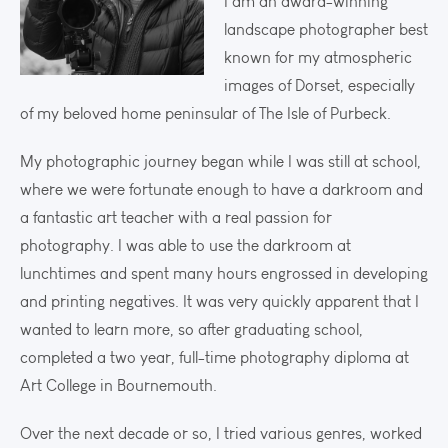
I am an award-winning
landscape photographer best
known for my atmospheric
images of Dorset, especially
of my beloved home peninsular of The Isle of Purbeck.
My photographic journey began while I was still at school,
where we were fortunate enough to have a darkroom and
a fantastic art teacher with a real passion for
photography. I was able to use the darkroom at
lunchtimes and spent many hours engrossed in developing
and printing negatives. It was very quickly apparent that I
wanted to learn more, so after graduating school,
completed a two year, full-time photography diploma at
Art College in Bournemouth.
Over the next decade or so, I tried various genres, worked