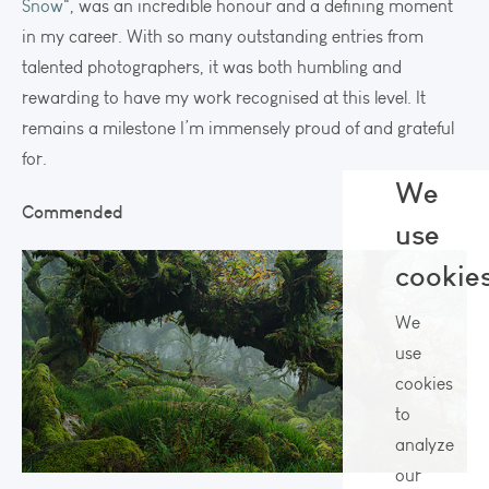
Snow
", was an incredible honour and a defining moment
in my career. With so many outstanding entries from
talented photographers, it was both humbling and
rewarding to have my work recognised at this level. It
remains a milestone I’m immensely proud of and grateful
for.
We
Commended
use
cookie
We
use
cookies
to
analyze
our