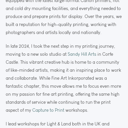
equipped with the latest large-format Canon printers, hot
and cold dry mounting facilities, and everything needed to
produce and prepare prints for display. Over the years, we
built a reputation for high-quality printing, working with
photographers and artists locally and nationally.
In late 2024, I took the next step in my printing journey,
moving to a new solo studio at
Sandy Hill Arts
in Corfe
Castle. This vibrant creative hub is home to a community
of like-minded artists, making it an inspiring place to work
and collaborate. While Fine Art Inkorporated was a
fantastic chapter, this move allows me to focus even more
on my passion for fine art printing, offering the same high
standards of service while continuing to run the print
aspect of my
Capture to Print
workshops.
I lead workshops for Light & Land both in the UK and