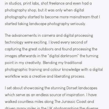
in studios, print labs, shot freelance and even had a
photography shop, but it was only when digital
photography started to become more mainstream that I
started taking landscape photography seriously.
The advancements in camera and digital processing
technology were exciting. I loved every second of
capturing the great outdoors and found processing the
images afterwards in the "digital darkroom" the turning
point in my creativity. Blending my traditional
photographic training and colour knowledge with a digital
workflow was a creative and liberating process.
I set about showcasing the stunning Dorset landscapes
which serve as an endless source of inspiration. I have
walked countless miles along The Jurassic Coast and
driven many miles in the UK photographing the diverse