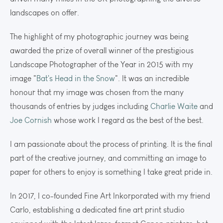
landscapes on offer.
The highlight of my photographic journey was being
awarded the prize of overall winner of the prestigious
Landscape Photographer of the Year in 2015 with my
image "
Bat's Head in the Snow
". It was an incredible
honour that my image was chosen from the many
thousands of entries by judges including
Charlie Waite
and
Joe Cornish
whose work I regard as the best of the best.
I am passionate about the process of printing. It is the final
part of the creative journey, and committing an image to
paper for others to enjoy is something I take great pride in.
In 2017, I co-founded Fine Art Inkorporated with my friend
Carlo, establishing a dedicated fine art print studio