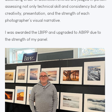
assessing not only technical skill and consistency but also
creativity, presentation, and the strength of each
photographer’s visual narrative.
I was awarded the LBIPP and upgraded to ABIPP due to
the strength of my panel.