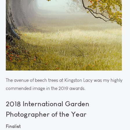
The avenue of beech trees at Kingston Lacy was my highly
commended image in the 2019 awards.
2018 International Garden
Photographer of the Year
Finalist