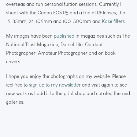
overseas and run personal tuition sessions. Currently I
shoot with the Canon EOS R5 and a trio of RF lenses, the
15-35mm, 24-105mm and 100-500mm and
Kase filters
.
My images have been
published
in magazines such as The
National Trust Magazine, Dorset Life, Outdoor
Photographer, Amateur Photographer and on book
covers.
I hope you enjoy the photographs on my website. Please
feel free to
sign up to my newsletter
and visit again to see
new work as I add it to the print shop and curated themed
galleries.