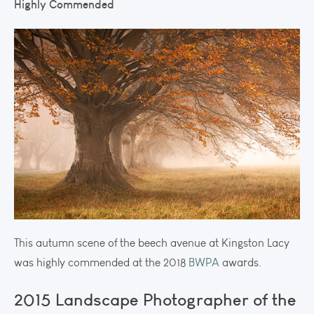
Highly Commended
This autumn scene of the beech avenue at Kingston Lacy
was highly commended at the 2018
BWPA
awards.
2015 Landscape Photographer of the