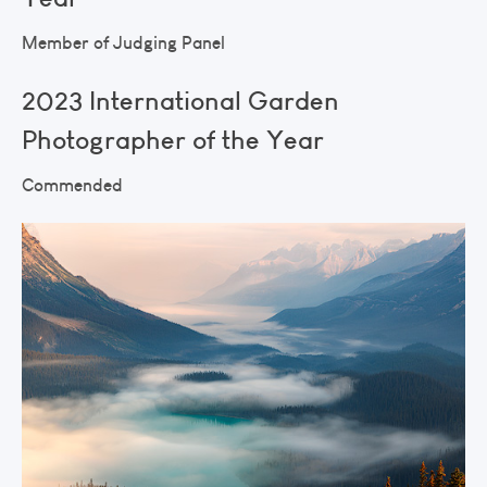
Member of Judging Panel
2023 International Garden
Photographer of the Year
Commended