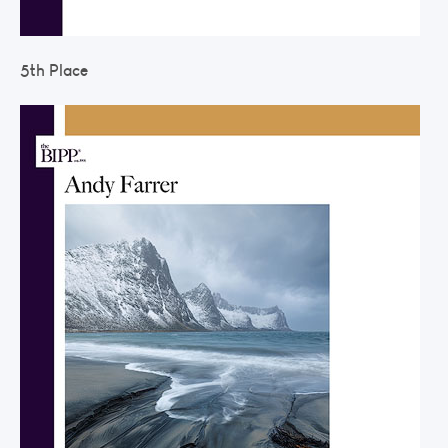
5th Place