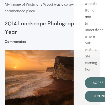
website
My image of Wistmans Wood was also awarded a
traffic
commended place.
and
2014 Landscape Photographer of the
to
understand
Year
where
Commended
our
visitors
are
coming
from.
I AGREE
I DECLIN