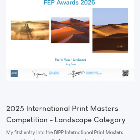
2025 International Print Masters
Competition - Landscape Category
My first entry into the BIPP International Print Masters