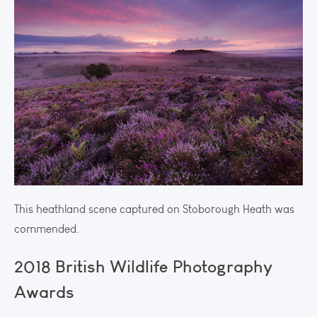
This heathland scene captured on Stoborough Heath was
commended.
2018 British Wildlife Photography
Awards