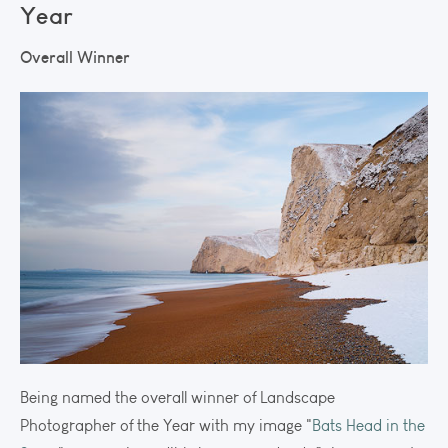
Year
Overall Winner
Being named the overall winner of Landscape
Photographer of the Year with my image "
Bats Head in the