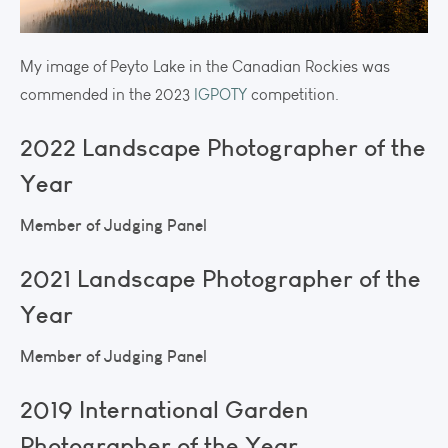
My image of Peyto Lake in the Canadian Rockies was
commended in the 2023
IGPOTY
competition.
2022 Landscape Photographer of the
Year
Member of Judging Panel
2021 Landscape Photographer of the
Year
Member of Judging Panel
2019 International Garden
Photographer of the Year