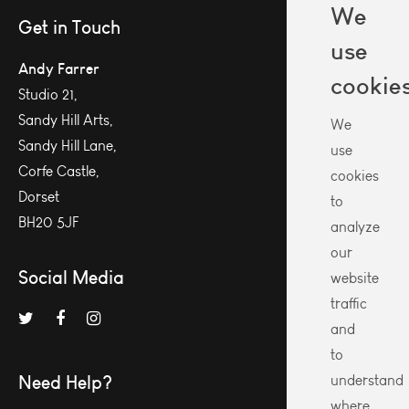
We
Get in Touch
use
Andy Farrer
cookie
Studio 21,
Sandy Hill Arts,
We
Sandy Hill Lane,
use
Corfe Castle,
cookies
Dorset
to
BH20 5JF
analyze
our
Social Media
website
traffic
and
to
Need Help?
understand
where