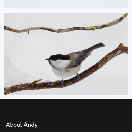
About Andy