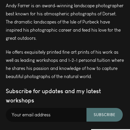
Andy Farrer is an award-winning landscape photographer
best known for his atmospheric photographs of Dorset.
The dramatic landscapes of the Isle of Purbeck have
inspired his photographic career and feed his love for the
great outdoors.
He offers exquisitely printed fine art prints of his work as
well as leading workshops and 1-2-1 personal tuition where
he shares his passion and knowledge of how to capture
beautiful photographs of the natural world.
Subscribe for updates and my latest
workshops
SUBSCRIBE