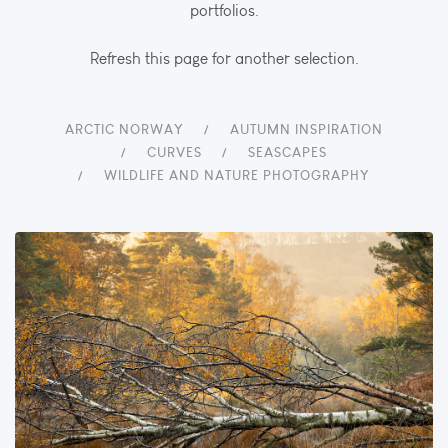
portfolios.
Refresh this page for another selection.
ARCTIC NORWAY
AUTUMN INSPIRATION
CURVES
SEASCAPES
WILDLIFE AND NATURE PHOTOGRAPHY