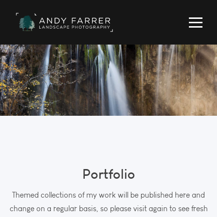
Portfolio
Themed collections of my work will be published here and
change on a regular basis, so please visit again to see fresh