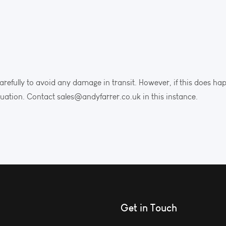
arefully to avoid any damage in transit. However, if this does ha
tuation. Contact sales@andyfarrer.co.uk in this instance.
Get in Touch