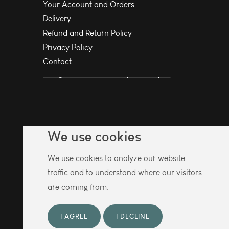
Your Account and Orders
Delivery
Refund and Return Policy
Privacy Policy
Contact
We use cookies
We use cookies to analyze our website
traffic and to understand where our visitors
are coming from.
I AGREE
I DECLINE