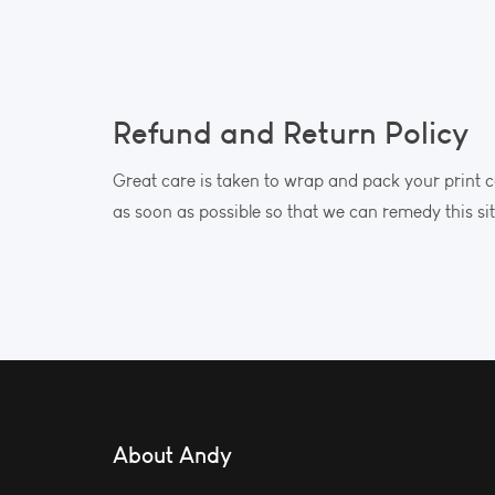
Refund and Return Policy
Great care is taken to wrap and pack your print c
as soon as possible so that we can remedy this si
About Andy