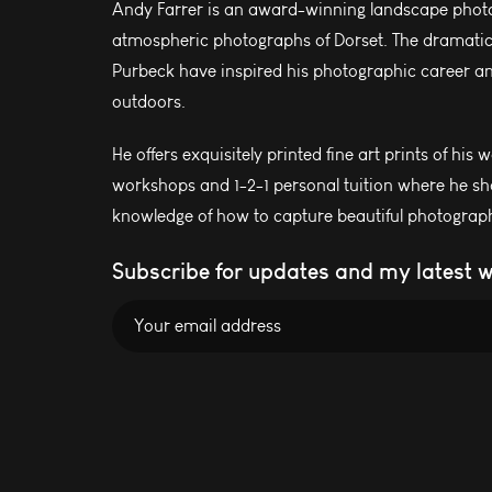
Andy Farrer is an award-winning landscape photo
atmospheric photographs of Dorset. The dramatic l
Purbeck have inspired his photographic career and
outdoors.
He offers exquisitely printed fine art prints of his 
workshops and 1-2-1 personal tuition where he sh
knowledge of how to capture beautiful photograph
Subscribe for updates and my latest 