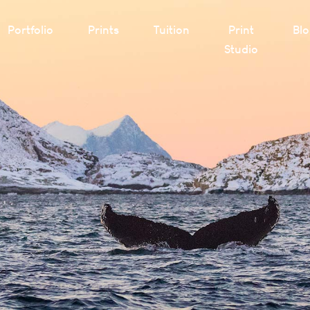
Portfolio
Prints
Tuition
Print
Bl
Studio