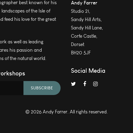
grapher best known for his
Andy Farrer
andscapes of the Isle of
Studio 21,
 feed his love for the great
Sandy Hill Arts,
Sandy Hill Lane,
Corfe Castle,
work as well as leading
Dorset
ares his passion and
BH20 5JF
s of the natural world.
Social Media
workshops
SUBSCRIBE
© 2026 Andy Farrer. All rights reserved.