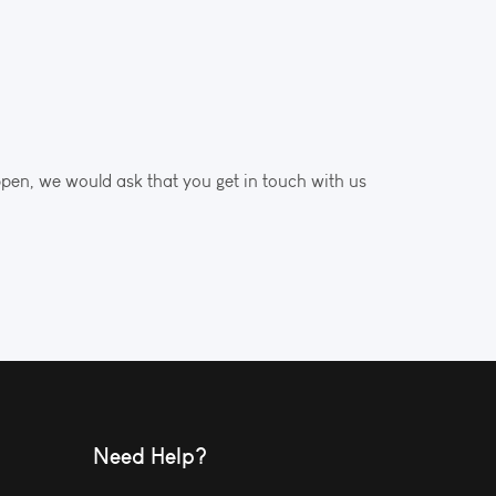
ppen, we would ask that you get in touch with us
Need Help?