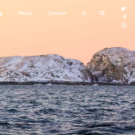
og
About
Contact