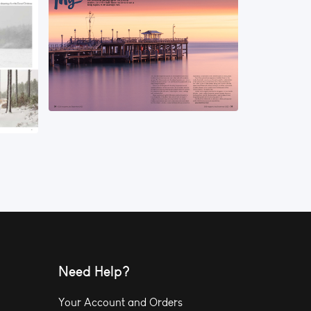
Need Help?
Your Account and Orders