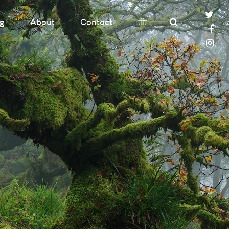
og
About
Contact