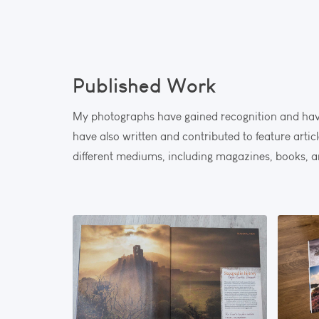
Published Work
My photographs have gained recognition and have
have also written and contributed to feature arti
different mediums, including magazines, books, a