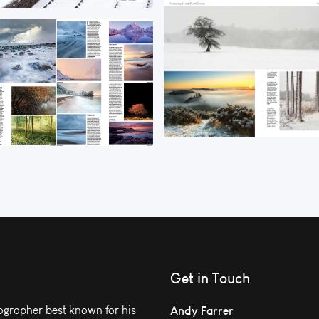
Get in Touch
grapher best known for his
Andy Farrer