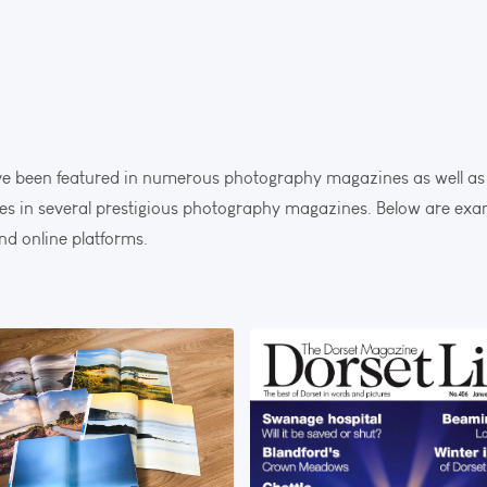
 been featured in numerous photography magazines as well as 
cles in several prestigious photography magazines. Below are ex
nd online platforms.