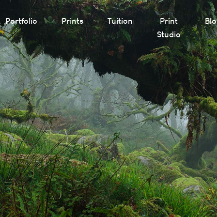
Portfolio
Prints
Tuition
Print
Bl
Studio