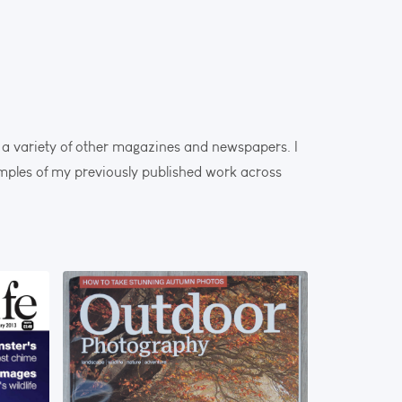
a variety of other magazines and newspapers. I
amples of my previously published work across