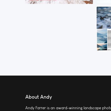
About Andy
Andy Farrer is an award-winning landscape photo