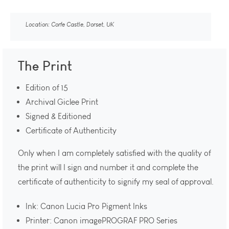
Location: Corfe Castle, Dorset, UK
The Print
Edition of 15
Archival Giclee Print
Signed & Editioned
Certificate of Authenticity
Only when I am completely satisfied with the quality of
the print will I sign and number it and complete the
certificate of authenticity to signify my seal of approval.
Ink: Canon Lucia Pro Pigment Inks
Printer: Canon imagePROGRAF PRO Series