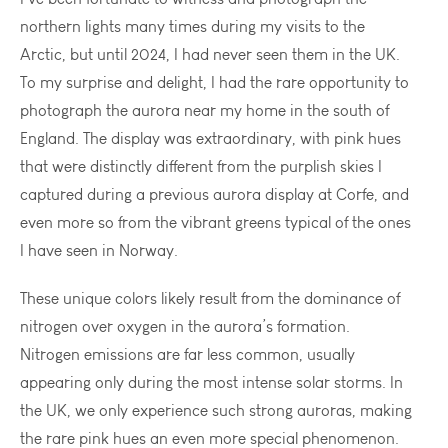
northern lights many times during my visits to the
Arctic, but until 2024, I had never seen them in the UK.
To my surprise and delight, I had the rare opportunity to
photograph the aurora near my home in the south of
England. The display was extraordinary, with pink hues
that were distinctly different from the purplish skies I
captured during a previous aurora display at Corfe, and
even more so from the vibrant greens typical of the ones
I have seen in Norway.
These unique colors likely result from the dominance of
nitrogen over oxygen in the aurora’s formation.
Nitrogen emissions are far less common, usually
appearing only during the most intense solar storms. In
the UK, we only experience such strong auroras, making
the rare pink hues an even more special phenomenon.