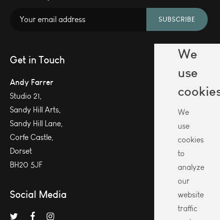
SUBSCRIBE
We
Get in Touch
use
Andy Farrer
cookie
Studio 21,
Sandy Hill Arts,
We
Sandy Hill Lane,
use
Corfe Castle,
cookies
Dorset
to
BH20 5JF
analyze
our
Social Media
website
traffic