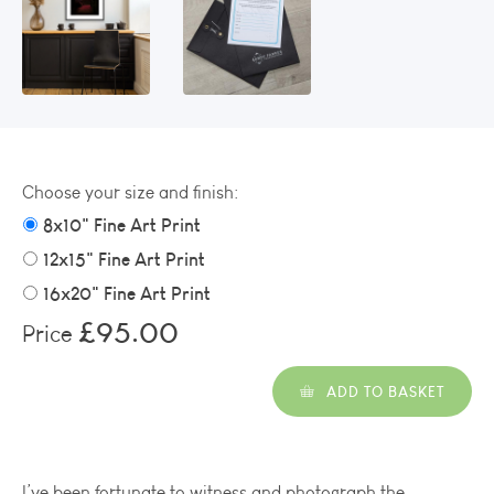
Choose your size and finish:
8x10" Fine Art Print
12x15" Fine Art Print
16x20" Fine Art Print
£95.00
Price
ADD TO BASKET
I’ve been fortunate to witness and photograph the