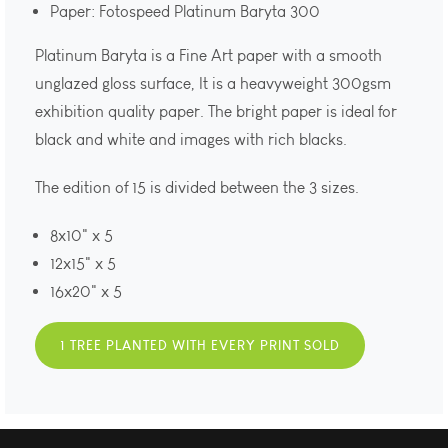
Paper: Fotospeed Platinum Baryta 300
Platinum Baryta is a Fine Art paper with a smooth
unglazed gloss surface, It is a heavyweight 300gsm
exhibition quality paper. The bright paper is ideal for
black and white and images with rich blacks.
The edition of 15 is divided between the 3 sizes.
8x10" x 5
12x15" x 5
16x20" x 5
1 TREE PLANTED WITH EVERY PRINT SOLD