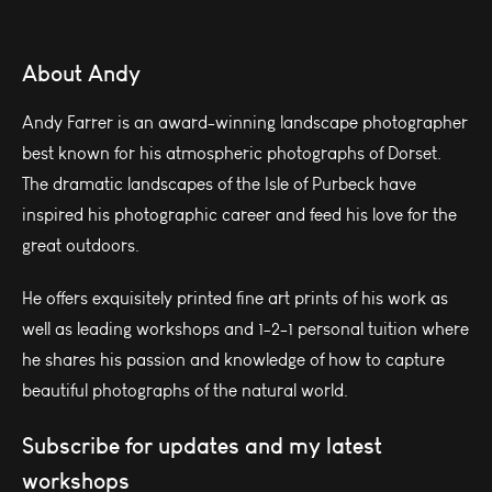
About Andy
Andy Farrer is an award-winning landscape photographer
best known for his atmospheric photographs of Dorset.
The dramatic landscapes of the Isle of Purbeck have
inspired his photographic career and feed his love for the
great outdoors.
He offers exquisitely printed fine art prints of his work as
well as leading workshops and 1-2-1 personal tuition where
he shares his passion and knowledge of how to capture
beautiful photographs of the natural world.
Subscribe for updates and my latest
workshops