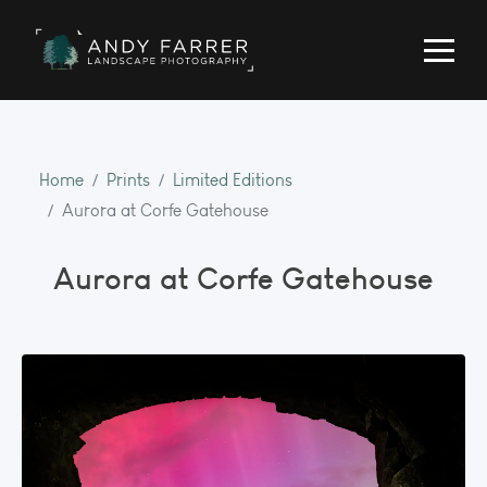
Home
Prints
Limited Editions
Aurora at Corfe Gatehouse
Aurora at Corfe Gatehouse