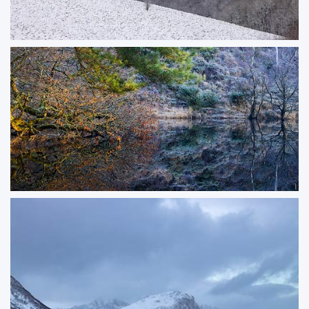
Treelines
A light dusting of snow softened the rolling hills along the Dorset and
Wiltshire border, creating a fleeting winter scene. In the woodland valleys,
the snow had already melted from the branches, while a brief touch of
sunlight highlighted the treetops, adding depth and atmosphere to the
landscape.
ORDER NOW
Secret Space
Reflections of frosty trees and warm Autumn leaves on a small pond in a
nature reserve in Dorset.
ORDER NOW