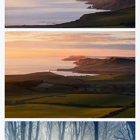
Sea Fret
Golden sunset light backlights sea mist drifting along the Jurassic Coast on a
crisp winter afternoon. Unlike the more common morning mist, this rare
phenomenon over the water creates a truly remarkable and atmospheric
scene.
ORDER NOW
Swyre Head
The view down the Jurassic Coast from Swyre Head is one of the finest