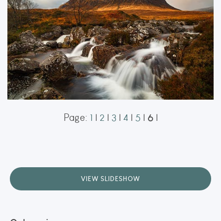
ORDER NOW
6
Page:
1
|
2
|
3
|
4
|
5
|
|
Buachaille
Buachaille Etive Mòr
ORDER NOW
VIEW SLIDESHOW