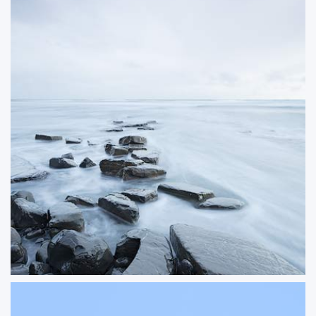
Vanishing
A long exposure seascape from Kimmeridge on the Jurassic Coast, where the