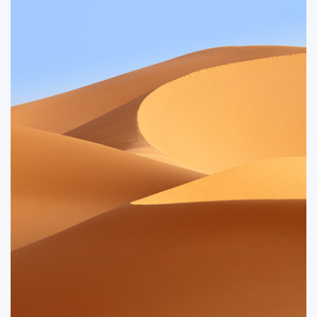
retreating tide revealed beautifully exposed rocks.
ORDER NOW