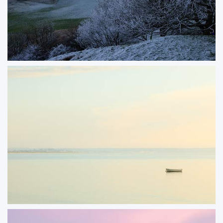
Chapmans Pool
It‘s not often that we experience prolonged cold and frosty weather down in
Dorset. This image looking back towards Chapman‘s pool from Swyre Head
was photographed on a a rare cold day and the heavy frost had lasted until
the end of the day.
ORDER NOW