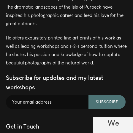
The dramatic landscapes of the Isle of Purbeck have
inspired his photographic career and feed his love for the
great outdoors.
He offers exquisitely printed fine art prints of his work as
well as leading workshops and 1-2-1 personal tuition where
he shares his passion and knowledge of how to capture
beautiful photographs of the natural world.
Subscribe for updates and my latest
workshops
SUBSCRIBE
We
Get in Touch