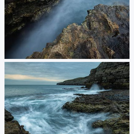
Smugglers Shelter
Captured in the same moody conditions as Undercurrent, Smuggler’s Shelter
reveals the dramatic interplay of light and water along the rugged coastline.
The swirling tide and textured rocks create a sense of movement and
mystery, evoking the hidden stories of this atmospheric seascape.
ORDER NOW