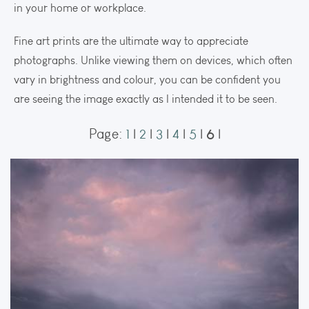
in your home or workplace.
Fine art prints are the ultimate way to appreciate
photographs. Unlike viewing them on devices, which often
vary in brightness and colour, you can be confident you
are seeing the image exactly as I intended it to be seen.
6
Page:
1
|
2
|
3
|
4
|
5
|
|