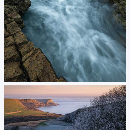
Undercurrent
A moody seascape capturing the dynamic energy of the ocean as waves
surge beneath dark, brooding skies. I especially enjoy using water motion as
a leading line in my compositions, and there’s something incredibly
satisfying about finding the perfect shutter speed to match the tide.
ORDER NOW