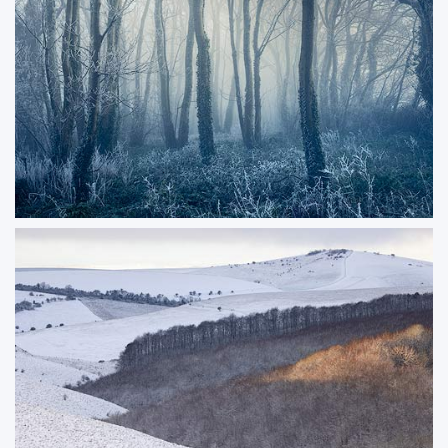
viewpoints to admire this part of the coastline. You can see as far at
Weymouth in this image.
ORDER NOW
Coldwood
Winter frost a hint of morning mist forming as the sun begins to light the
woodland.
ORDER NOW