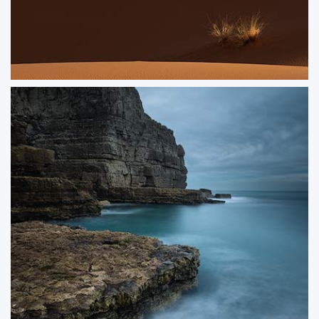
Dunegrass
Side-lit grasses in a dunescape
ORDER NOW