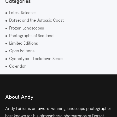
Categories
Latest Releases
Dorset and the Jurassic Coast
Frozen Landscapes
Photographs of Scotland
Limited Editions
Open Editions
Cyanotype - Lockdown Series
Calendar
About Andy
Andy Farrer is an award-winning landscape photographer
best known for his atmospheric photographs of Dorset.