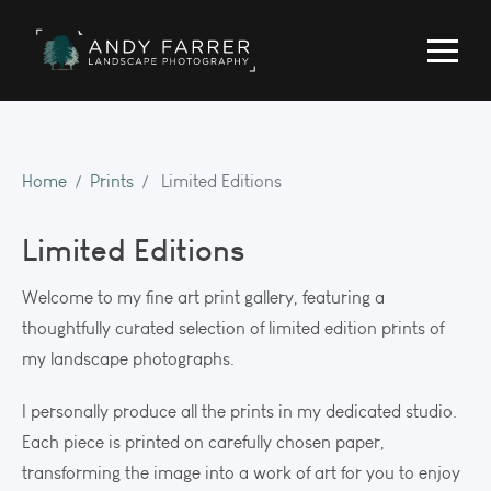
Home
Prints
Limited Editions
Limited Editions
Welcome to my fine art print gallery, featuring a
thoughtfully curated selection of limited edition prints of
my landscape photographs.
I personally produce all the prints in my dedicated studio.
Each piece is printed on carefully chosen paper,
transforming the image into a work of art for you to enjoy