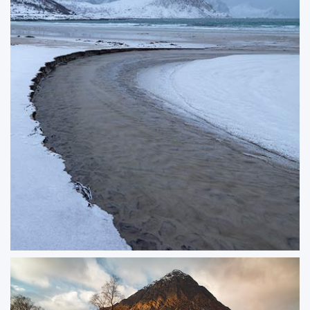
The Stream
Crisp edges of snow-lined streams show off the elegant curves of an arctic
stream.