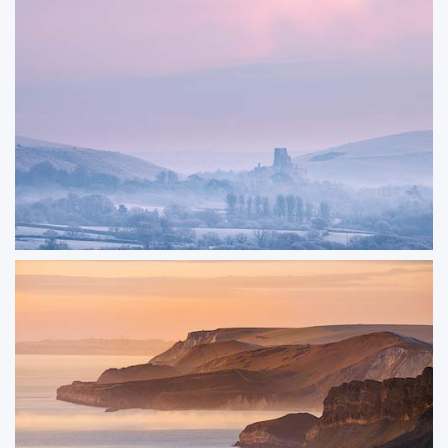
Disappearance
A small rowing boat anchored in Studland Bay. This image was captured just
after sunrise on a warm summer morning.
ORDER NOW
Enchantment
A dusky-pink winter view of Corfe Castle, standing against a backdrop of
frost-covered fields and the layered silhouettes of bare trees. I always enjoy
photographing Corfe Castle from different viewpoints, capturing the
different profiles of its historic ruins.
ORDER NOW