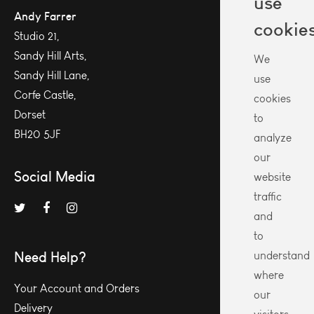
use
Andy Farrer
cookie
Studio 21,
Sandy Hill Arts,
We
Sandy Hill Lane,
use
Corfe Castle,
cookies
Dorset
to
BH20 5JF
analyze
our
Social Media
website
traffic
and
to
Need Help?
understand
where
Your Account and Orders
our
Delivery