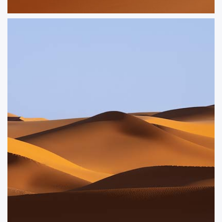
Asymmetry
Geometric shapes in the sand dunes of the Sahara
ORDER NOW