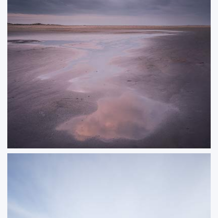
Hush
Clound formations reflecting in a puddle on a beach
ORDER NOW