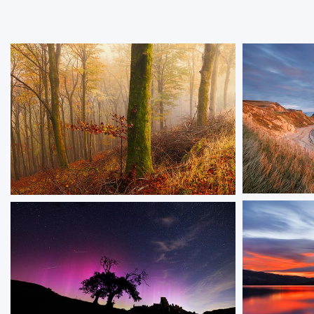
The Gold
Hillside Hues
An image of 
A misty autumn woodland with rich seasonal
evening light
colors and moss-covered tree trunks on a
sloping hillside.
ORDER NOW