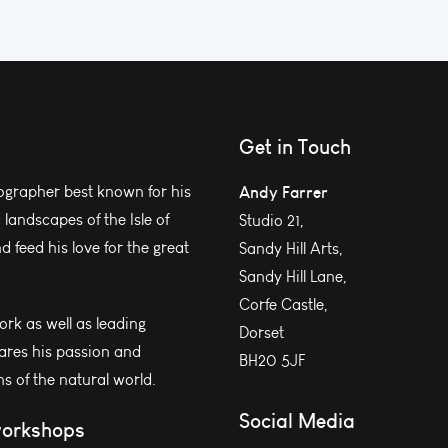
Get in Touch
grapher best known for his
Andy Farrer
andscapes of the Isle of
Studio 21,
 feed his love for the great
Sandy Hill Arts,
Sandy Hill Lane,
Corfe Castle,
work as well as leading
Dorset
ares his passion and
BH20 5JF
s of the natural world.
Social Media
workshops