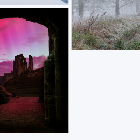
rch and Peaks
 tree stands on a snow-covered
ooking a Norwegian fjord, with
rming the distant mountain
ORDER NOW
Winterwood
The end of autumn and beginning 
coinciding with autumn tones and 
frost.
ORDER NOW