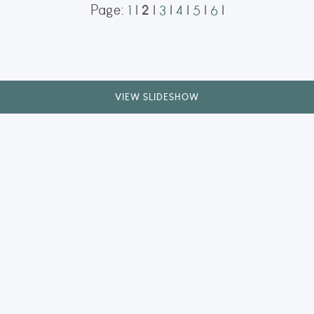
2
Page:
1
|
|
3
|
4
|
5
|
6
|
t Corfe Gatehouse
agical display of the Northern
he historic ruins of Corfe Castle’s
aptured during a solar storm in
ORDER NOW
VIEW SLIDESHOW