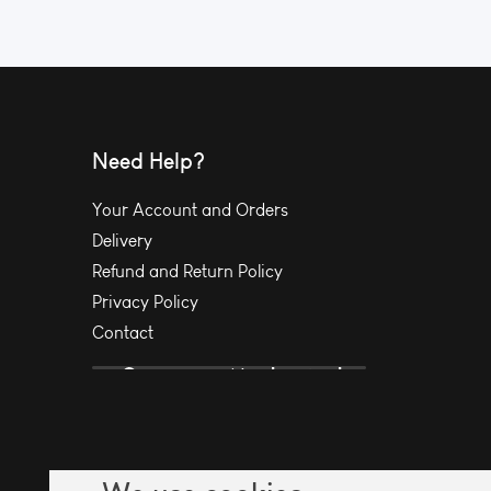
Need Help?
Your Account and Orders
Delivery
Refund and Return Policy
Privacy Policy
Contact