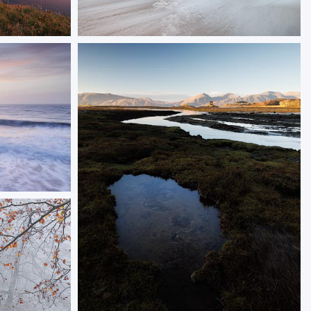
Soft Surf
 the sun
A multiple exposure image of Durdle Door
ORDER NOW
 Swanage