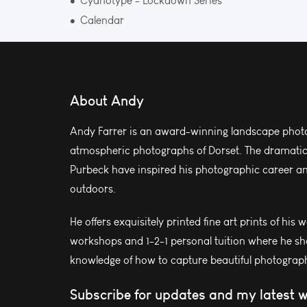
Cyanotype - Lockdown Series
Calendar
About Andy
Andy Farrer is an award-winning landscape photo
atmospheric photographs of Dorset. The dramatic l
Purbeck have inspired his photographic career and
outdoors.
He offers exquisitely printed fine art prints of his 
workshops and 1-2-1 personal tuition where he sh
knowledge of how to capture beautiful photograph
Subscribe for updates and my latest 