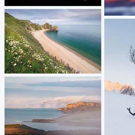
Celestial Corfe
A meteor shower and aurora borealis dancing
Loch Lo
in the sky above Corfe Castle
Sunrise ove
ORDER NOW
Summer at Durdle Door
Durdle Door photographed from the clifftop on
a summer evening, with dasies in bloom along
the clifftops.
ORDER NOW