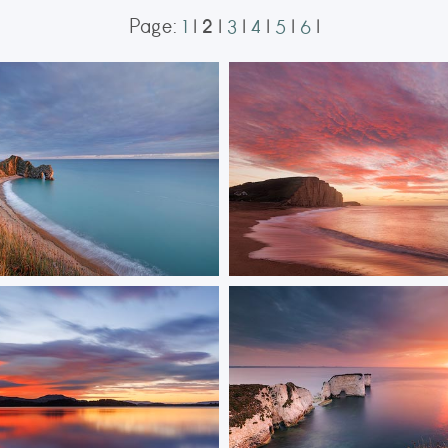
2
Page:
1
|
|
3
|
4
|
5
|
6
|
en Arch
West Bay Sunrise
Durdle Door bathed in golden
Sunrise at West Bay casts warm li
sandstone cliffs, highlighting their
textures.
ORDER NOW
ORDER NOW