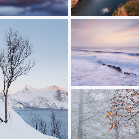
mond
Old Harry Rocks
r Loch Lomond
Golden light at Old Harry Rocks as
rises over the sea
ORDER NOW
ORDER NOW
Pastel Peveril
A soft sunrise at Peveril Point in
ORDER NOW