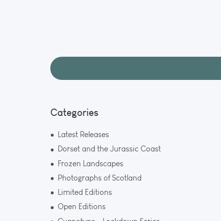
Aurora a
A rare and m
Lights over t
Gatehouse. C
2024.
Categories
Latest Releases
Dorset and the Jurassic Coast
Frozen Landscapes
Photographs of Scotland
Limited Editions
Open Editions