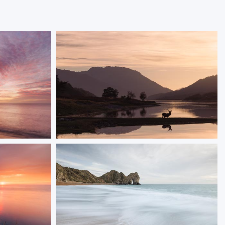
The Stag
ght on the
A red deer stag at the edge of Loch Leven
 striking
ORDER NOW