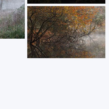
Guardian of the Tides
Nestled on a tidal islet, Castle Stalker stands
as a timeless sentinel, surrounded by the
rugged beauty of the Scottish Highlands,
reflecting its grandeur.
ORDER NOW
of winter
a winter
Autumn Finale
Frosty morning by a tranquil pond, with an old
oak leaning over still, misty waters.
ORDER NOW