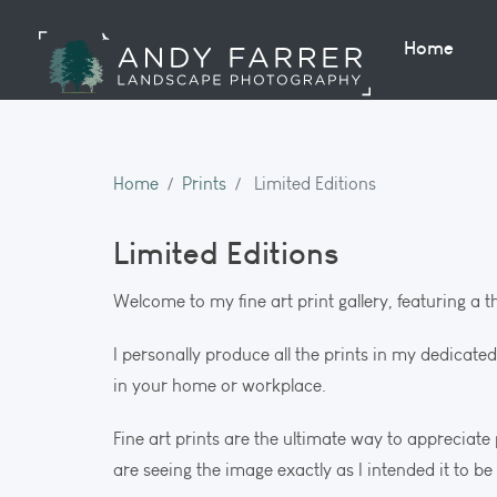
Home
Home
Prints
Limited Editions
Limited Editions
Welcome to my fine art print gallery, featuring a 
I personally produce all the prints in my dedicate
in your home or workplace.
Fine art prints are the ultimate way to appreciat
are seeing the image exactly as I intended it to be