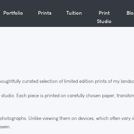
Portfolio
Prints
Tuition
Print
Bl
Studio
thoughtfully curated selection of limited edition prints of my lan
d studio. Each piece is printed on carefully chosen paper, transfo
e photographs. Unlike viewing them on devices, which often vary 
 seen.