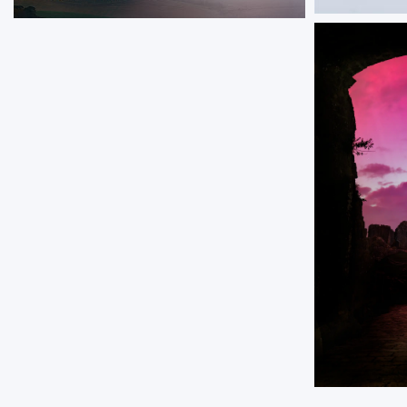
Arctic Bi
Clavell Fog
A lone birch
A view across Kimmeridge Bay with fog rolling
slope, overl
over the distant cliffs.
alpenglow wa
peaks.
ORDER NOW