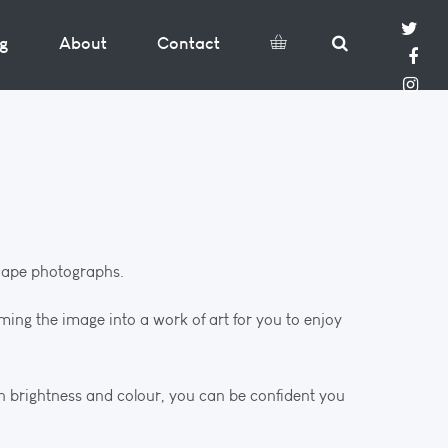
og
About
Contact
dscape photographs.
rming the image into a work of art for you to enjoy
in brightness and colour, you can be confident you