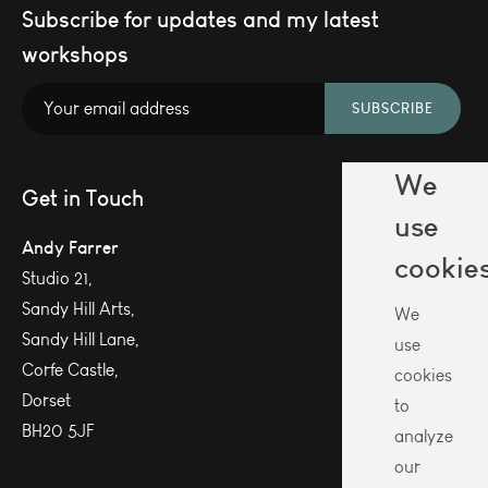
Subscribe for updates and my latest
workshops
SUBSCRIBE
We
Get in Touch
use
Andy Farrer
cookie
Studio 21,
Sandy Hill Arts,
We
Sandy Hill Lane,
use
Corfe Castle,
cookies
Dorset
to
BH20 5JF
analyze
our