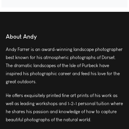
About Andy
Andy Farrer is an award-winning landscape photographer
best known for his atmospheric photographs of Dorset.
The dramatic landscapes of the Isle of Purbeck have
inspired his photographic career and feed his love for the
great outdoors.
He offers exquisitely printed fine art prints of his work as
well as leading workshops and 1-2-1 personal tuition where
he shares his passion and knowledge of how to capture
beautiful photographs of the natural world.