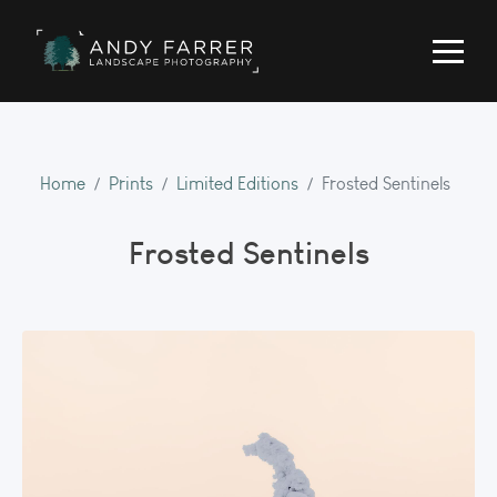
Home
Prints
Limited Editions
Frosted Sentinels
Frosted Sentinels