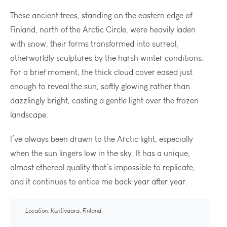
These ancient trees, standing on the eastern edge of
Finland, north of the Arctic Circle, were heavily laden
with snow, their forms transformed into surreal,
otherworldly sculptures by the harsh winter conditions.
For a brief moment, the thick cloud cover eased just
enough to reveal the sun, softly glowing rather than
dazzlingly bright, casting a gentle light over the frozen
landscape.
I’ve always been drawn to the Arctic light, especially
when the sun lingers low in the sky. It has a unique,
almost ethereal quality that’s impossible to replicate,
and it continues to entice me back year after year.
Location: Kuntivaara, Finland