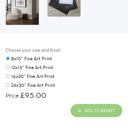
Choose your size and finish:
8x10" Fine Art Print
12x15" Fine Art Print
16x20" Fine Art Print
24x30" Fine Art Print
£95.00
Price
ADD TO BASKET