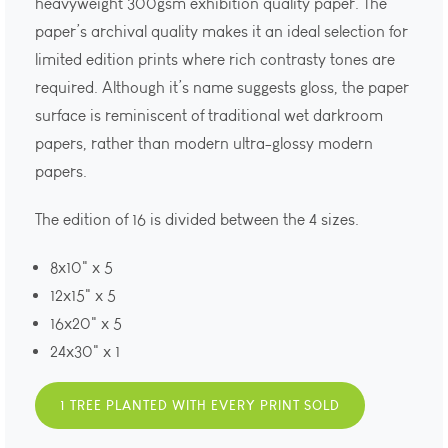
heavyweight 300gsm exhibition quality paper. The
paper’s archival quality makes it an ideal selection for
limited edition prints where rich contrasty tones are
required. Although it’s name suggests gloss, the paper
surface is reminiscent of traditional wet darkroom
papers, rather than modern ultra-glossy modern
papers.
The edition of 16 is divided between the 4 sizes.
8x10" x 5
12x15" x 5
16x20" x 5
24x30" x 1
1 TREE PLANTED WITH EVERY PRINT SOLD