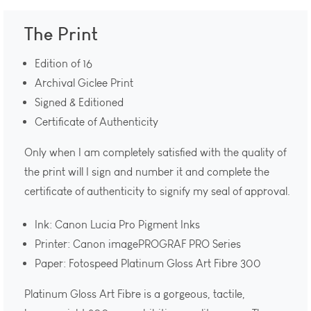
The Print
Edition of 16
Archival Giclee Print
Signed & Editioned
Certificate of Authenticity
Only when I am completely satisfied with the quality of
the print will I sign and number it and complete the
certificate of authenticity to signify my seal of approval.
Ink: Canon Lucia Pro Pigment Inks
Printer: Canon imagePROGRAF PRO Series
Paper: Fotospeed Platinum Gloss Art Fibre 300
Platinum Gloss Art Fibre is a gorgeous, tactile,