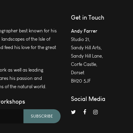
Get in Touch
grapher best known for his
Andy Farrer
andscapes of the Isle of
Studio 21,
 feed his love for the great
Sandy Hill Arts,
Sandy Hill Lane,
Corfe Castle,
work as well as leading
Dorset
ares his passion and
BH20 5JF
s of the natural world.
Social Media
workshops
SUBSCRIBE