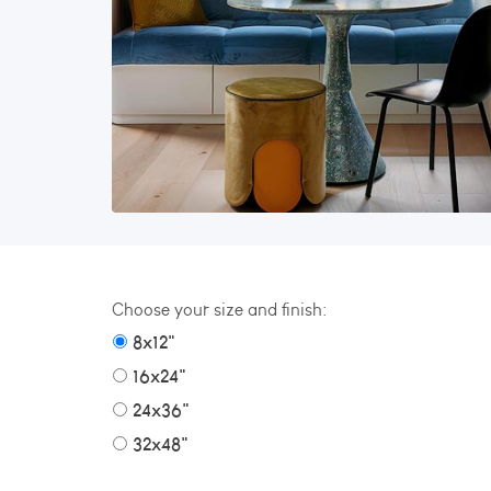
Choose your size and finish:
8x12"
16x24"
24x36"
32x48"