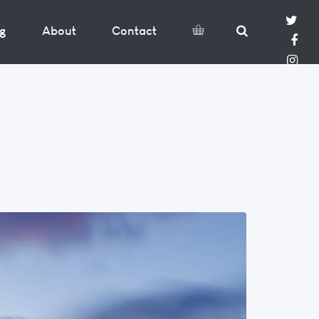
og
About
Contact