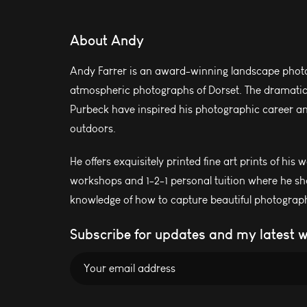
About Andy
Andy Farrer is an award-winning landscape photo
atmospheric photographs of Dorset. The dramatic l
Purbeck have inspired his photographic career and
outdoors.
He offers exquisitely printed fine art prints of his 
workshops and 1-2-1 personal tuition where he sh
knowledge of how to capture beautiful photograph
Subscribe for updates and my latest 