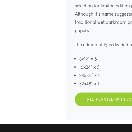
selection for limited edition
Although it’s name suggests 
traditional wet darkroom p
papers.
The edition of 15 is divided 
8x12" x 5
16x24" x 5
24x36" x 5
32x48" x 1
1 TREE PLANTED WITH E