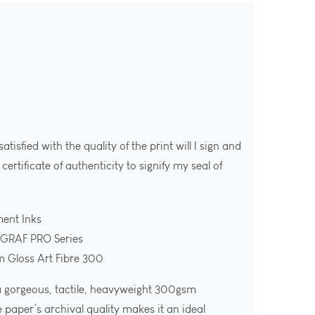
isfied with the quality of the print will I sign and
ertificate of authenticity to signify my seal of
ment Inks
OGRAF PRO Series
m Gloss Art Fibre 300
 a gorgeous, tactile, heavyweight 300gsm
e paper’s archival quality makes it an ideal