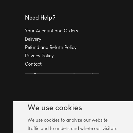
Need Help?
Your Account and Orders
Delivery
Refund and Return Policy
Privacy Policy
Contact
We use cookies
We use cookies to analyze our website
traffic and to understand where our visitors