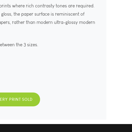
 prints where rich contrasty tones are required.
gloss, the paper surface is reminiscent of
apers, rather than modern ultra-glossy modern
between the 3 sizes.
VERY PRINT SOLD