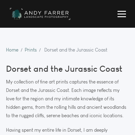
Home
Prints
Dorset and the Jurassic Coast
Dorset and the Jurassic Coast
My collection of fine art prints captures the essence of
Dorset and the Jurassic Coast. Each image reflects my
love for the region and my intimate knowledge of its
hidden gems, from the rolling hills and ancient woodlands
to the rugged cliffs, serene beaches and iconic locations.
Having spent my entire life in Dorset, I am deeply