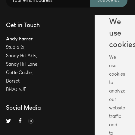
SUBSCRIBE
We
Get in Touch
use
Andy Farrer
cookie
Studio 21,
Sandy Hill Arts,
We
Sandy Hill Lane,
use
Corfe Castle,
cookies
Dorset
to
BH20 5JF
analyze
our
Social Media
website
traffic
and
to