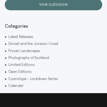
VIEW SLIDESHOW
Categories
Latest Releases
Dorset and the Jurassic Coast
Frozen Landscapes
Photographs of Scotland
Limited Editions
Open Editions
Cyanotype - Lockdown Series
Calendar