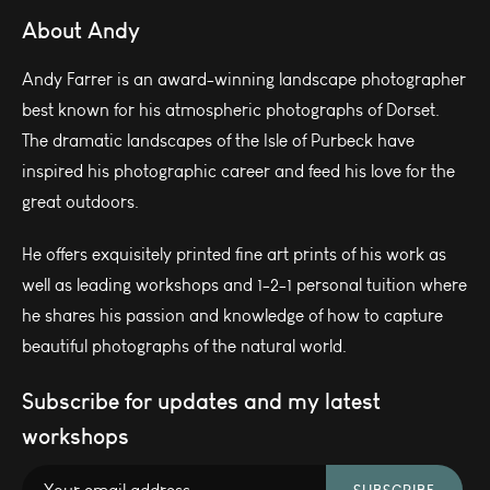
About Andy
Andy Farrer is an award-winning landscape photographer
best known for his atmospheric photographs of Dorset.
The dramatic landscapes of the Isle of Purbeck have
inspired his photographic career and feed his love for the
great outdoors.
He offers exquisitely printed fine art prints of his work as
well as leading workshops and 1-2-1 personal tuition where
he shares his passion and knowledge of how to capture
beautiful photographs of the natural world.
Subscribe for updates and my latest
workshops