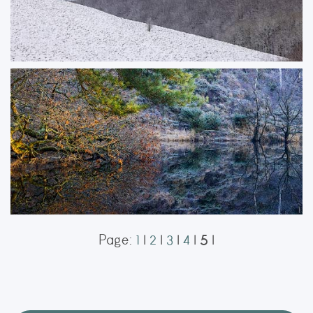
Treelines
A light dusting of snow softened the rolling hills along the Dorset and
Wiltshire border, creating a fleeting winter scene. In the woodland valleys,
the snow had already melted from the branches, while a brief touch of
sunlight highlighted the treetops, adding depth and atmosphere to the
landscape.
ORDER NOW
5
Page:
1
|
2
|
3
|
4
|
|
Secret Space
Reflections of frosty trees and warm Autumn leaves on a small pond in a
nature reserve in Dorset.
ORDER NOW