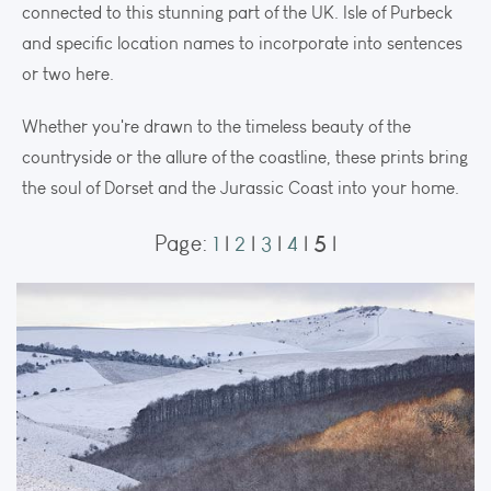
connected to this stunning part of the UK. Isle of Purbeck
and specific location names to incorporate into sentences
or two here.
Whether you're drawn to the timeless beauty of the
countryside or the allure of the coastline, these prints bring
the soul of Dorset and the Jurassic Coast into your home.
5
Page:
1
|
2
|
3
|
4
|
|