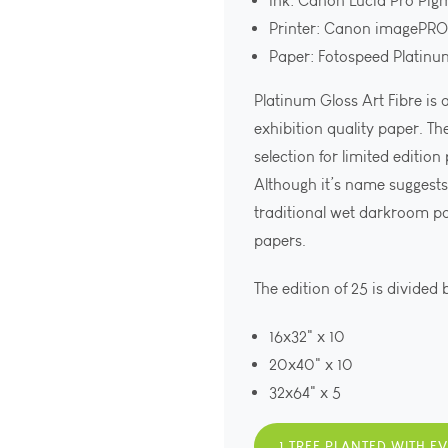
Ink: Canon Lucia Pro Pig
Printer: Canon imagePR
Paper: Fotospeed Platinu
Platinum Gloss Art Fibre is
exhibition quality paper. Th
selection for limited edition
Although it’s name suggests 
traditional wet darkroom p
papers.
The edition of 25 is divided 
16x32" x 10
20x40" x 10
32x64" x 5
1 TREE PLANTED WITH E