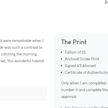
P
The Print
pond were remarkable when I
ide was such a contrast to
Edition of 25
s catching the morning
Archival Giclee Print
rset, this wonderful habitat
Signed & Editioned
Certificate of Authenticity
Only when I am completely sat
number it and complete the c
approval.