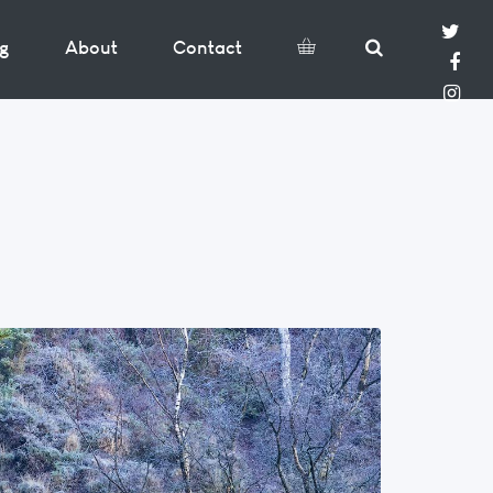
og
About
Contact