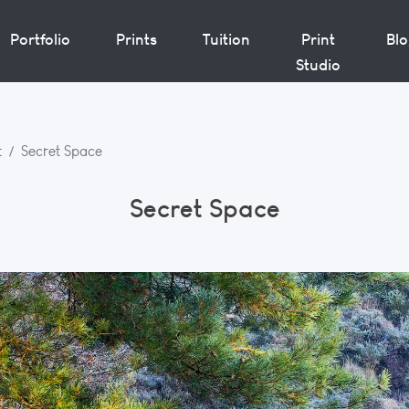
Portfolio
Prints
Tuition
Print
Bl
Studio
t
Secret Space
Secret Space