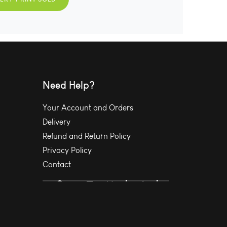
Need Help?
Your Account and Orders
Delivery
Refund and Return Policy
Privacy Policy
Contact