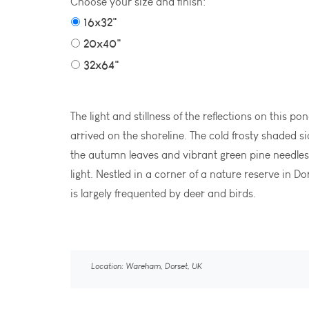
Choose your size and finish:
16x32"
20x40"
32x64"
The light and stillness of the reflections on this 
arrived on the shoreline. The cold frosty shaded s
the autumn leaves and vibrant green pine needle
light. Nestled in a corner of a nature reserve in Do
is largely frequented by deer and birds.
Location: Wareham, Dorset, UK