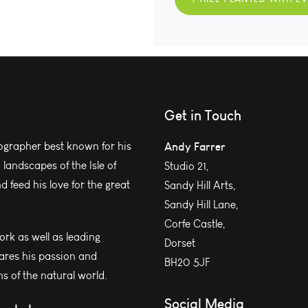
Get in Touch
grapher best known for his
Andy Farrer
andscapes of the Isle of
Studio 21,
 feed his love for the great
Sandy Hill Arts,
Sandy Hill Lane,
Corfe Castle,
work as well as leading
Dorset
ares his passion and
BH20 5JF
s of the natural world.
Social Media