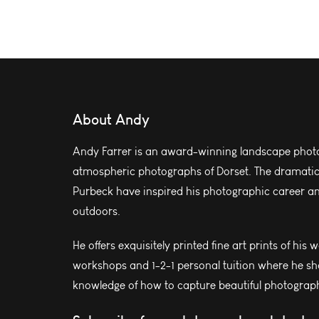
About Andy
Andy Farrer is an award-winning landscape photo
atmospheric photographs of Dorset. The dramatic l
Purbeck have inspired his photographic career and
outdoors.
He offers exquisitely printed fine art prints of his 
workshops and 1-2-1 personal tuition where he sh
knowledge of how to capture beautiful photograph