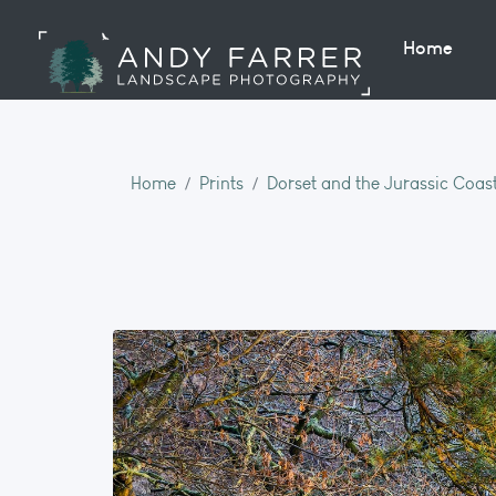
Home
Home
Prints
Dorset and the Jurassic Coas