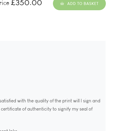
£350.00
rice
ADD TO BASKET
isfied with the quality of the print will I sign and
ertificate of authenticity to signify my seal of