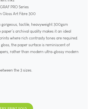
ment Inks
OGRAF PRO Series
m Gloss Art Fibre 300
 a gorgeous, tactile, heavyweight 300gsm
e paper’s archival quality makes it an ideal
 prints where rich contrasty tones are required.
gloss, the paper surface is reminiscent of
apers, rather than modern ultra-glossy modern
between the 3 sizes.
VERY PRINT SOLD