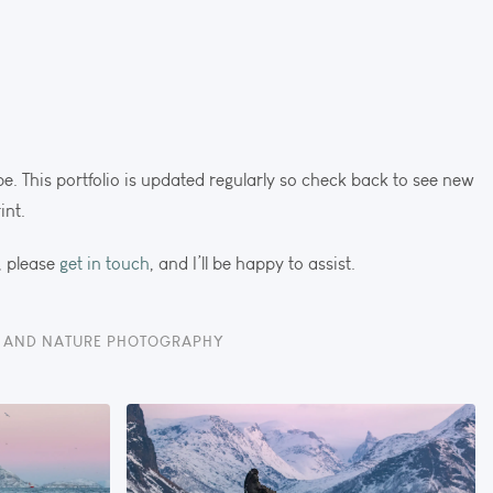
cape. This portfolio is updated regularly so check back to see new
int.
, please
get in touch
, and I’ll be happy to assist.
E AND NATURE PHOTOGRAPHY