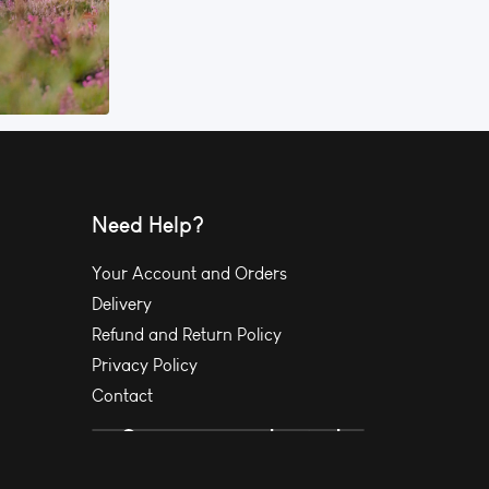
Need Help?
Your Account and Orders
Delivery
Refund and Return Policy
Privacy Policy
Contact