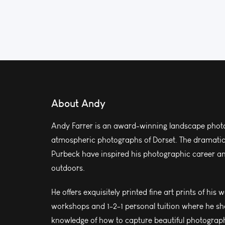
About Andy
Andy Farrer is an award-winning landscape photo
atmospheric photographs of Dorset. The dramatic l
Purbeck have inspired his photographic career and
outdoors.
He offers exquisitely printed fine art prints of his 
workshops and 1-2-1 personal tuition where he sh
knowledge of how to capture beautiful photograph