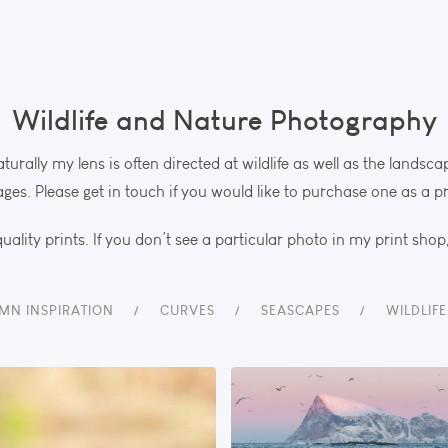
Wildlife and Nature Photography
aturally my lens is often directed at wildlife as well as the lands
ges. Please get in touch if you would like to purchase one as a pr
uality prints. If you don’t see a particular photo in my print shop
MN INSPIRATION
CURVES
SEASCAPES
WILDLIF