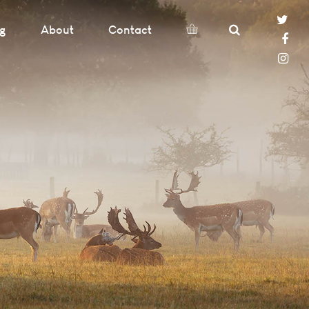
og
About
Contact