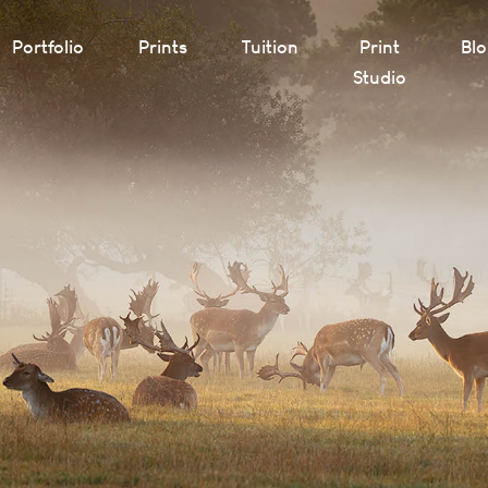
Portfolio
Prints
Tuition
Print
Bl
Studio