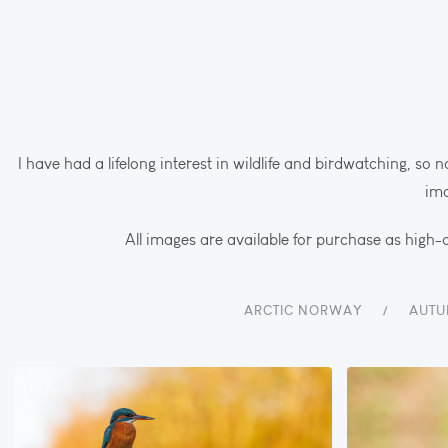
I have had a lifelong interest in wildlife and birdwatching, so n
ima
All images are available for purchase as high-q
ARCTIC NORWAY
AUTU