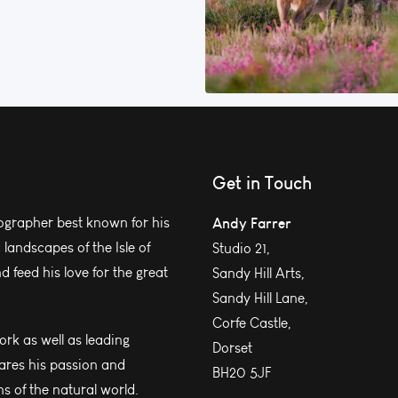
Get in Touch
grapher best known for his
Andy Farrer
andscapes of the Isle of
Studio 21,
 feed his love for the great
Sandy Hill Arts,
Sandy Hill Lane,
Corfe Castle,
work as well as leading
Dorset
ares his passion and
BH20 5JF
s of the natural world.