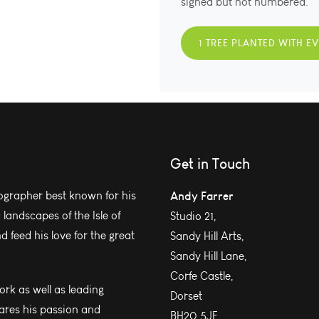
signed but not numbered.
1 TREE PLANTED WITH E
Get in Touch
grapher best known for his
Andy Farrer
andscapes of the Isle of
Studio 21,
 feed his love for the great
Sandy Hill Arts,
Sandy Hill Lane,
Corfe Castle,
work as well as leading
Dorset
ares his passion and
BH20 5JF