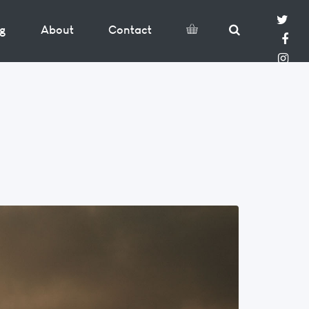
og
About
Contact