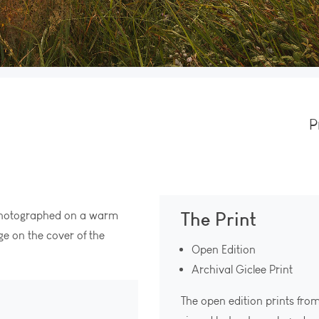
P
The Print
 photographed on a warm
e on the cover of the
Open Edition
Archival Giclee Print
The open edition prints fro