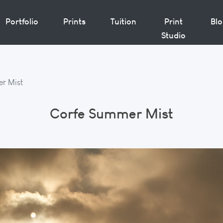
Portfolio
Prints
Tuition
Print
Bl
Studio
r Mist
Corfe Summer Mist