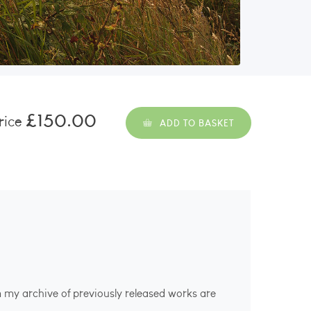
£150.00
rice
ADD TO BASKET
m my archive of previously released works are