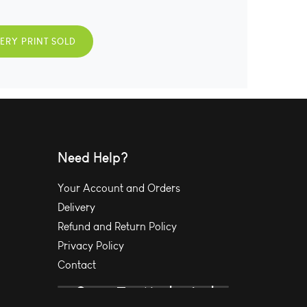
VERY PRINT SOLD
Need Help?
Your Account and Orders
Delivery
Refund and Return Policy
Privacy Policy
Contact