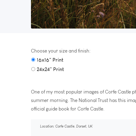
Choose your size and finish:
16x16" Print
24x24" Print
One of my most popular images of Corfe Castle
summer morning. The National Trust has this imag
official guide book for Corfe Castle.
Location: Corfe Castle, Dorset, UK