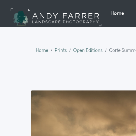
Home
Home
Prints
Open Editions
Corfe Summe