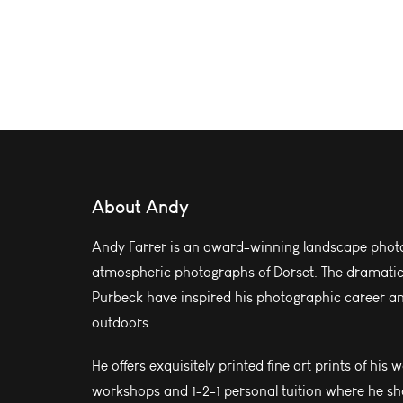
About Andy
Andy Farrer is an award-winning landscape photo
atmospheric photographs of Dorset. The dramatic l
Purbeck have inspired his photographic career and
outdoors.
He offers exquisitely printed fine art prints of his 
workshops and 1-2-1 personal tuition where he sh