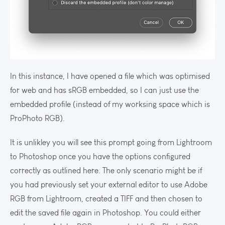
In this instance, I have opened a file which was optimised
for web and has sRGB embedded, so I can just use the
embedded profile (instead of my worksing space which is
ProPhoto RGB).
It is unlikley you will see this prompt going from Lightroom
to Photoshop once you have the options configured
correctly as outlined here. The only scenario might be if
you had previously set your external editor to use Adobe
RGB from Lightroom, created a TIFF and then chosen to
edit the saved file again in Photoshop. You could either