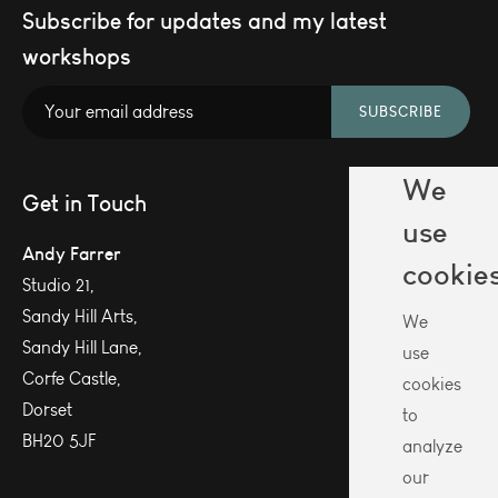
Subscribe for updates and my latest
workshops
SUBSCRIBE
We
Get in Touch
use
Andy Farrer
cookie
Studio 21,
Sandy Hill Arts,
We
Sandy Hill Lane,
use
Corfe Castle,
cookies
Dorset
to
BH20 5JF
analyze
our