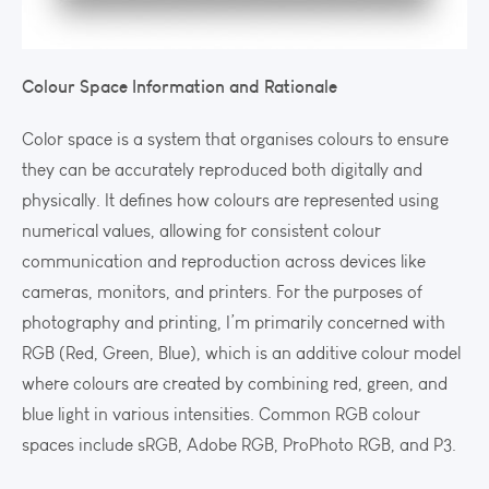
Colour Space Information and Rationale
Color space is a system that organises colours to ensure
they can be accurately reproduced both digitally and
physically. It defines how colours are represented using
numerical values, allowing for consistent colour
communication and reproduction across devices like
cameras, monitors, and printers. For the purposes of
photography and printing, I’m primarily concerned with
RGB (Red, Green, Blue), which is an additive colour model
where colours are created by combining red, green, and
blue light in various intensities. Common RGB colour
spaces include sRGB, Adobe RGB, ProPhoto RGB, and P3.