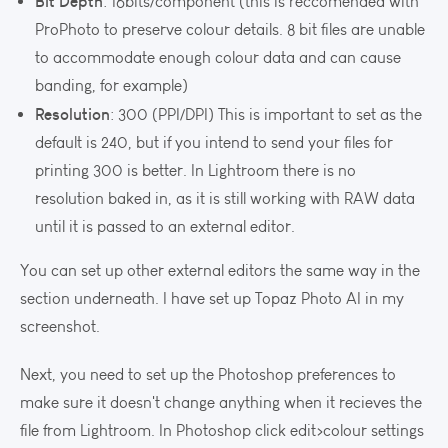
Bit Depth
: 16bits/component (this is reccomended with
ProPhoto to preserve colour details. 8 bit files are unable
to accommodate enough colour data and can cause
banding, for example)
Resolution
: 300 (PPI/DPI) This is important to set as the
default is 240, but if you intend to send your files for
printing 300 is better. In Lightroom there is no
resolution baked in, as it is still working with RAW data
until it is passed to an external editor.
You can set up other external editors the same way in the
section underneath. I have set up Topaz Photo AI in my
screenshot.
Next, you need to set up the Photoshop preferences to
make sure it doesn't change anything when it recieves the
file from Lightroom. In Photoshop click edit>colour settings