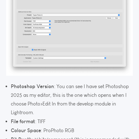
Photoshop Version
: You can see I have set Photoshop
2025 as my editor, this is the one which opens when I
choose Photo>Edit In from the develop module in
Lightroom.
File format
: TIFF
Colour Space
: ProPhoto RGB