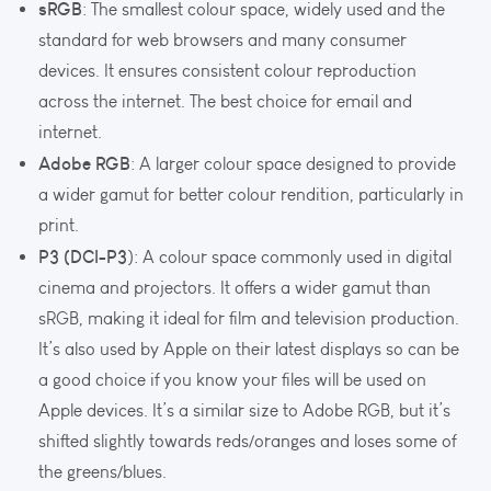
sRGB
: The smallest colour space, widely used and the
standard for web browsers and many consumer
devices. It ensures consistent colour reproduction
across the internet. The best choice for email and
internet.
Adobe RGB
: A larger colour space designed to provide
a wider gamut for better colour rendition, particularly in
print.
P3 (DCI-P3
): A colour space commonly used in digital
cinema and projectors. It offers a wider gamut than
sRGB, making it ideal for film and television production.
It’s also used by Apple on their latest displays so can be
a good choice if you know your files will be used on
Apple devices. It’s a similar size to Adobe RGB, but it’s
shifted slightly towards reds/oranges and loses some of
the greens/blues.