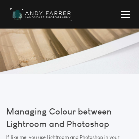
Managing Colour between
Lightroom and Photoshop
If, like me, you use Lightroom and Photoshop in your