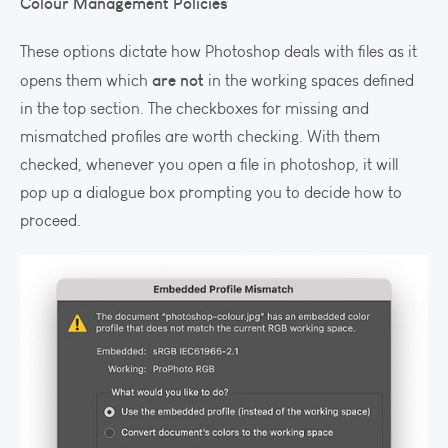
Colour Management Policies
These options dictate how Photoshop deals with files as it
are not
opens them which
in the working spaces defined
in the top section. The checkboxes for missing and
mismatched profiles are worth checking. With them
checked, whenever you open a file in photoshop, it will
pop up a dialogue box prompting you to decide how to
proceed.