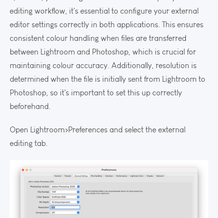
editing workflow, it's essential to configure your external
editor settings correctly in both applications. This ensures
consistent colour handling when files are transferred
between Lightroom and Photoshop, which is crucial for
maintaining colour accuracy. Additionally, resolution is
determined when the file is initially sent from Lightroom to
Photoshop, so it's important to set this up correctly
beforehand.
Open Lightroom>Preferences and select the external
editing tab.