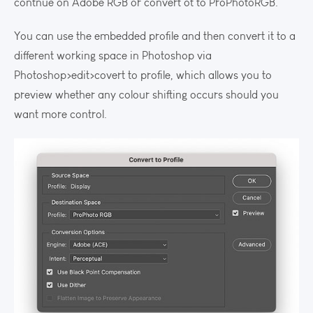
contnue on Adobe RGB or convert ot to ProPhotoRGB.
You can use the embedded profile and then convert it to a
different working space in Photoshop via
Photoshop>edit>covert to profile, which allows you to
preview whether any colour shifting occurs should you
want more control.