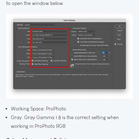
to open the window below.
Working Space: ProPhoto
Gray: Gray Gamma 1.8 is the correct setting when
working in ProPhoto RGB