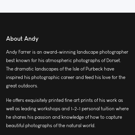
About Andy
Andy Farrer is an award-winning landscape photographer
best known for his atmospheric photographs of Dorset.
The dramatic landscapes of the Isle of Purbeck have
inspired his photographic career and feed his love for the
great outdoors.
He offers exquisitely printed fine art prints of his work as
well as leading workshops and 1-2-1 personal tuition where
he shares his passion and knowledge of how to capture
beautiful photographs of the natural world.