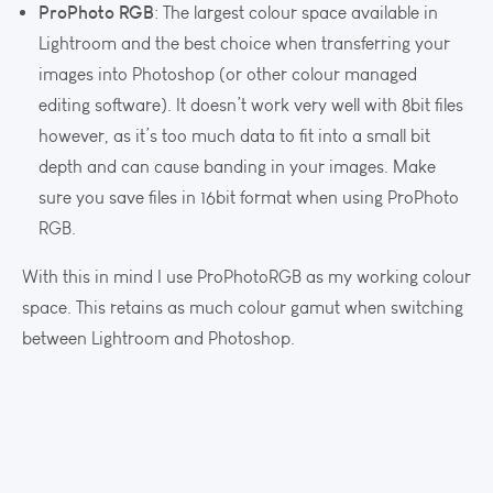
ProPhoto RGB
: The largest colour space available in
Lightroom and the best choice when transferring your
images into Photoshop (or other colour managed
editing software). It doesn’t work very well with 8bit files
however, as it’s too much data to fit into a small bit
depth and can cause banding in your images. Make
sure you save files in 16bit format when using ProPhoto
RGB.
With this in mind I use ProPhotoRGB as my working colour
space. This retains as much colour gamut when switching
between Lightroom and Photoshop.