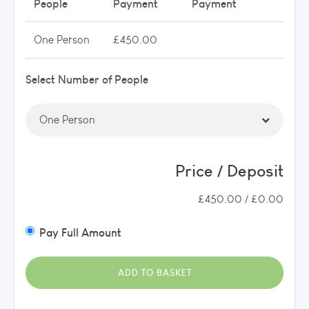
People
Payment
Payment
One Person
£450.00
Select Number of People
Price / Deposit
£450.00 / £0.00
Pay Full Amount