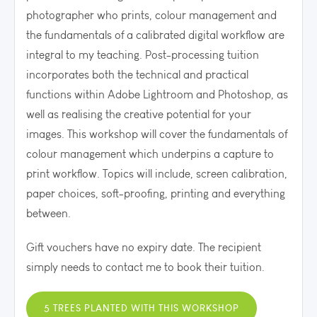
photographer who prints, colour management and
the fundamentals of a calibrated digital workflow are
integral to my teaching. P
ost-processing tuition
incorporates both the technical and practical
functions within Adobe Lightroom and Photoshop, as
well as realising the creative potential for your
images.
This workshop will cover the fundamentals of
colour management which underpins a capture to
print workflow. Topics will include, screen calibration,
paper choices, soft-proofing, printing and everything
between.
Gift vouchers have no expiry date. The recipient
simply needs to contact me to book their tuition.
5 TREES PLANTED WITH THIS WORKSHOP