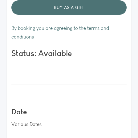
By booking you are agreeing to the terms and
conditions
Status: Available
Date
Various Dates