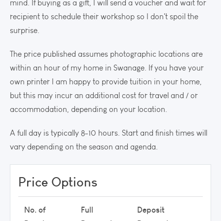
mind. If buying as a gift, I will send a voucher and wait for
recipient to schedule their workshop so I don't spoil the
surprise.
The price published assumes photographic locations are
within an hour of my home in Swanage. If you have your
own printer I am happy to provide tuition in your home,
but this may incur an additional cost for travel and / or
accommodation, depending on your location.
A full day is typically 8-10 hours. Start and finish times will
vary depending on the season and agenda.
Price Options
No. of
Full
Deposit