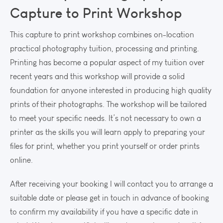
Capture to Print Workshop
This capture to print workshop combines on-location
practical photography tuition, processing and printing.
Printing has become a popular aspect of my tuition over
recent years and this workshop will provide a solid
foundation for anyone interested in producing high quality
prints of their photographs. The workshop will be tailored
to meet your specific needs. It’s not necessary to own a
printer as the skills you will learn apply to preparing your
files for print, whether you print yourself or order prints
online.
After receiving your booking I will contact you to arrange a
suitable date or please get in touch in advance of booking
to confirm my availability if you have a specific date in