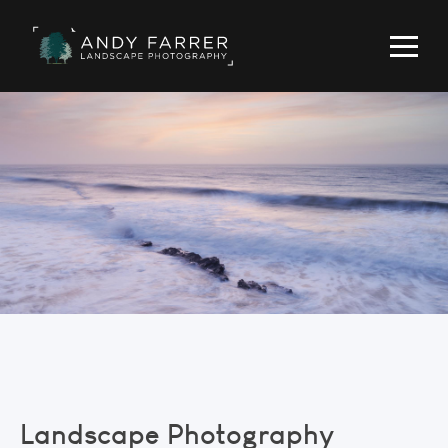
Landscape Photography