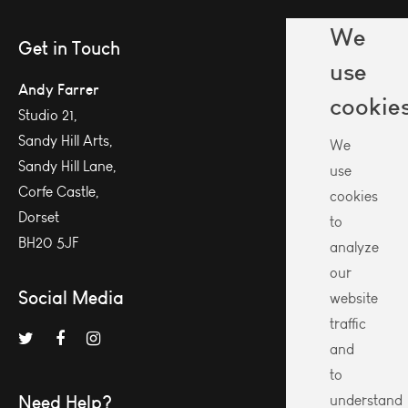
We
Get in Touch
use
Andy Farrer
cookie
Studio 21,
Sandy Hill Arts,
We
Sandy Hill Lane,
use
Corfe Castle,
cookies
Dorset
to
BH20 5JF
analyze
our
Social Media
website
traffic
and
to
Need Help?
understand