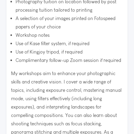
Photography tuition on location followed by post
processing tuition tailored to printing
A selection of your images printed on Fotospeed
papers of your choice
Workshop notes
Use of Kase filter system, if required
Use of Kingjoy tripod, if required
Complimentary follow-up Zoom session if required
My workshops aim to enhance your photographic
skills and creative vision. I cover a wide range of
topics, including exposure control, mastering manual
mode, using filters effectively (including long
exposures), and interpreting landscapes for
compelling compositions. You can also learn about
shooting techniques such as focus stacking,
panorama stitching and multiple exposures. As a