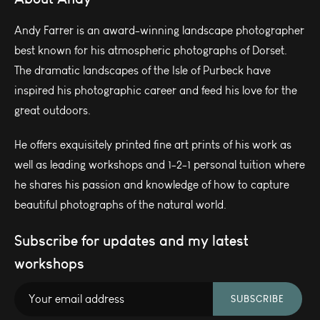
Andy Farrer is an award-winning landscape photographer
best known for his atmospheric photographs of Dorset.
The dramatic landscapes of the Isle of Purbeck have
inspired his photographic career and feed his love for the
great outdoors.
He offers exquisitely printed fine art prints of his work as
well as leading workshops and 1-2-1 personal tuition where
he shares his passion and knowledge of how to capture
beautiful photographs of the natural world.
Subscribe for updates and my latest
workshops
SUBSCRIBE