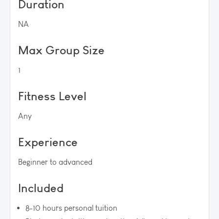
Duration
NA
Max Group Size
1
Fitness Level
Any
Experience
Beginner to advanced
Included
8-10 hours personal tuition