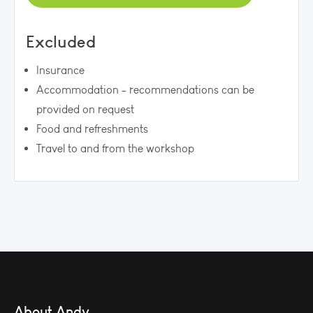
Excluded
Insurance
Accommodation - recommendations can be
provided on request
Food and refreshments
Travel to and from the workshop
About Andy