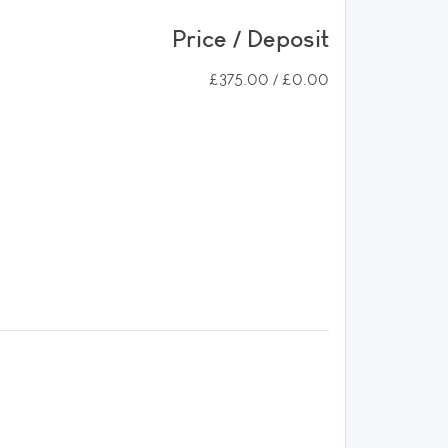
Price / Deposit
£375.00 / £0.00