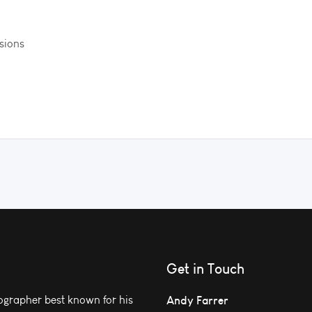
ssions
Get in Touch
grapher best known for his
Andy Farrer