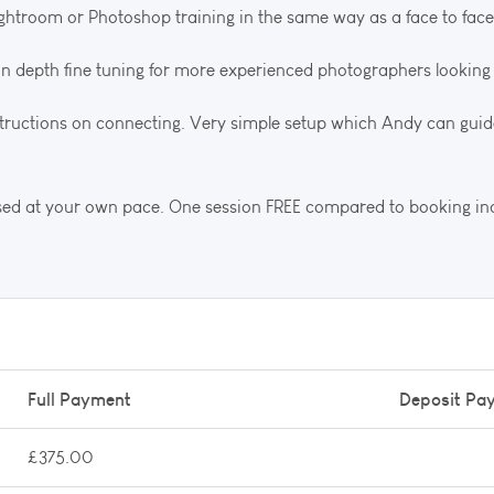
ightroom or Photoshop training in the same way as a face to face
e in depth fine tuning for more experienced photographers looking 
nstructions on connecting. Very simple setup which Andy can guid
used at your own pace. One session FREE compared to booking ind
Full Payment
Deposit Pa
£375.00