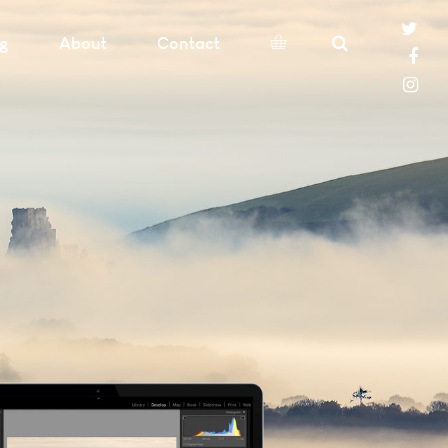
og
About
Contact