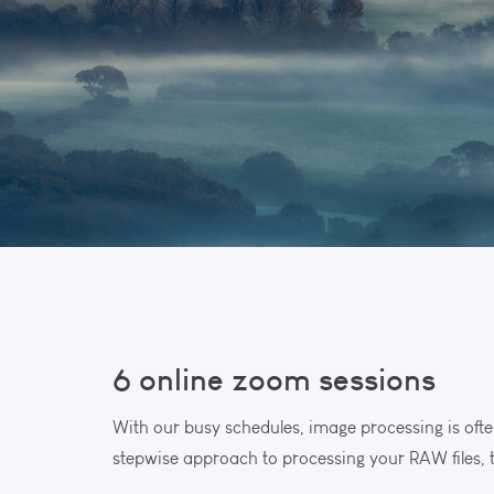
6 online zoom sessions
With our busy schedules, image processing is ofte
stepwise approach to processing your RAW files, t