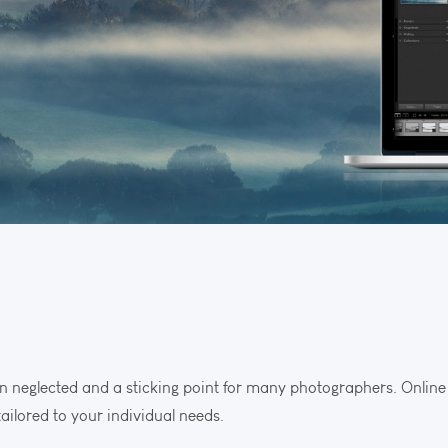
n neglected and a sticking point for many photographers. Online t
ailored to your individual needs.