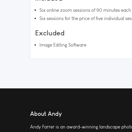
Six online zoom sessions of 90 minutes each
Six sessions for the price of five individual se
Excluded
Image Editing Software
About Andy
Andy Farrer is an award-winning landscape photo