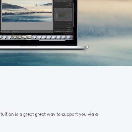
uition is a great great way to support you via a