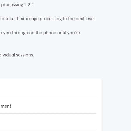
 processing 1-2-1.
to take their image processing to the next level.
e you through on the phone until you're
ividual sessions.
yment