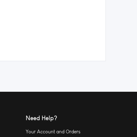
Need Help?
Your Account and Orders