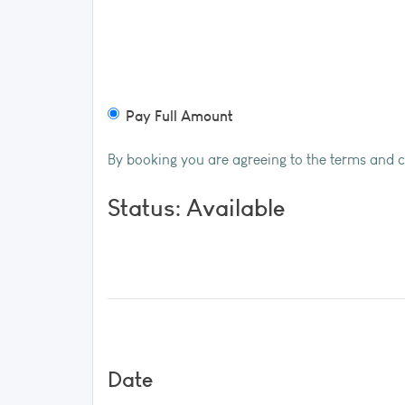
Pay Full Amount
By booking you are agreeing to the terms and 
Status: Available
Date