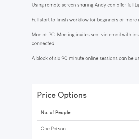
Using remote screen sharing Andy can offer full L
Full start to finish workflow for beginners or mor
Mac or PC. Meeting invites sent via email with i
connected.
A block of six 90 minute online sessions can be 
Price Options
No. of People
One Person