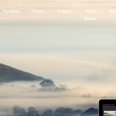
Portfolio
Prints
Tuition
Print
Bl
Studio