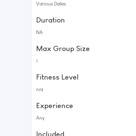
Various Dates
Duration
NA
Max Group Size
1
Fitness Level
n/a
Experience
Any
Included