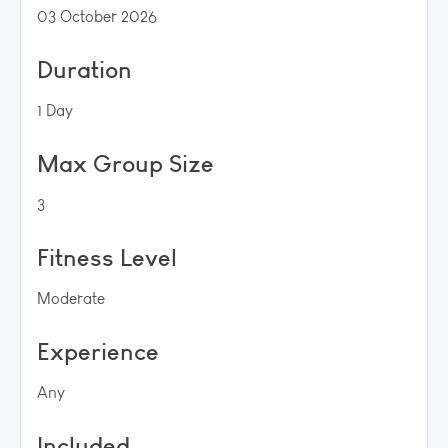
03 October 2026
Duration
1 Day
Max Group Size
3
Fitness Level
Moderate
Experience
Any
Included