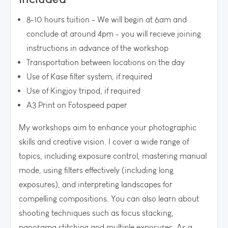
8-10 hours tuition - We will begin at 6am and
conclude at around 4pm - you will recieve joining
instructions in advance of the workshop
Transportation between locations on the day
Use of Kase filter system, if required
Use of Kingjoy tripod, if required
A3 Print on Fotospeed paper
My workshops aim to enhance your photographic
skills and creative vision. I cover a wide range of
topics, including exposure control, mastering manual
mode, using filters effectively (including long
exposures), and interpreting landscapes for
compelling compositions. You can also learn about
shooting techniques such as focus stacking,
panorama stitching and multiple exposures. As a