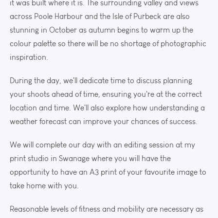
it was built where it is. The surrounding valley and views
across Poole Harbour and the Isle of Purbeck are also
stunning in October as autumn begins to warm up the
colour palette so there will be no shortage of photographic
inspiration.
During the day, we'll dedicate time to discuss planning
your shoots ahead of time, ensuring you're at the correct
location and time. We'll also explore how understanding a
weather forecast can improve your chances of success.
We will complete our day with an editing session at my
print studio in Swanage where you will have the
opportunity to have an A3 print of your favourite image to
take home with you.
Reasonable levels of fitness and mobility are necessary as