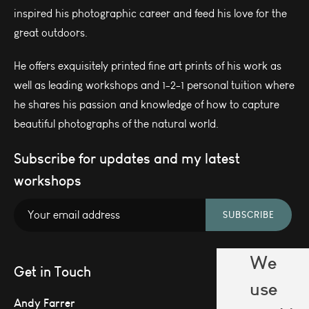
inspired his photographic career and feed his love for the
great outdoors.
He offers exquisitely printed fine art prints of his work as
well as leading workshops and 1-2-1 personal tuition where
he shares his passion and knowledge of how to capture
beautiful photographs of the natural world.
Subscribe for updates and my latest
workshops
SUBSCRIBE
We
Get in Touch
use
Andy Farrer