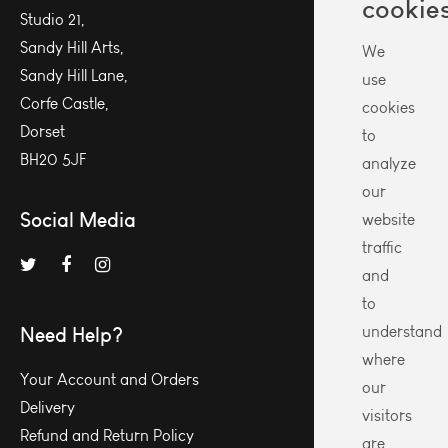
cookie
Studio 21,
Sandy Hill Arts,
We
Sandy Hill Lane,
use
Corfe Castle,
cookies
Dorset
to
BH20 5JF
analyze
our
Social Media
website
traffic
and
to
Need Help?
understand
where
Your Account and Orders
our
Delivery
visitors
Refund and Return Policy
are