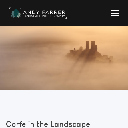
Corfe in the Landscape