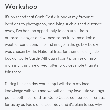
Workshop
It's no secret that Corfe Castle is one of my favourite
locations to photograph, and living such a short distance
away, I've had the opportunity to capture it from
numerous angles and witness some truly remarkable
weather conditions. The first image in the gallery below
was chosen by The National Trust for their official guide
book of Corfe Castle. Although I can't promise a misty
morning, this time of year often provides more than it's
fair share.
During this one day workshop I will share my local
knowledge with you and we will visit my favourite vantage
points both near and far. Corfe Castle can be seen from as
far away as Poole on a clear day and it's plain to see why