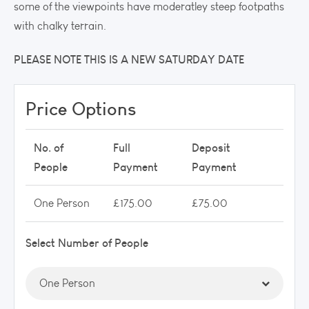
some of the viewpoints have moderatley steep footpaths
with chalky terrain.
PLEASE NOTE THIS IS A NEW SATURDAY DATE
Price Options
No. of
Full
Deposit
People
Payment
Payment
One Person
£175.00
£75.00
Select Number of People