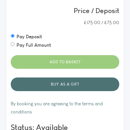
Price / Deposit
£175.00 / £75.00
Pay Deposit
Pay Full Amount
By booking you are agreeing to the terms and
conditions
Status: Available