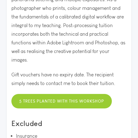
photographer who prints, colour management and
the fundamentals of a calibrated digital workflow are
integral to my teaching. P
ost-processing tuition
incorporates both the technical and practical
functions within Adobe Lightroom and Photoshop, as
well as realising the creative potential for your
images.
Gift vouchers have no expiry date. The recipient
simply needs to contact me to book their tuition.
5 TREES PLANTED WITH THIS WORKSHOP
Excluded
Insurance