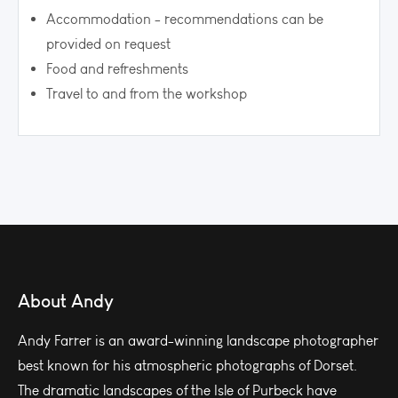
Accommodation - recommendations can be
provided on request
Food and refreshments
Travel to and from the workshop
About Andy
Andy Farrer is an award-winning landscape photographer
best known for his atmospheric photographs of Dorset.
The dramatic landscapes of the Isle of Purbeck have