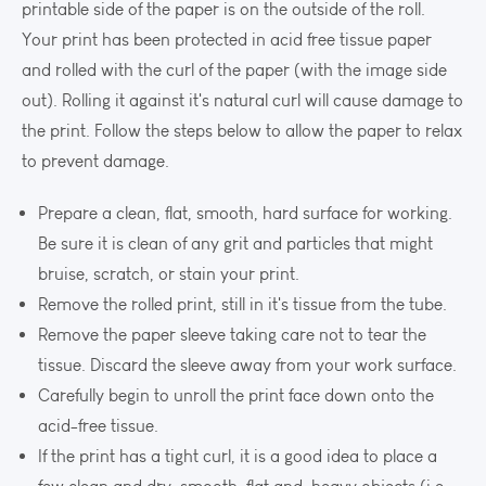
printable side of the paper is on the outside of the roll.
Your print has been protected in acid free tissue paper
and rolled with the curl of the paper (with the image side
out). Rolling it against it's natural curl will cause damage to
the print. Follow the steps below to allow the paper to relax
to prevent damage.
Prepare a clean, flat, smooth, hard surface for working.
Be sure it is clean of any grit and particles that might
bruise, scratch, or stain your print.
Remove the rolled print, still in it's tissue from the tube.
Remove the paper sleeve taking care not to tear the
tissue. Discard the sleeve away from your work surface.
Carefully begin to unroll the print face down onto the
acid-free tissue.
If the print has a tight curl, it is a good idea to place a