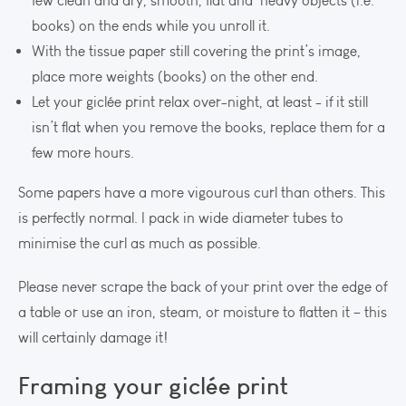
few clean and dry, smooth, flat and heavy objects (i.e.
books) on the ends while you unroll it.
With the tissue paper still covering the print’s image,
place more weights (books) on the other end.
Let your giclée print relax over-night, at least - if it still
isn’t flat when you remove the books, replace them for a
few more hours.
Some papers have a more vigourous curl than others. This
is perfectly normal. I pack in wide diameter tubes to
minimise the curl as much as possible.
Please never scrape the back of your print over the edge of
a table or use an iron, steam, or moisture to flatten it – this
will certainly damage it!
Framing your giclée print