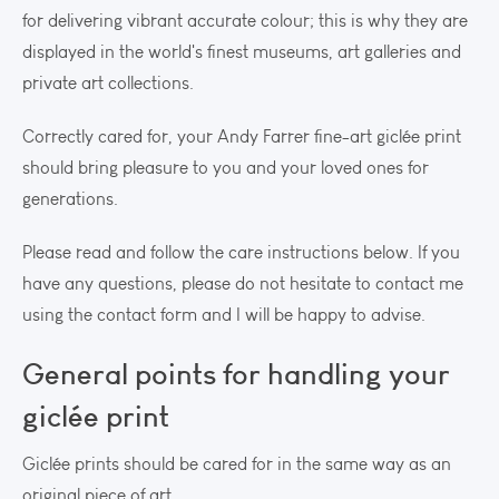
for delivering vibrant accurate colour; this is why they are
displayed in the world's finest museums, art galleries and
private art collections.
Correctly cared for, your Andy Farrer fine-art giclée print
should bring pleasure to you and your loved ones for
generations.
Please read and follow the care instructions below. If you
have any questions, please do not hesitate to contact me
using the contact form and I will be happy to advise.
General points for handling your
giclée print
Giclée prints should be cared for in the same way as an
original piece of art.