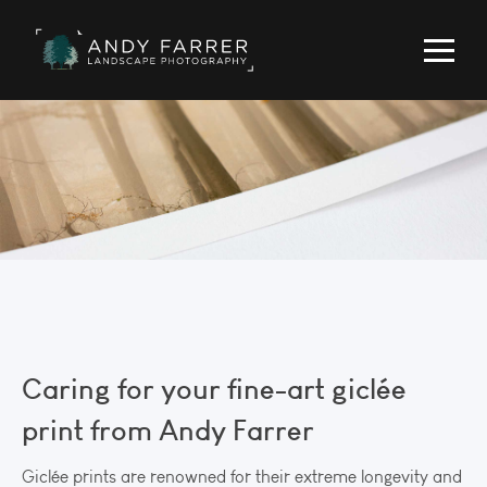
Caring for your fine-art giclée
print from Andy Farrer
Giclée prints are renowned for their extreme longevity and