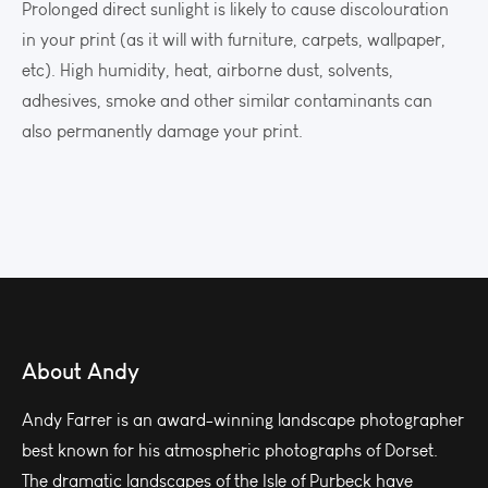
Prolonged direct sunlight is likely to cause discolouration
in your print (as it will with furniture, carpets, wallpaper,
etc). High humidity, heat, airborne dust, solvents,
adhesives, smoke and other similar contaminants can
also permanently damage your print.
About Andy
Andy Farrer is an award-winning landscape photographer
best known for his atmospheric photographs of Dorset.
The dramatic landscapes of the Isle of Purbeck have