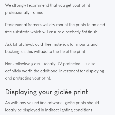
We strongly recommend that you get your print
professionally framed.
Professional framers will dry mount the prints to an acid
free substrate which will ensure a perfectly flat finish.
Ask for archival, acid-free materials for mounts and
backing, as this will add to the life of the print.
Non-reflective glass – ideally UV protected – is also
definitely worth the additional investment for displaying
and protecting your print.
Displaying your giclée print
As with any valued fine artwork, giclée prints should
ideally be displayed in indirect lighting conditions.