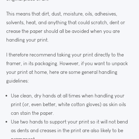
This means that dirt, dust, moisture, oils, adhesives,
solvents, heat, and anything that could scratch, dent or
crease the paper should all be avoided when you are
handling your print.
I therefore recommend taking your print directly to the
framer, in its packaging. However, if you want to unpack
your print at home, here are some general handling
guidelines:
Use clean, dry hands at all times when handling your
print (or, even better, white cotton gloves) as skin oils
can stain the paper.
Use two hands to support your print so it will not bend
as dents and creases in the print are also likely to be