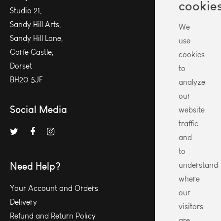
cookie
Studio 21,
Sandy Hill Arts,
We
Sandy Hill Lane,
use
Corfe Castle,
cookies
Dorset
to
BH20 5JF
analyze
our
Social Media
website
traffic
and
to
Need Help?
understand
where
Your Account and Orders
our
Delivery
visitors
Refund and Return Policy
are