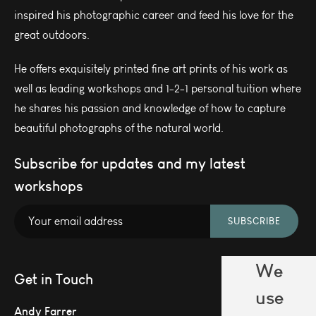
inspired his photographic career and feed his love for the
great outdoors.
He offers exquisitely printed fine art prints of his work as
well as leading workshops and 1-2-1 personal tuition where
he shares his passion and knowledge of how to capture
beautiful photographs of the natural world.
Subscribe for updates and my latest
workshops
SUBSCRIBE
We
Get in Touch
use
Andy Farrer