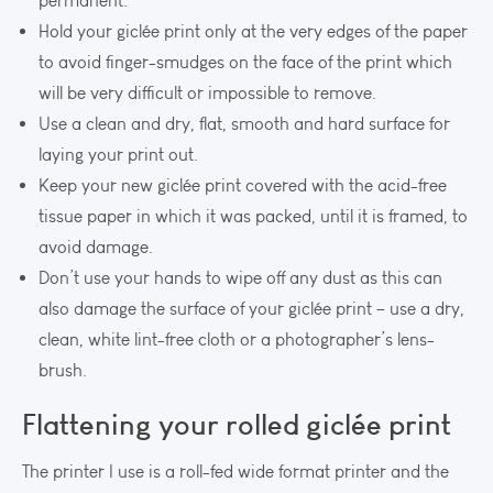
permanent.
Hold your giclée print only at the very edges of the paper
to avoid finger-smudges on the face of the print which
will be very difficult or impossible to remove.
Use a clean and dry, flat, smooth and hard surface for
laying your print out.
Keep your new giclée print covered with the acid-free
tissue paper in which it was packed, until it is framed, to
avoid damage.
Don’t use your hands to wipe off any dust as this can
also damage the surface of your giclée print – use a dry,
clean, white lint-free cloth or a photographer’s lens-
brush.
Flattening your rolled giclée print
The printer I use is a roll-fed wide format printer and the