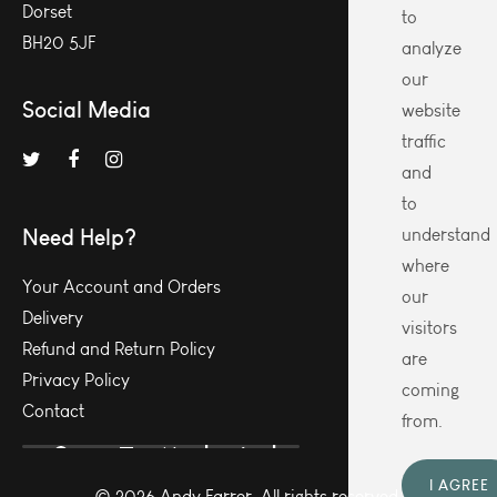
Dorset
to
BH20 5JF
analyze
our
Social Media
website
traffic
and
to
Need Help?
understand
where
Your Account and Orders
our
Delivery
visitors
Refund and Return Policy
are
Privacy Policy
coming
Contact
from.
I AGREE
© 2026 Andy Farrer. All rights reserved.