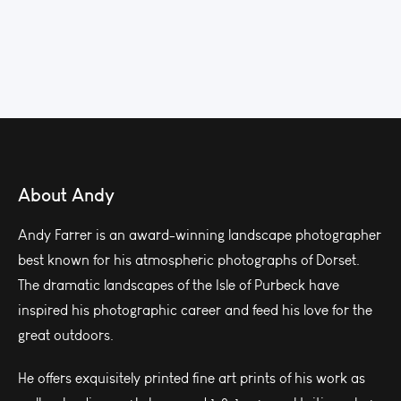
About Andy
Andy Farrer is an award-winning landscape photographer
best known for his atmospheric photographs of Dorset.
The dramatic landscapes of the Isle of Purbeck have
inspired his photographic career and feed his love for the
great outdoors.
He offers exquisitely printed fine art prints of his work as