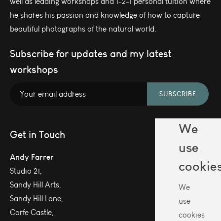
well as leading workshops and 1-2-1 personal tuition where
he shares his passion and knowledge of how to capture
beautiful photographs of the natural world.
Subscribe for updates and my latest
workshops
SUBSCRIBE
We
Get in Touch
use
Andy Farrer
cookie
Studio 21,
Sandy Hill Arts,
We
Sandy Hill Lane,
use
Corfe Castle,
cookies