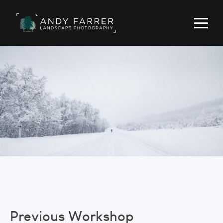
Previous Workshop