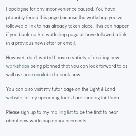
I apologise for any inconvenience caused. You have
probably found this page because the workshop you've
followed a link to has already taken place. This can happen
if you bookmark a workshop page or have followed a link
in a previous newsletter or email.
However, don't worry! I have a variety of exciting new
workshops
being planned that you can look forward to as
well as some
available
to book now.
You can also visit my tutor page on the Light & Land
website
for my upcoming tours I am running for them
Please sign up to my
mailing list
to be the first to hear
about new workshop announcements.