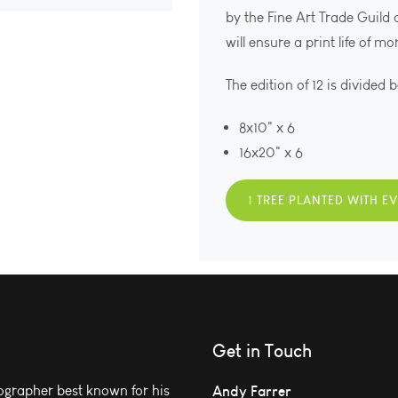
by the Fine Art Trade Guild
will ensure a print life of m
The edition of 12 is divided 
8x10" x 6
16x20" x 6
1 TREE PLANTED WITH E
Get in Touch
grapher best known for his
Andy Farrer