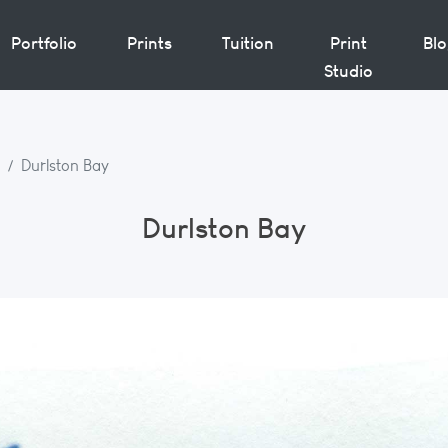
Portfolio
Prints
Tuition
Print
Bl
Studio
Durlston Bay
Durlston Bay