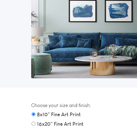
Choose your size and finish:
8x10" Fine Art Print
16x20" Fine Art Print