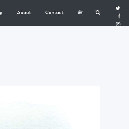
og
About
Contact