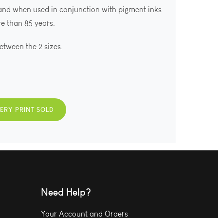
 and when used in conjunction with pigment inks
ore than 85 years.
between the 2 sizes.
VERY PRINT SOLD
Need Help?
Your Account and Orders