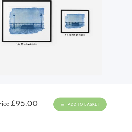
£95.00
rice
ADD TO BASKET