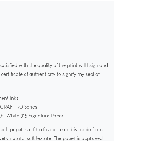
isfied with the quality of the print will I sign and
ertificate of authenticity to signify my seal of
ment Inks
OGRAF PRO Series
ght White 315 Signature Paper
att paper is a firm favourite and is made from
ery natural soft texture. The paper is approved