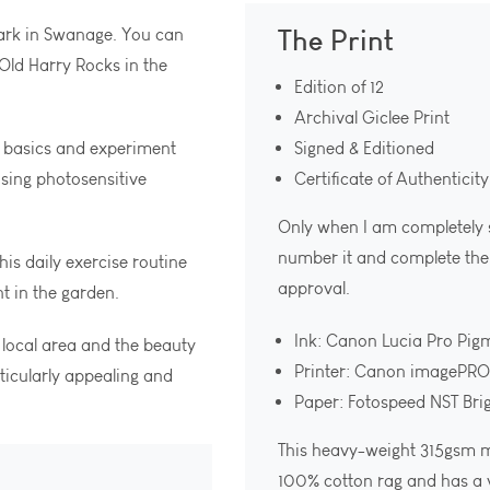
The Print
Park in Swanage. You can
Old Harry Rocks in the
Edition of 12
Archival Giclee Print
 basics and experiment
Signed & Editioned
sing photosensitive
Certificate of Authenticity
Only when I am completely sat
number it and complete the c
is daily exercise routine
approval.
t in the garden.
Ink: Canon Lucia Pro Pig
 local area and the beauty
Printer: Canon imagePR
ticularly appealing and
Paper: Fotospeed NST Bri
This heavy-weight 315gsm m
100% cotton rag and has a v