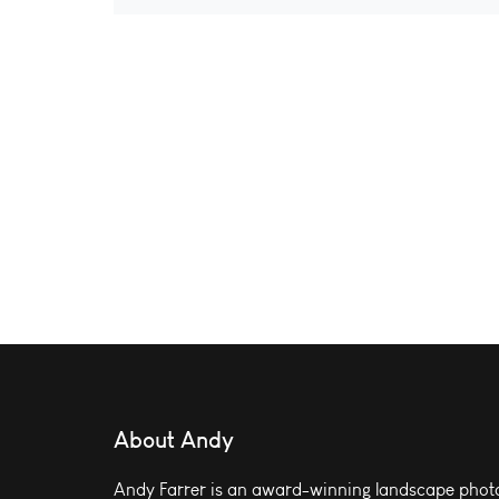
About Andy
Andy Farrer is an award-winning landscape photo