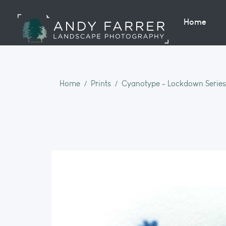
Home
Home
Prints
Cyanotype - Lockdown Series