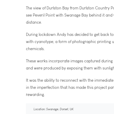
The view of Durlston Bay from Durlston Country 
see Peveril Point with Swanage Bay behind it and 
distance.
During lockdown Andy has decided to get back to
with cyanotype; a form of photographic printing u
chemicals.
These works incorporate images captured during h
and were produced by exposing them with sunligh
It was the ability to reconnect with the immediate
in the imperfection that has made this project par
rewarding.
Location: Swanage, Dorset, UK