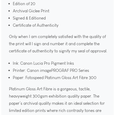
Edition of 20
Archival Giclee Print
Signed & Editioned
Certificate of Authenticity
Only when I am completely satisfied with the quality of
the print will I sign and number it and complete the
certificate of authenticity to signify my seal of approval.
Ink: Canon Lucia Pro Pigment Inks
Printer: Canon imagePROGRAF PRO Series
Paper: Fotospeed Platinum Gloss Art Fibre 300
Platinum Gloss Art Fibre is a gorgeous, tactile,
heavyweight 300gsm exhibition quality paper. The
paper’s archival quality makes it an ideal selection for
limited edition prints where rich contrasty tones are