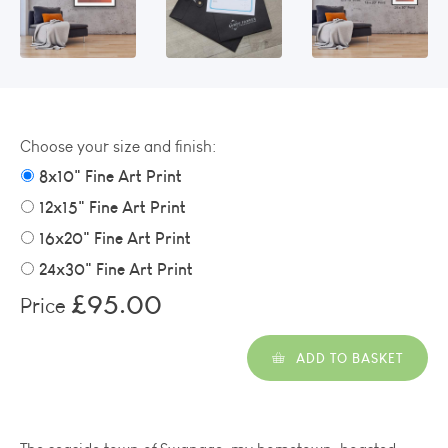
Choose your size and finish:
8x10" Fine Art Print
12x15" Fine Art Print
16x20" Fine Art Print
24x30" Fine Art Print
£95.00
Price
ADD TO BASKET