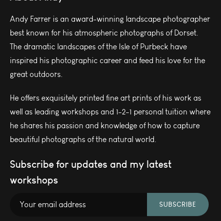
Andy Farrer is an award-winning landscape photographer
best known for his atmospheric photographs of Dorset.
The dramatic landscapes of the Isle of Purbeck have
inspired his photographic career and feed his love for the
great outdoors.
He offers exquisitely printed fine art prints of his work as
well as leading workshops and 1-2-1 personal tuition where
he shares his passion and knowledge of how to capture
beautiful photographs of the natural world.
Subscribe for updates and my latest
workshops
SUBSCRIBE