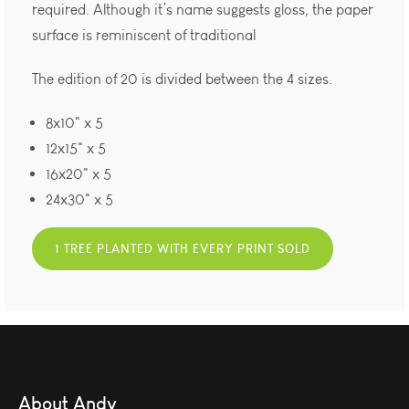
required. Although it’s name suggests gloss, the paper
surface is reminiscent of traditional
The edition of 20 is divided between the 4 sizes.
8x10" x 5
12x15" x 5
16x20" x 5
24x30" x 5
1 TREE PLANTED WITH EVERY PRINT SOLD
About Andy