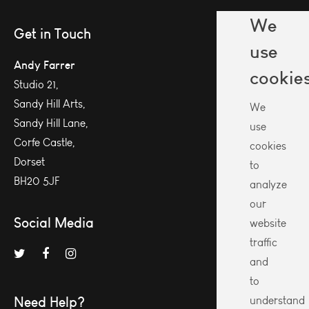
We
Get in Touch
use
Andy Farrer
cookie
Studio 21,
Sandy Hill Arts,
We
Sandy Hill Lane,
use
Corfe Castle,
cookies
Dorset
to
BH20 5JF
analyze
our
Social Media
website
traffic
and
to
Need Help?
understand