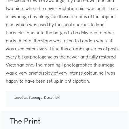
The seaside town of Swanage, my hometown, boasted
two piers when the newer Victorian pier was built. It sits
in Swanage bay alongside these remains of the original
pier, which was used by the local quarries to load
Purbeck stone onto the barges to be delivered to other
ports. A lot of the stone was taken to London where it
was used extensively. I find this crumbling series of posts
every bit as photogenic as the newer and fullly restored
Victorian one. The morning I photographed this image
was a very brief display of very intense colour, so I was
happy to have been set up in anticipation.
Location: Swanage, Dorset, UK
The Print