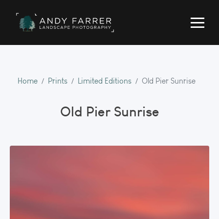
Home
Prints
Limited Editions
Old Pier Sunrise
Old Pier Sunrise