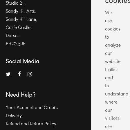
cookie
Studio 21,
Sandy Hill Arts,
We
Sandy Hill Lane,
use
Corfe Castle,
cookies
Dorset
to
BH20 5JF
analyze
our
Social Media
website
traffic
and
to
Need Help?
understand
where
Your Account and Orders
our
Delivery
visitors
Refund and Return Policy
are