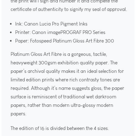
the print will I sign and number it and complete the
certificate of authenticity to signify my seal of approval.
Ink: Canon Lucia Pro Pigment Inks
Printer: Canon imagePROGRAF PRO Series
Paper: Fotospeed Platinum Gloss Art Fibre 300
Platinum Gloss Art Fibre is a gorgeous, tactile,
heavyweight 300gsm exhibition quality paper. The
paper’s archival quality makes it an ideal selection for
limited edition prints where rich contrasty tones are
required. Although it’s name suggests gloss, the paper
surface is reminiscent of traditional wet darkroom
papers, rather than modern ultra-glossy modern
papers.
The edition of 16 is divided between the 4 sizes.