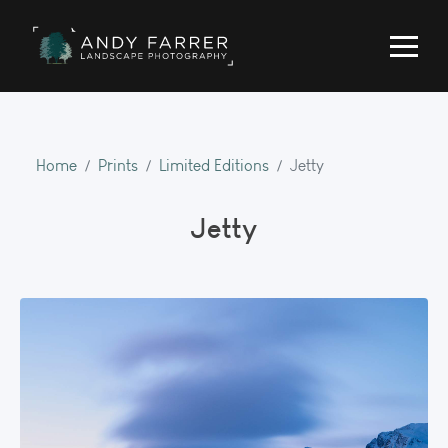
Home
Prints
Limited Editions
Jetty
Jetty