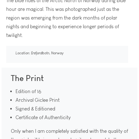
The blue hues of the Arctic North of Norway during blue
hour are magical. This was photographed just as the
region was emerging from the dark months of polar
nights and beginning to experience longer periods of
twilight.
Location: Ersfjordbotn, Norway
The Print
Edition of 16
Archival Giclee Print
Signed & Editioned
Certificate of Authenticity
Only when I am completely satisfied with the quality of