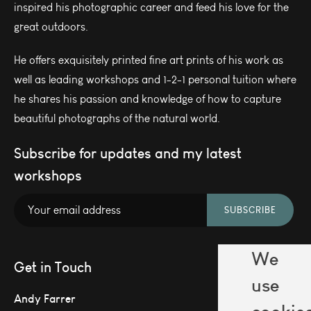
inspired his photographic career and feed his love for the
great outdoors.
He offers exquisitely printed fine art prints of his work as
well as leading workshops and 1-2-1 personal tuition where
he shares his passion and knowledge of how to capture
beautiful photographs of the natural world.
Subscribe for updates and my latest
workshops
SUBSCRIBE
We
Get in Touch
use
Andy Farrer