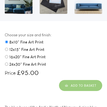
Choose your size and finish:
8x10" Fine Art Print
12x15" Fine Art Print
16x20" Fine Art Print
24x30" Fine Art Print
£95.00
Price
ADD TO BASKET