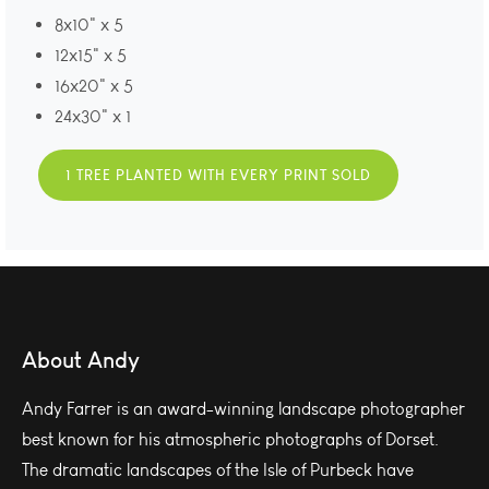
8x10" x 5
12x15" x 5
16x20" x 5
24x30" x 1
1 TREE PLANTED WITH EVERY PRINT SOLD
About Andy
Andy Farrer is an award-winning landscape photographer
best known for his atmospheric photographs of Dorset.
The dramatic landscapes of the Isle of Purbeck have