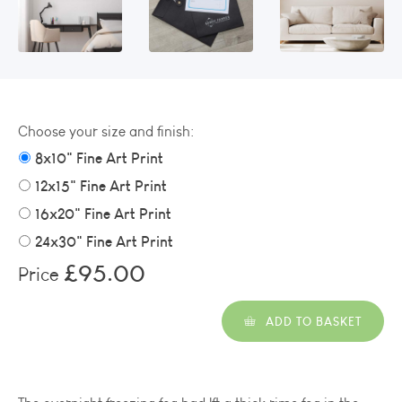
Choose your size and finish:
8x10" Fine Art Print
12x15" Fine Art Print
16x20" Fine Art Print
24x30" Fine Art Print
£95.00
Price
ADD TO BASKET