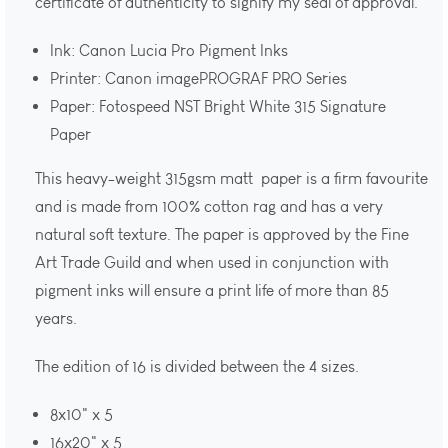
certificate of authenticity to signify my seal of approval.
Ink: Canon Lucia Pro Pigment Inks
Printer: Canon imagePROGRAF PRO Series
Paper: Fotospeed NST Bright White 315 Signature
Paper
This heavy-weight 315gsm matt paper is a firm favourite
and is made from 100% cotton rag and has a very
natural soft texture. The paper is approved by the Fine
Art Trade Guild and when used in conjunction with
pigment inks will ensure a print life of more than 85
years.
The edition of 16 is divided between the 4 sizes.
8x10" x 5
16x20" x 5