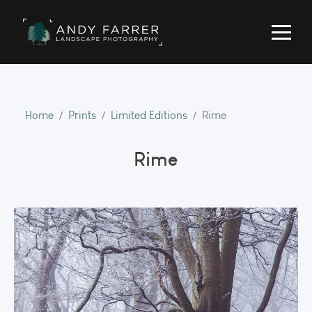
Home
Prints
Limited Editions
Rime
Rime