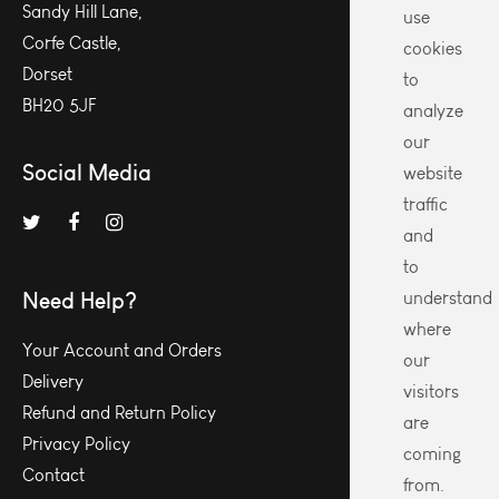
Sandy Hill Lane,
use
Corfe Castle,
cookies
Dorset
to
BH20 5JF
analyze
our
Social Media
website
traffic
and
to
Need Help?
understand
where
Your Account and Orders
our
Delivery
visitors
Refund and Return Policy
are
Privacy Policy
coming
Contact
from.