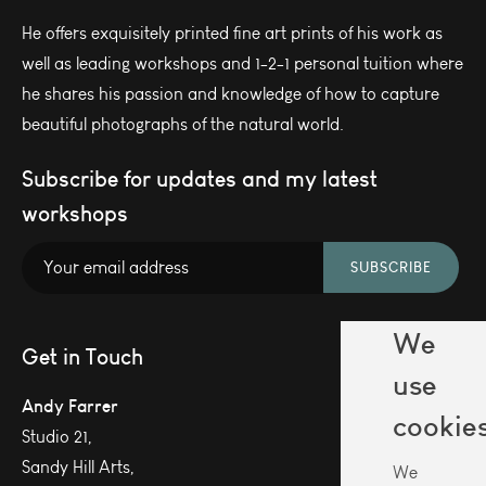
He offers exquisitely printed fine art prints of his work as
well as leading workshops and 1-2-1 personal tuition where
he shares his passion and knowledge of how to capture
beautiful photographs of the natural world.
Subscribe for updates and my latest
workshops
SUBSCRIBE
We
Get in Touch
use
Andy Farrer
cookie
Studio 21,
Sandy Hill Arts,
We