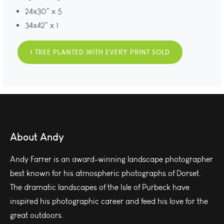
24x30" x 5
34x42" x 1
1 TREE PLANTED WITH EVERY PRINT SOLD
About Andy
Andy Farrer is an award-winning landscape photographer
best known for his atmospheric photographs of Dorset.
The dramatic landscapes of the Isle of Purbeck have
inspired his photographic career and feed his love for the
great outdoors.