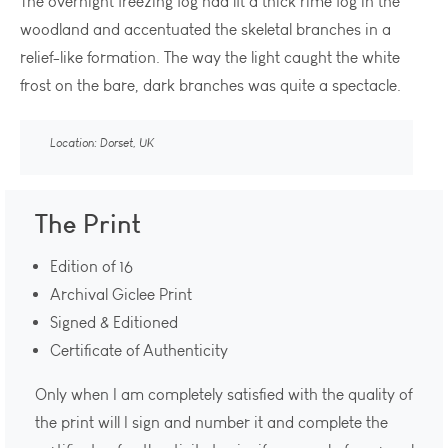
The overnight freezing fog had lft a thick rime fog in the
woodland and accentuated the skeletal branches in a
relief-like formation. The way the light caught the white
frost on the bare, dark branches was quite a spectacle.
Location: Dorset, UK
The Print
Edition of 16
Archival Giclee Print
Signed & Editioned
Certificate of Authenticity
Only when I am completely satisfied with the quality of
the print will I sign and number it and complete the