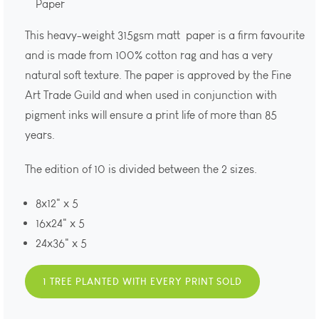
Paper
This heavy-weight 315gsm matt paper is a firm favourite
and is made from 100% cotton rag and has a very
natural soft texture. The paper is approved by the Fine
Art Trade Guild and when used in conjunction with
pigment inks will ensure a print life of more than 85
years.
The edition of 10 is divided between the 2 sizes.
8x12" x 5
16x24" x 5
24x36" x 5
1 TREE PLANTED WITH EVERY PRINT SOLD