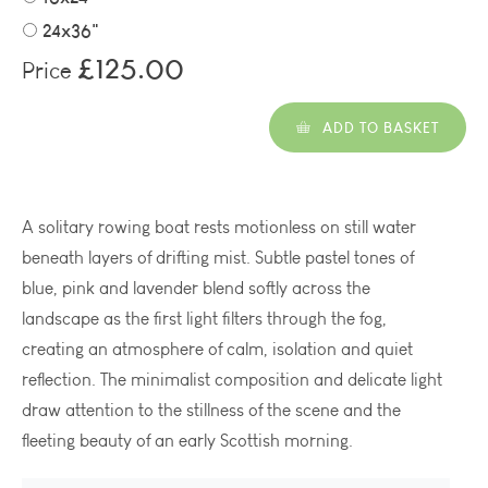
24x36"
£125.00
Price
ADD TO BASKET
A solitary rowing boat rests motionless on still water
beneath layers of drifting mist. Subtle pastel tones of
blue, pink and lavender blend softly across the
landscape as the first light filters through the fog,
creating an atmosphere of calm, isolation and quiet
reflection. The minimalist composition and delicate light
draw attention to the stillness of the scene and the
fleeting beauty of an early Scottish morning.