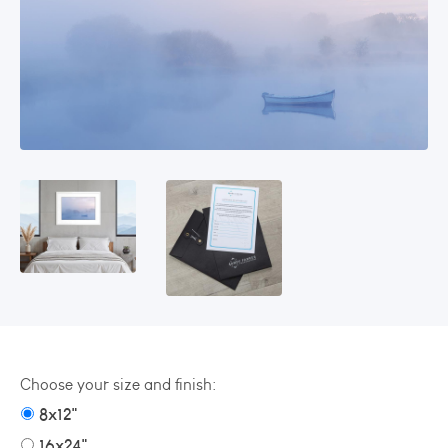
Choose your size and finish:
8x12"
16x24"