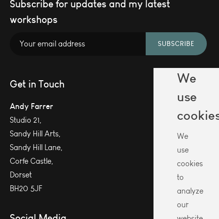
Subscribe for updates and my latest
workshops
SUBSCRIBE
We
Get in Touch
use
Andy Farrer
cookie
Studio 21,
Sandy Hill Arts,
We
Sandy Hill Lane,
use
Corfe Castle,
cookies
Dorset
to
BH20 5JF
analyze
our
Social Media
website