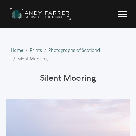
Home
Prints
Photographs of Scotland
Silent Mooring
Silent Mooring