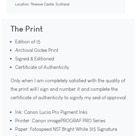
Location: Threave Castle, Scotland
The Print
Edition of 15
Archival Giclee Print
Signed & Editioned
Certificate of Authenticity
Only when I am completely satisfied with the quality of
the print will I sign and number it and complete the
certificate of authenticity to signify my seal of approval.
Ink: Canon Lucia Pro Pigment Inks
Printer: Canon imagePROGRAF PRO Series
Paper: Fotospeed NST Bright White 315 Signature