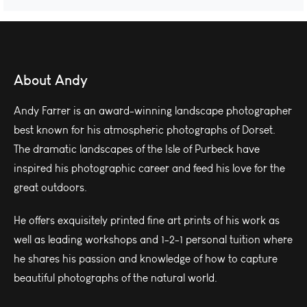
About Andy
Andy Farrer is an award-winning landscape photographer
best known for his atmospheric photographs of Dorset.
The dramatic landscapes of the Isle of Purbeck have
inspired his photographic career and feed his love for the
great outdoors.
He offers exquisitely printed fine art prints of his work as
well as leading workshops and 1-2-1 personal tuition where
he shares his passion and knowledge of how to capture
beautiful photographs of the natural world.