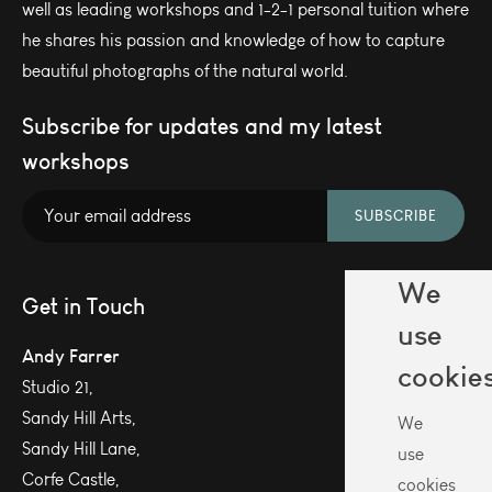
well as leading workshops and 1-2-1 personal tuition where
he shares his passion and knowledge of how to capture
beautiful photographs of the natural world.
Subscribe for updates and my latest
workshops
SUBSCRIBE
We
Get in Touch
use
Andy Farrer
cookie
Studio 21,
Sandy Hill Arts,
We
Sandy Hill Lane,
use
Corfe Castle,
cookies