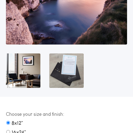
Choose your size and finish:
8x12"
16x24"