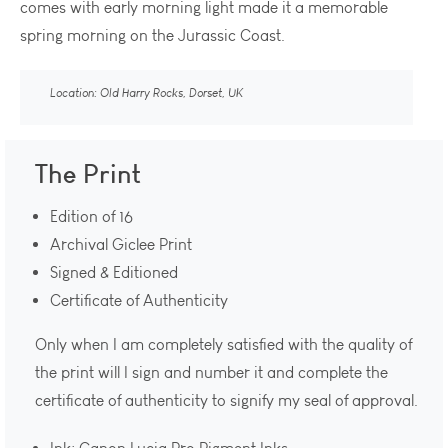
comes with early morning light made it a memorable
spring morning on the Jurassic Coast.
Location: Old Harry Rocks, Dorset, UK
The Print
Edition of 16
Archival Giclee Print
Signed & Editioned
Certificate of Authenticity
Only when I am completely satisfied with the quality of
the print will I sign and number it and complete the
certificate of authenticity to signify my seal of approval.