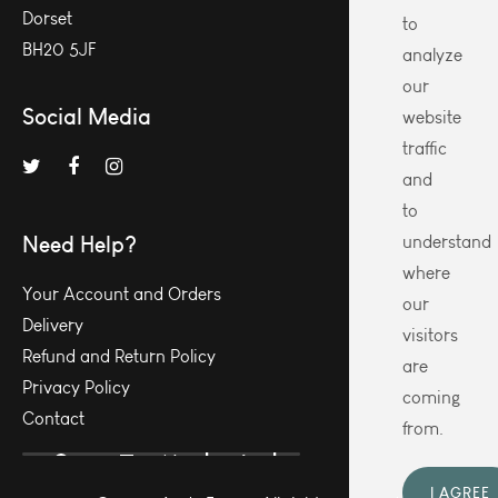
Dorset
to
BH20 5JF
analyze
our
Social Media
website
traffic
and
to
Need Help?
understand
where
Your Account and Orders
our
Delivery
visitors
Refund and Return Policy
are
Privacy Policy
coming
Contact
from.
I AGREE