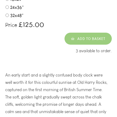
24x36"
32x48"
£125.00
Price
ADD TO BASKET
3 available to order.
An early start and a slightly confused body clock were
well worth it for this colourful sunrise at Old Harry Rocks,
captured on the first morning of British Summer Time.
The soft, golden light gradually swept across the chalk
cliffs, welcoming the promise of longer days ahead. A
calm sea and that unmistakable sense of quiet that only