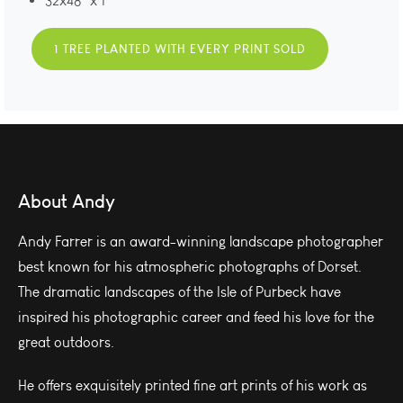
32x48" x 1
1 TREE PLANTED WITH EVERY PRINT SOLD
About Andy
Andy Farrer is an award-winning landscape photographer
best known for his atmospheric photographs of Dorset.
The dramatic landscapes of the Isle of Purbeck have
inspired his photographic career and feed his love for the
great outdoors.
He offers exquisitely printed fine art prints of his work as