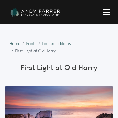
Home
Prints
Limited Editions
First Light at Old Harry
First Light at Old Harry