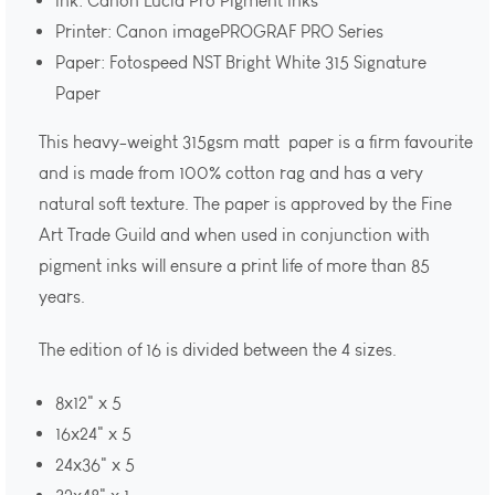
Ink: Canon Lucia Pro Pigment Inks
Printer: Canon imagePROGRAF PRO Series
Paper: Fotospeed NST Bright White 315 Signature
Paper
This heavy-weight 315gsm matt paper is a firm favourite
and is made from 100% cotton rag and has a very
natural soft texture. The paper is approved by the Fine
Art Trade Guild and when used in conjunction with
pigment inks will ensure a print life of more than 85
years.
The edition of 16 is divided between the 4 sizes.
8x12" x 5
16x24" x 5
24x36" x 5