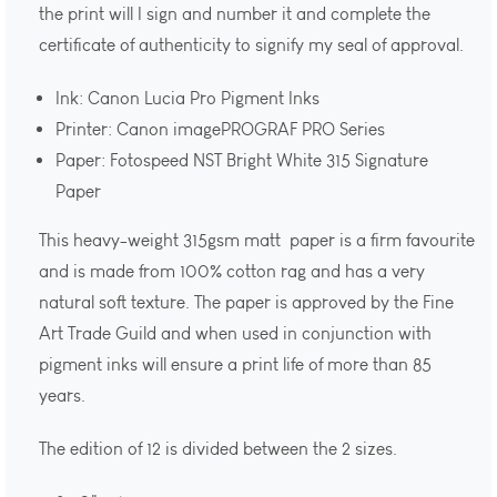
the print will I sign and number it and complete the
certificate of authenticity to signify my seal of approval.
Ink: Canon Lucia Pro Pigment Inks
Printer: Canon imagePROGRAF PRO Series
Paper: Fotospeed NST Bright White 315 Signature
Paper
This heavy-weight 315gsm matt paper is a firm favourite
and is made from 100% cotton rag and has a very
natural soft texture. The paper is approved by the Fine
Art Trade Guild and when used in conjunction with
pigment inks will ensure a print life of more than 85
years.
The edition of 12 is divided between the 2 sizes.