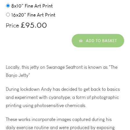
8x10" Fine Art Print
16x20" Fine Art Print
£95.00
Price
ADD TO BASKET
Locally, this jetty on Swanage Seafront is known as "The
Banjo Jetty"
During lockdown Andy has decided to get back to basics
and experiment with cyanotype; a form of photographic
printing using photosensitive chemicals.
These works incorporate images captured during his
daily exercise routine and were produced by exposing