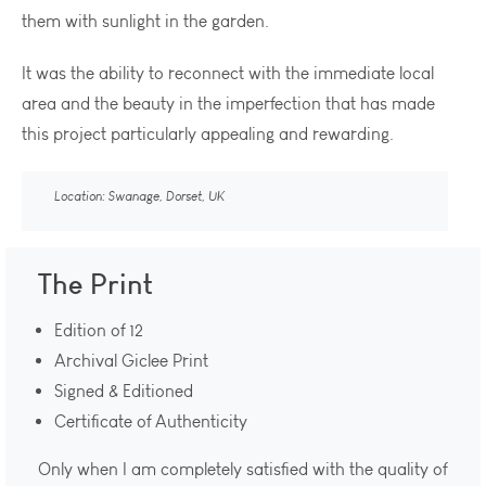
them with sunlight in the garden.
It was the ability to reconnect with the immediate local
area and the beauty in the imperfection that has made
this project particularly appealing and rewarding.
Location: Swanage, Dorset, UK
The Print
Edition of 12
Archival Giclee Print
Signed & Editioned
Certificate of Authenticity
Only when I am completely satisfied with the quality of