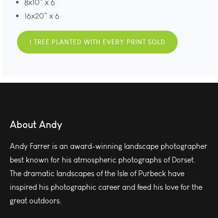
8x10" x 6
16x20" x 6
1 TREE PLANTED WITH EVERY PRINT SOLD
About Andy
Andy Farrer is an award-winning landscape photographer
best known for his atmospheric photographs of Dorset.
The dramatic landscapes of the Isle of Purbeck have
inspired his photographic career and feed his love for the
great outdoors.