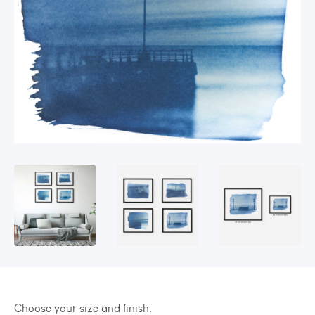
Choose your size and finish: