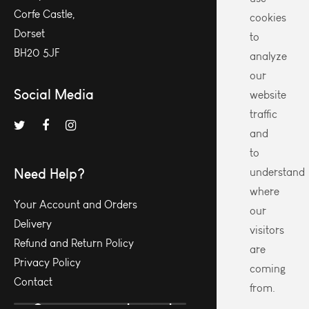
Corfe Castle,
cookies
Dorset
to
BH20 5JF
analyze
our
Social Media
website
traffic
and
to
Need Help?
understand
where
Your Account and Orders
our
Delivery
visitors
Refund and Return Policy
are
Privacy Policy
coming
Contact
from.