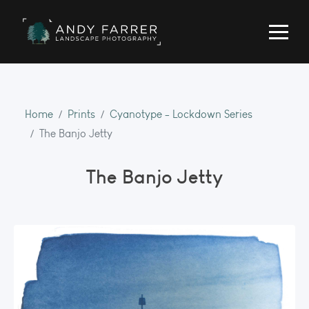
Home
Prints
Cyanotype - Lockdown Series
The Banjo Jetty
The Banjo Jetty