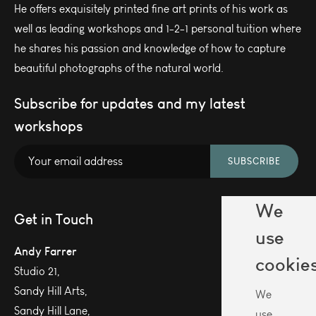
He offers exquisitely printed fine art prints of his work as
well as leading workshops and 1-2-1 personal tuition where
he shares his passion and knowledge of how to capture
beautiful photographs of the natural world.
Subscribe for updates and my latest
workshops
SUBSCRIBE
We
Get in Touch
use
Andy Farrer
cookie
Studio 21,
Sandy Hill Arts,
We
Sandy Hill Lane,
use