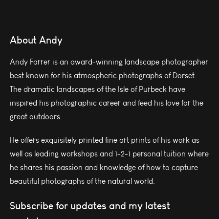
About Andy
Andy Farrer is an award-winning landscape photographer
best known for his atmospheric photographs of Dorset.
The dramatic landscapes of the Isle of Purbeck have
inspired his photographic career and feed his love for the
great outdoors.
He offers exquisitely printed fine art prints of his work as
well as leading workshops and 1-2-1 personal tuition where
he shares his passion and knowledge of how to capture
beautiful photographs of the natural world.
Subscribe for updates and my latest