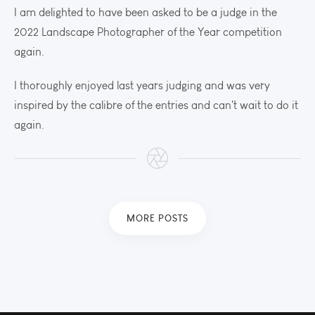
I am delighted to have been asked to be a judge in the
2022 Landscape Photographer of the Year competition
again.
I thoroughly enjoyed last years judging and was very
inspired by the calibre of the entries and can't wait to do it
again.
MORE POSTS