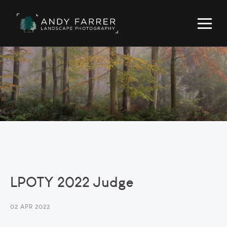
LPOTY 2022 Judge
02 APR 2022