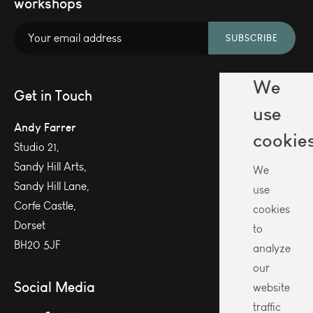
workshops
SUBSCRIBE
We
Get in Touch
use
Andy Farrer
cookie
Studio 21,
Sandy Hill Arts,
We
Sandy Hill Lane,
use
Corfe Castle,
cookies
Dorset
to
BH20 5JF
analyze
our
Social Media
website
traffic