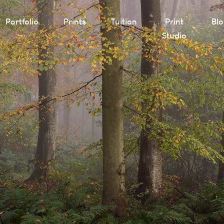
Portfolio
Prints
Tuition
Print
Bl
Studio