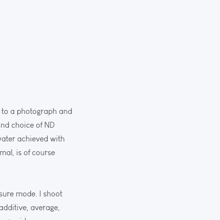
ce to a photograph and
 and choice of ND
 water achieved with
mal, is of course
osure mode. I shoot
additive, average,