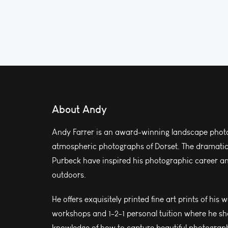
About Andy
Andy Farrer is an award-winning landscape photo
atmospheric photographs of Dorset. The dramatic l
Purbeck have inspired his photographic career and
outdoors.
He offers exquisitely printed fine art prints of his 
workshops and 1-2-1 personal tuition where he sh
knowledge of how to capture beautiful photograph