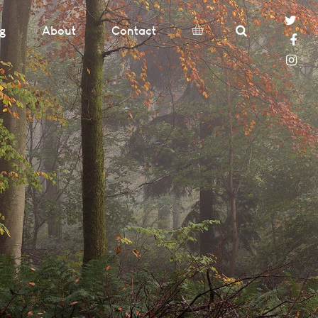
og
About
Contact