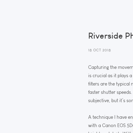
Riverside P
18 OCT 2018
Capturing the movemen
is crucial as it plays
filters are the typica
faster shutter speeds.
subjective, but it’s s
A technique I have enj
with a Canon EOS 5Ds 