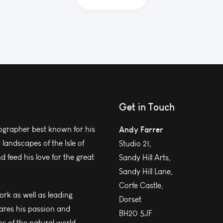
Get in Touch
grapher best known for his
Andy Farrer
andscapes of the Isle of
Studio 21,
 feed his love for the great
Sandy Hill Arts,
Sandy Hill Lane,
Corfe Castle,
work as well as leading
Dorset
ares his passion and
BH20 5JF
s of the natural world.