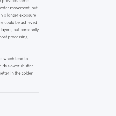
de provides some
ce water movement, but
an a longer exposure
ame could be achieved
layers, but personally
 post processing
ts which tend to
 aids slower shutter
etter in the golden