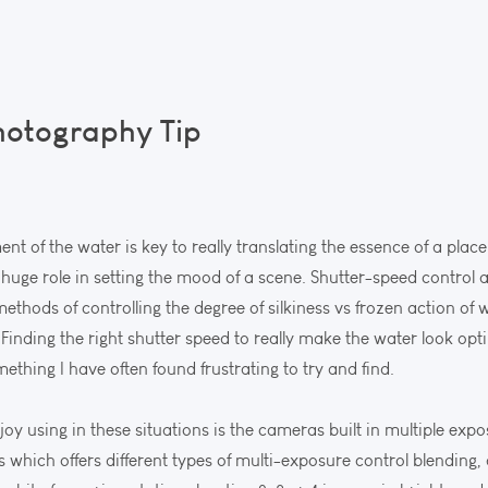
hotography Tip
t of the water is key to really translating the essence of a pla
 a huge role in setting the mood of a scene. Shutter-speed control
l methods of controlling the degree of silkiness vs frozen action of
 Finding the right shutter speed to really make the water look opti
omething I have often found frustrating to try and find.
oy using in these situations is the cameras built in multiple exp
which offers different types of multi-exposure control blending, 