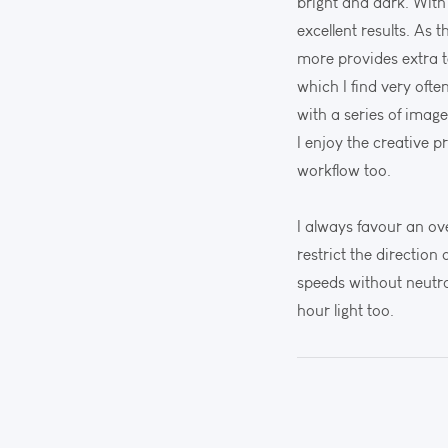
bright and dark. With
excellent results. As
more provides extra 
which I find very oft
with a series of imag
I enjoy the creative 
workflow too.
I always favour an ov
restrict the direction
speeds without neutra
hour light too.