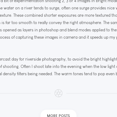
 a bit of experimentation shooting 2, 3 or 4 images in bright mo
 the water on a river tends to surge, often one surge provides ni
texture. These combined shorter exposures are more textured th
en is far too smooth to really convey the right atmosphere. The s
es opened as layers in photoshop and blend modes applied to the 
process of capturing these images in camera and it speeds up my
ercast day for riverside photography, to avoid the bright highligh
 of shooting. Often I shoot late into the evening when the low light
l density filters being needed. The warm tones tend to pop even b
MORE POSTS