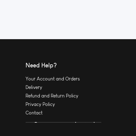
Need Help?
Your Account and Orders
Delivery
Refund and Return Policy
Privacy Policy
Contact