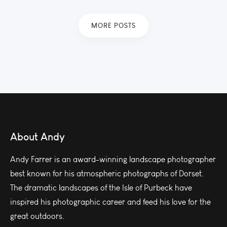
MORE POSTS
About Andy
Andy Farrer is an award-winning landscape photographer
best known for his atmospheric photographs of Dorset.
The dramatic landscapes of the Isle of Purbeck have
inspired his photographic career and feed his love for the
great outdoors.