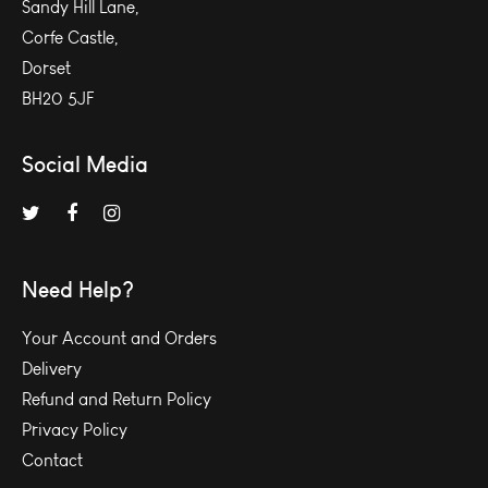
Sandy Hill Lane,
Corfe Castle,
Dorset
BH20 5JF
Social Media
Need Help?
Your Account and Orders
Delivery
Refund and Return Policy
Privacy Policy
Contact