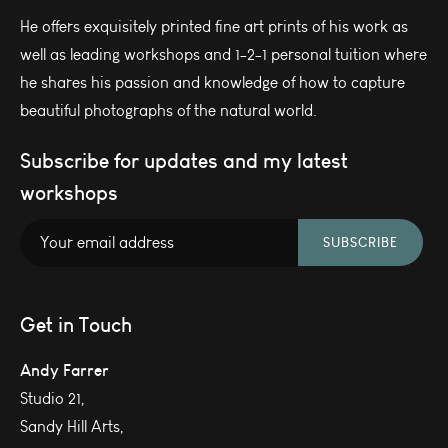
He offers exquisitely printed fine art prints of his work as
well as leading workshops and 1-2-1 personal tuition where
he shares his passion and knowledge of how to capture
beautiful photographs of the natural world.
Subscribe for updates and my latest
workshops
SUBSCRIBE
Get in Touch
Andy Farrer
Studio 21,
Sandy Hill Arts,