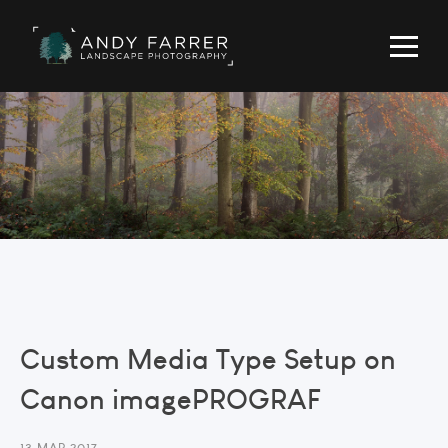
Custom Media Type Setup on
Canon imagePROGRAF
13 MAR 2017