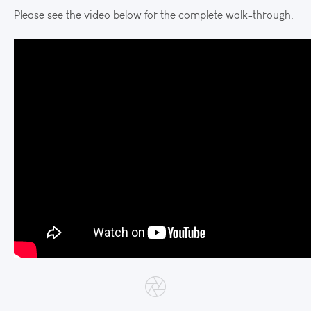
Please see the video below for the complete walk-through.