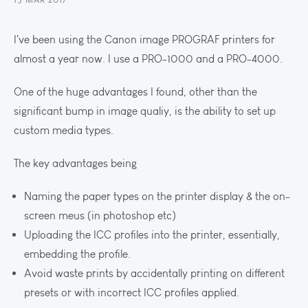
I've been using the Canon image PROGRAF printers for
almost a year now. I use a PRO-1000 and a PRO-4000.
One of the huge advantages I found, other than the
significant bump in image qualiy, is the ability to set up
custom media types.
The key advantages being
Naming the paper types on the printer display & the on-
screen meus (in photoshop etc)
Uploading the ICC profiles into the printer, essentially,
embedding the profile.
Avoid waste prints by accidentally printing on different
presets or with incorrect ICC profiles applied.