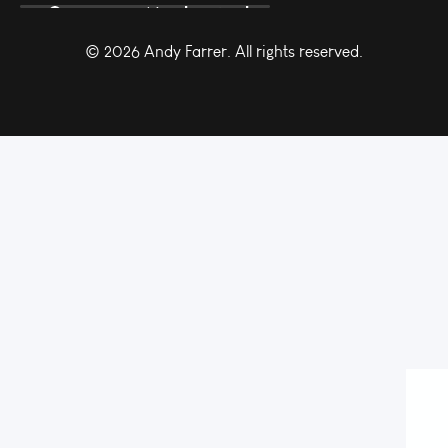
© 2026 Andy Farrer. All rights reserved.