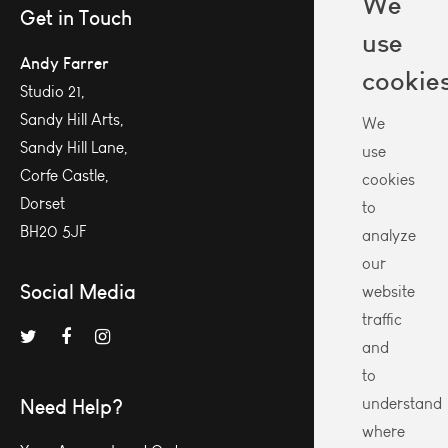
We
Get in Touch
use
Andy Farrer
cookie
Studio 21,
Sandy Hill Arts,
We
Sandy Hill Lane,
use
Corfe Castle,
cookies
Dorset
to
BH20 5JF
analyze
our
Social Media
website
traffic
and
to
Need Help?
understand
where