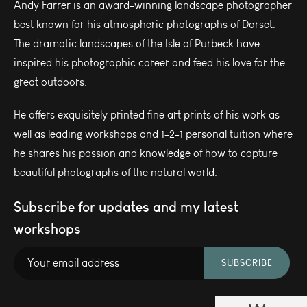
Andy Farrer is an award-winning landscape photographer
best known for his atmospheric photographs of Dorset.
The dramatic landscapes of the Isle of Purbeck have
inspired his photographic career and feed his love for the
great outdoors.
He offers exquisitely printed fine art prints of his work as
well as leading workshops and 1-2-1 personal tuition where
he shares his passion and knowledge of how to capture
beautiful photographs of the natural world.
Subscribe for updates and my latest
workshops
SUBSCRIBE