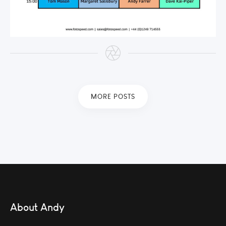
MORE POSTS
About Andy