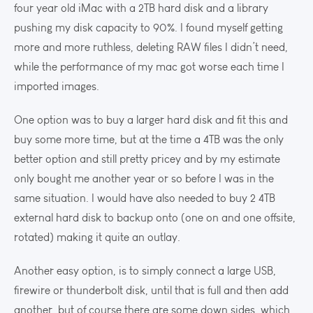
four year old iMac with a 2TB hard disk and a library
pushing my disk capacity to 90%. I found myself getting
more and more ruthless, deleting RAW files I didn’t need,
while the performance of my mac got worse each time I
imported images.
One option was to buy a larger hard disk and fit this and
buy some more time, but at the time a 4TB was the only
better option and still pretty pricey and by my estimate
only bought me another year or so before I was in the
same situation. I would have also needed to buy 2 4TB
external hard disk to backup onto (one on and one offsite,
rotated) making it quite an outlay.
Another easy option, is to simply connect a large USB,
firewire or thunderbolt disk, until that is full and then add
another, but of course there are some down sides, which