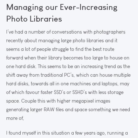
Managing our Ever-Increasing
Photo Libraries
I’ve had a number of conversations with photographers
recently about managing large photo libraries and it
seems a lot of people struggle to find the best route
forward when their library becomes too large to house on
one hard disk. This seems to be an increasing trend as the
shift away from traditional PC’s, which can house multiple
hard disks, towards all in one machines and laptops, may
of which favour faster SSD’s or SSHD’s with less storage
space. Couple this with higher megapixel images
generating larger RAW files and space something we need
more of,
I found myself in this situation a few years ago, running a