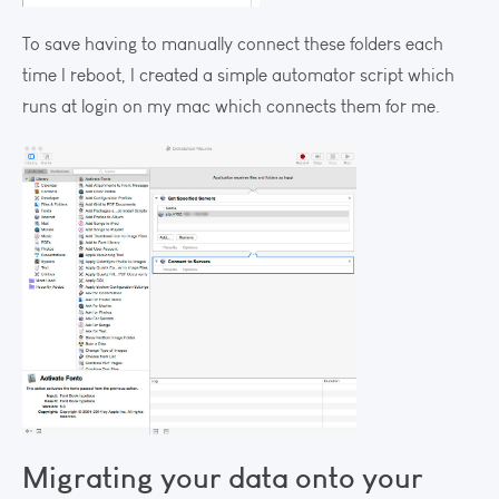
To save having to manually connect these folders each
time I reboot, I created a simple automator script which
runs at login on my mac which connects them for me.
Migrating your data onto your