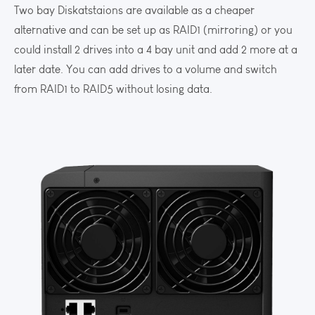
Two bay Diskatstaions are available as a cheaper
alternative and can be set up as RAID1 (mirroring) or you
could install 2 drives into a 4 bay unit and add 2 more at a
later date. You can add drives to a volume and switch
from RAID1 to RAID5 without losing data.