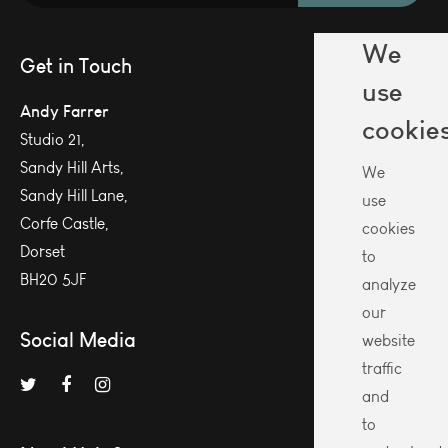
We
Get in Touch
use
Andy Farrer
cookie
Studio 21,
Sandy Hill Arts,
We
Sandy Hill Lane,
use
Corfe Castle,
cookies
Dorset
to
BH20 5JF
analyze
our
Social Media
website
traffic
and
to