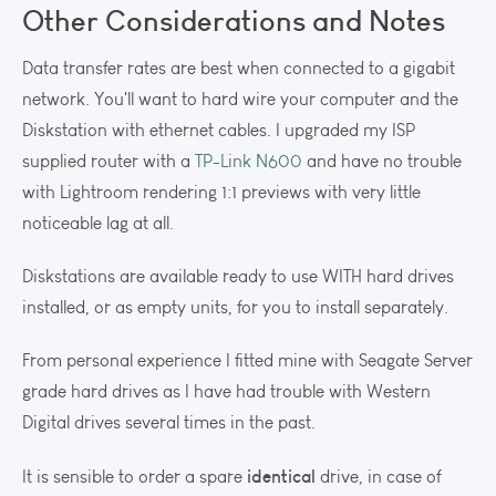
Other Considerations and Notes
Data transfer rates are best when connected to a gigabit
network. You'll want to hard wire your computer and the
Diskstation with ethernet cables. I upgraded my ISP
supplied router with a
TP-Link N600
and have no trouble
with Lightroom rendering 1:1 previews with very little
noticeable lag at all.
Diskstations are available ready to use WITH hard drives
installed, or as empty units, for you to install separately.
From personal experience I fitted mine with Seagate Server
grade hard drives as I have had trouble with Western
Digital drives several times in the past.
identical
It is sensible to order a spare
drive, in case of