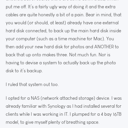
put me off. It’s a fairly ugly way of doing it and the extra
cables are quite honestly a bit of a pain. Bear in mind, that
you would (or should, at least) already have one external
hard disk connected, to back up the main hard disk inside
your computer (such as a time machine for Mac). You
then add your new hard disk for photos and ANOTHER to
back that up onto makes three. Not much fun. Nor is
having to devise a system to actually back up the photo
disk to it’s backup.
I ruled that system out too.
I opted for a NAS (network attached storage) device. I was
already familiar with Synology as I had installed several for
clients while I was working in IT. I plumped for a 4 bay 16TB
model, to give myself plenty of breathing space.