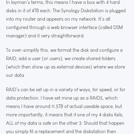
In layman’s terms, this means I have a box with 4 hard
disks in it of 4TB each. The Synology Diskstation is plugged
into my router and appears on my network. It’s all
configured through a web browser interface (called DSM
manager) and it very straightforward.
To over-simplify this, we format the disk and configure a
RAID, add a user (or users), we create shared folders
(which then show up as external devices) where we store
our data.
RAID’s can be set up in a variety of ways, for speed, or for
data protection. I have set mine up as a RAID5, which
means I have around 11.5TB of actual useable space, but
more importantly, it means that if one of my 4 disks fails,
ALL of my data is safe on the other 3. Should that happen
you simply fit a replacement and the diskstation then