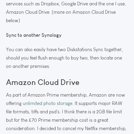
services such as Dropbox, Google Drive and the one I use,
Amazon Cloud Drive. (more on Amazon Cloud Drive
below)
Sync to another Synology
You can also easily have two Diskstations Sync together,
should you feel flush enough to buy two, then locate one
on another premises.
Amazon Cloud Drive
As part of Amazon Prime membership, Amazon are now
offering
unlimited photo storage
. It supports major RAW
file formats, tiffs and psd's. I think there is a 2GB file limit
but for the £70 Prime membership cost is a great
consideration. I decided to cancel my Netflix membership,