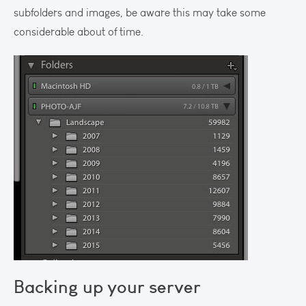
subfolders and images, be aware this may take some
considerable about of time.
Backing up your server