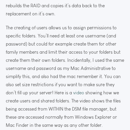
rebuilds the RAID and copies it’s data back to the
replacement on it’s own.
The creating of users allows us to assign permissions to
specific folders. You’ll need at least one username (and
password) but could for example create them for other
family members and limit their access to your folders but
create them their own folders. Incidentally, I used the same
username and password as my Mac Administrative to
simplify this, and also had the mac remember it. You can
also set size restrictions if you want to make sure they
don’t fill up your server! Here is a
video
showing how we
create users and shared folders. The video shows the files
being accessed from WITHIN the DSM file manager, but
these are accessed normally from Windows Explorer or
Mac Finder in the same way as any other folder.