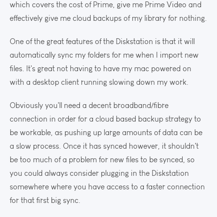
which covers the cost of Prime, give me Prime Video and
effectively give me cloud backups of my library for nothing.
One of the great features of the Diskstation is that it will
automatically sync my folders for me when I import new
files. It's great not having to have my mac powered on
with a desktop client running slowing down my work.
Obviously you'll need a decent broadband/fibre
connection in order for a cloud based backup strategy to
be workable, as pushing up large amounts of data can be
a slow process. Once it has synced however, it shouldn't
be too much of a problem for new files to be synced, so
you could always consider plugging in the Diskstation
somewhere where you have access to a faster connection
for that first big sync.