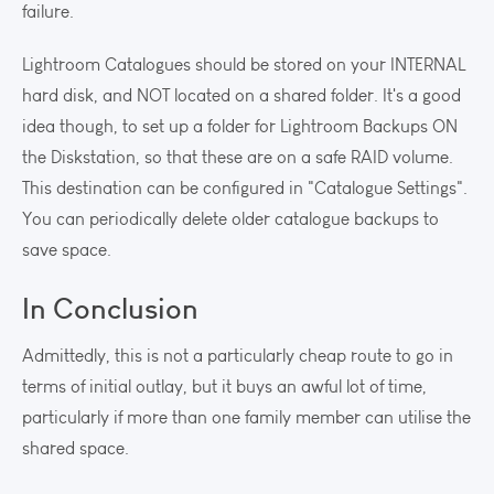
failure.
Lightroom Catalogues should be stored on your INTERNAL
hard disk, and NOT located on a shared folder. It's a good
idea though, to set up a folder for Lightroom Backups ON
the Diskstation, so that these are on a safe RAID volume.
This destination can be configured in "Catalogue Settings".
You can periodically delete older catalogue backups to
save space.
In Conclusion
Admittedly, this is not a particularly cheap route to go in
terms of initial outlay, but it buys an awful lot of time,
particularly if more than one family member can utilise the
shared space.