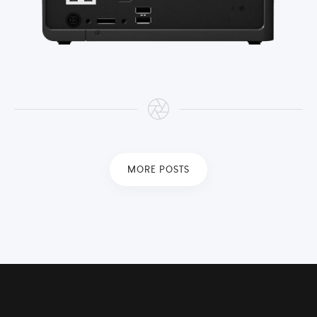
MORE POSTS