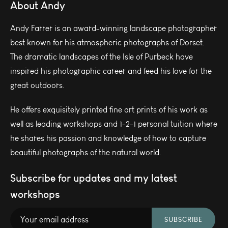
About Andy
Andy Farrer is an award-winning landscape photographer
best known for his atmospheric photographs of Dorset.
The dramatic landscapes of the Isle of Purbeck have
inspired his photographic career and feed his love for the
great outdoors.
He offers exquisitely printed fine art prints of his work as
well as leading workshops and 1-2-1 personal tuition where
he shares his passion and knowledge of how to capture
beautiful photographs of the natural world.
Subscribe for updates and my latest
workshops
SUBSCRIBE