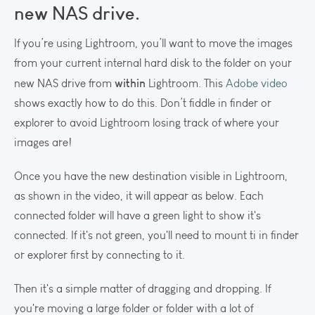
new NAS drive.
If you’re using Lightroom, you’ll want to move the images
from your current internal hard disk to the folder on your
within
new NAS drive from
Lightroom. This
Adobe video
shows exactly how to do this. Don’t fiddle in finder or
explorer to avoid Lightroom losing track of where your
images are!
Once you have the new destination visible in Lightroom,
as shown in the video, it will appear as below. Each
connected folder will have a green light to show it's
connected. If it's not green, you'll need to mount ti in finder
or explorer first by connecting to it.
Then it's a simple matter of dragging and dropping. If
you're moving a large folder or folder with a lot of