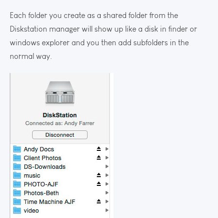
Each folder you create as a shared folder from the
Diskstation manager will show up like a disk in finder or
windows explorer and you then add subfolders in the
normal way.