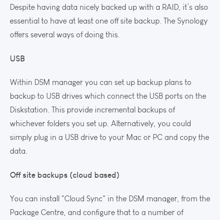
Despite having data nicely backed up with a RAID, it’s also
essential to have at least one off site backup. The Synology
offers several ways of doing this.
USB
Within DSM manager you can set up backup plans to
backup to USB drives which connect the USB ports on the
Diskstation. This provide incremental backups of
whichever folders you set up. Alternatively, you could
simply plug in a USB drive to your Mac or PC and copy the
data.
Off site backups (cloud based)
You can install "Cloud Sync" in the DSM manager, from the
Package Centre, and configure that to a number of