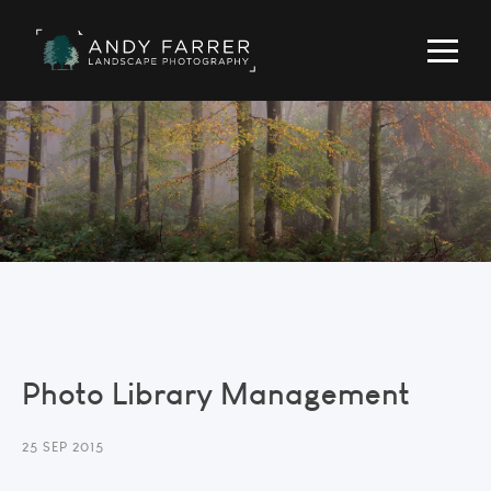
Photo Library Management
25 SEP 2015