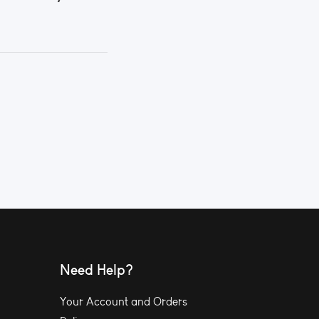
Need Help?
Your Account and Orders