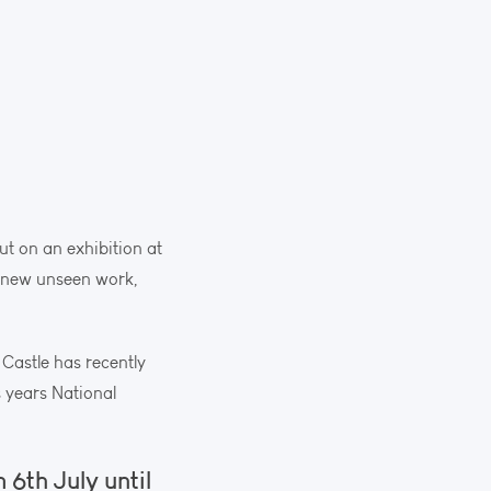
ut on an exhibition at
me new unseen work,
 Castle has recently
s years National
 6th July until