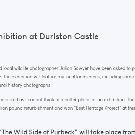
bition at Durlston Castle
 and local wildlife photographer Julian Sawyer have been asked to p
ly. The exhibition will feature my local landscapes, including so
ural history photographs.
een asked as I cannot think of a better place for an exhibition. The
lion pound refurbishment and won "Best Heritage Project" at thi
"The Wild Side of Purbeck" will take place from