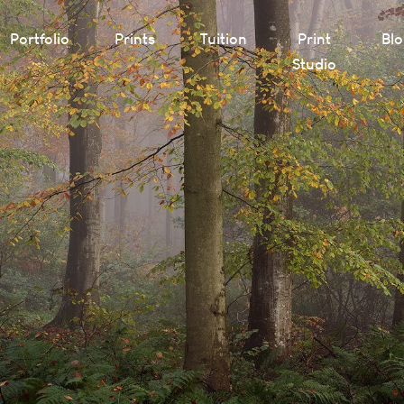
Portfolio
Prints
Tuition
Print
Bl
Studio