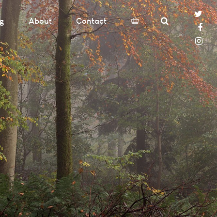
og
About
Contact