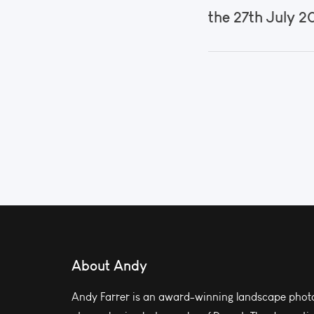
the 27th July 2
About Andy
Andy Farrer is an award-winning landscape photo