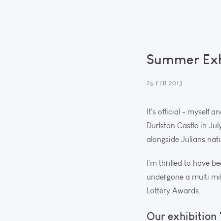
Summer Exhi
26 FEB 2013
It's official - myself
Durlston Castle in Ju
alongside Julians nat
I'm thrilled to have b
undergone a multi mil
Lottery Awards.
Our exhibition 