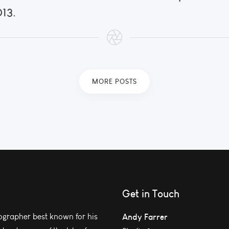
013.
MORE POSTS
Get in Touch
grapher best known for his
Andy Farrer